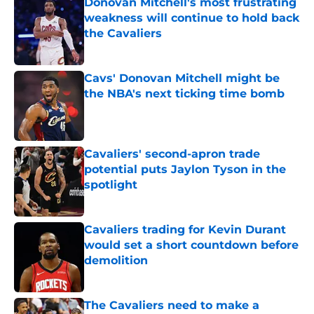
Donovan Mitchell's most frustrating
weakness will continue to hold back
the Cavaliers
Published by on Invalid Date
Cavs' Donovan Mitchell might be
the NBA's next ticking time bomb
Published by on Invalid Date
Cavaliers' second-apron trade
potential puts Jaylon Tyson in the
spotlight
Published by on Invalid Date
Cavaliers trading for Kevin Durant
would set a short countdown before
demolition
Published by on Invalid Date
The Cavaliers need to make a