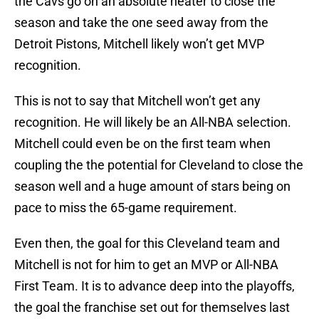
the Cavs go on an absolute heater to close the
season and take the one seed away from the
Detroit Pistons, Mitchell likely won’t get MVP
recognition.
This is not to say that Mitchell won’t get any
recognition. He will likely be an All-NBA selection.
Mitchell could even be on the first team when
coupling the the potential for Cleveland to close the
season well and a huge amount of stars being on
pace to miss the 65-game requirement.
Even then, the goal for this Cleveland team and
Mitchell is not for him to get an MVP or All-NBA
First Team. It is to advance deep into the playoffs,
the goal the franchise set out for themselves last