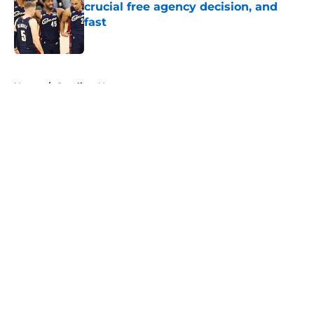
crucial free agency decision, and
fast
Published by on Invalid Date
5 related articles loaded
Home
/
Cavaliers News
About
Openings
Contact
Our 300+ Sites
FanSided Daily
Pitch a Story
Privacy Policy
Terms of Use
Cookie Policy
Legal Disclaimer
Accessibility Statement
A-Z Index