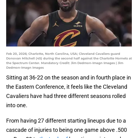
Feb 20, 2026; Charlotte, North Carolina, USA; Cleveland Cavaliers guard
Donovan Mitchell (45) during the second half against the Charlotte Hornets at
the Spectrum Center. Mandatory Credit: Jim Dedmon-Imagn Images | Jim
Dedmon-Imagn Images
Sitting at 36-22 on the season and in fourth place in
the Eastern Conference, it feels like the Cleveland
Cavaliers have had three different seasons rolled
into one.
From having 27 different starting lineups due to a
cascade of injuries to being one game above .500