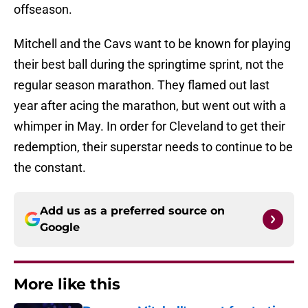
offseason.
Mitchell and the Cavs want to be known for playing
their best ball during the springtime sprint, not the
regular season marathon. They flamed out last
year after acing the marathon, but went out with a
whimper in May. In order for Cleveland to get their
redemption, their superstar needs to continue to be
the constant.
Add us as a preferred source on
Google
More like this