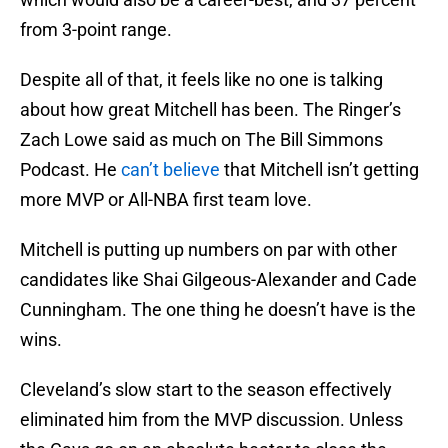
from 3-point range.
Despite all of that, it feels like no one is talking
about how great Mitchell has been. The Ringer’s
Zach Lowe said as much on The Bill Simmons
Podcast. He
can’t believe
that Mitchell isn’t getting
more MVP or All-NBA first team love.
Mitchell is putting up numbers on par with other
candidates like Shai Gilgeous-Alexander and Cade
Cunningham. The one thing he doesn’t have is the
wins.
Cleveland’s slow start to the season effectively
eliminated him from the MVP discussion. Unless