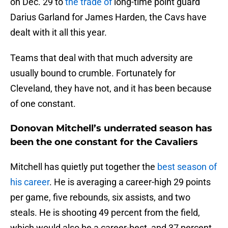
on Dec. 29 to
the trade of
long-time point guard
Darius Garland for James Harden, the Cavs have
dealt with it all this year.
Teams that deal with that much adversity are
usually bound to crumble. Fortunately for
Cleveland, they have not, and it has been because
of one constant.
Donovan Mitchell’s underrated season has
been the one constant for the Cavaliers
Mitchell has quietly put together the
best season of
his career
. He is averaging a career-high 29 points
per game, five rebounds, six assists, and two
steals. He is shooting 49 percent from the field,
which would also be a career-best, and 37 percent