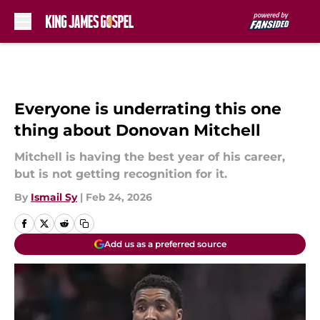
Skip to main content
Everyone is underrating this one
thing about Donovan Mitchell
Mitchell is having the best year of his career,
but is not getting recognition for it.
By
Ismail Sy
|
Feb 24, 2026
Add us as a preferred source