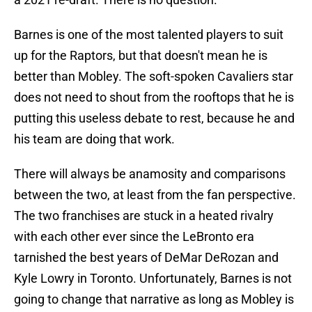
Barnes is one of the most talented players to suit
up for the Raptors, but that doesn't mean he is
better than Mobley. The soft-spoken Cavaliers star
does not need to shout from the rooftops that he is
putting this useless debate to rest, because he and
his team are doing that work.
There will always be anamosity and comparisons
between the two, at least from the fan perspective.
The two franchises are stuck in a heated rivalry
with each other ever since the LeBronto era
tarnished the best years of DeMar DeRozan and
Kyle Lowry in Toronto. Unfortunately, Barnes is not
going to change that narrative as long as Mobley is