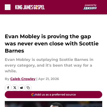
Skip to main content
Evan Mobley is proving the gap
was never even close with Scottie
Barnes
Evan Mobley is outplaying Scottie Barnes in
every category, and it's been that way for a
while.
By
Caleb Crowley
|
Apr 21, 2026
Add us as a preferred source