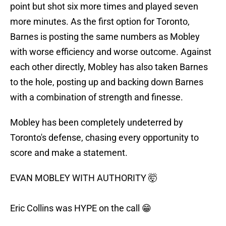
point but shot six more times and played seven
more minutes. As the first option for Toronto,
Barnes is posting the same numbers as Mobley
with worse efficiency and worse outcome. Against
each other directly, Mobley has also taken Barnes
to the hole, posting up and backing down Barnes
with a combination of strength and finesse.
Mobley has been completely undeterred by
Toronto's defense, chasing every opportunity to
score and make a statement.
EVAN MOBLEY WITH AUTHORITY 🤯
Eric Collins was HYPE on the call 😁