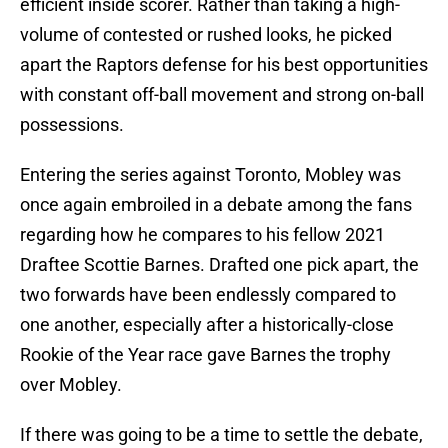
efficient inside scorer. Rather than taking a high-
volume of contested or rushed looks, he picked
apart the Raptors defense for his best opportunities
with constant off-ball movement and strong on-ball
possessions.
Entering the series against Toronto, Mobley was
once again embroiled in a debate among the fans
regarding how he compares to his fellow 2021
Draftee Scottie Barnes. Drafted one pick apart, the
two forwards have been endlessly compared to
one another, especially after a historically-close
Rookie of the Year race gave Barnes the trophy
over Mobley.
If there was going to be a time to settle the debate,