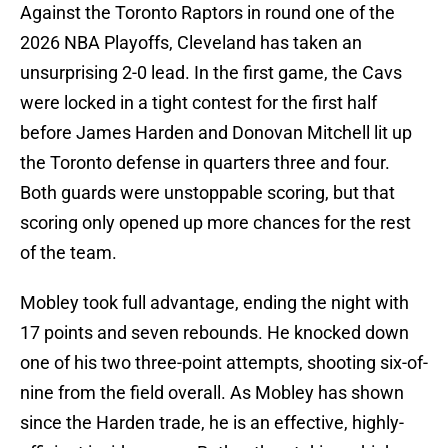
Against the Toronto Raptors in round one of the
2026 NBA Playoffs, Cleveland has taken an
unsurprising 2-0 lead. In the first game, the Cavs
were locked in a tight contest for the first half
before James Harden and Donovan Mitchell lit up
the Toronto defense in quarters three and four.
Both guards were unstoppable scoring, but that
scoring only opened up more chances for the rest
of the team.
Mobley took full advantage, ending the night with
17 points and seven rebounds. He knocked down
one of his two three-point attempts, shooting six-of-
nine from the field overall. As Mobley has shown
since the Harden trade, he is an effective, highly-