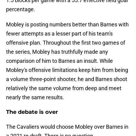
1.5 blocks per game with a 55.7 effective field goal
percentage.
Mobley is posting numbers better than Barnes with
fewer attempts as a lesser part of his team's
offensive plan. Throughout the first two games of
the series, Mobley has truthfully made any
comparison of him to Barnes an insult. While
Mobley's offensive limitations keep him from being
a volume three-point shooter, he and Barnes shoot
relatively the same volume from deep and meet
nearly the same results.
The debate is over
The Cavaliers would choose Mobley over Barnes in
a 2021 re-draft. There is no question.