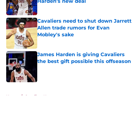
Harden's new deal
Published by on Invalid Date
Cavaliers need to shut down Jarrett
Allen trade rumors for Evan
Mobley's sake
Published by on Invalid Date
James Harden is giving Cavaliers
the best gift possible this offseason
Published by on Invalid Date
5 related articles loaded
Home
/
Cavaliers News