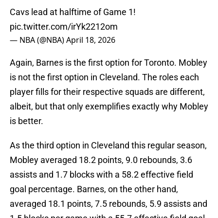
Cavs lead at halftime of Game 1!
pic.twitter.com/irYk2212om
— NBA (@NBA)
April 18, 2026
Again, Barnes is the first option for Toronto. Mobley
is not the first option in Cleveland. The roles each
player fills for their respective squads are different,
albeit, but that only exemplifies exactly why Mobley
is better.
As the third option in Cleveland this regular season,
Mobley averaged 18.2 points, 9.0 rebounds, 3.6
assists and 1.7 blocks with a 58.2 effective field
goal percentage. Barnes, on the other hand,
averaged 18.1 points, 7.5 rebounds, 5.9 assists and