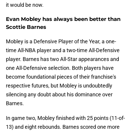
it would be now.
Evan Mobley has always been better than
Scottie Barnes
Mobley is a Defensive Player of the Year, a one-
time All-NBA player and a two-time All-Defensive
player. Barnes has two All-Star appearances and
one All-Defensive selection. Both players have
become foundational pieces of their franchise's
respective futures, but Mobley is undoubtedly
silencing any doubt about his dominance over
Barnes.
In game two, Mobley finished with 25 points (11-of-
13) and eight rebounds. Barnes scored one more