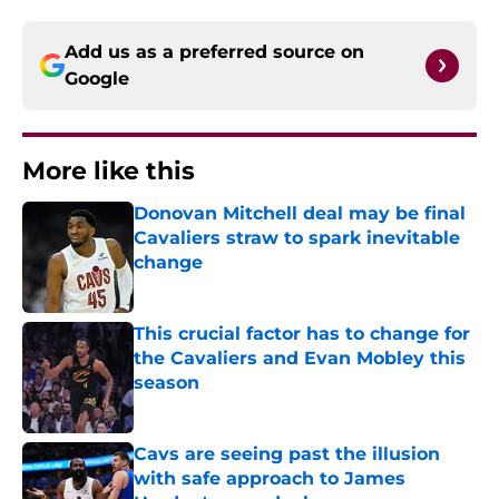
Add us as a preferred source on
Google
More like this
Donovan Mitchell deal may be final
Cavaliers straw to spark inevitable
change
Published by on Invalid Date
This crucial factor has to change for
the Cavaliers and Evan Mobley this
season
Published by on Invalid Date
Cavs are seeing past the illusion
with safe approach to James