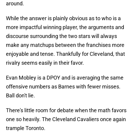
around.
While the answer is plainly obvious as to who is a
more impactful winning player, the arguments and
discourse surrounding the two stars will always
make any matchups between the franchises more
enjoyable and tense. Thankfully for Cleveland, that
rivalry seems easily in their favor.
Evan Mobley is a DPOY and is averaging the same
offensive numbers as Barnes with fewer misses.
Ball don't lie.
There's little room for debate when the math favors
one so heavily. The Cleveland Cavaliers once again
trample Toronto.