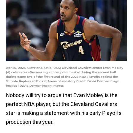
Apr 20, 2026; Cleveland, Ohio, USA; Cleveland Cavaliers center Evan Mobley
(4) celebrates after making a three point basket during the second half
during game two of the first round of the 2026 NBA Playoffs against the
Toronto Raptors at Rocket Arena. Mandatory Credit: David Dermer-Imagn
Images | David Dermer-Imagn Images
Nobody will try to argue that Evan Mobley is the
perfect NBA player, but the Cleveland Cavaliers
star is making a statement with his early Playoffs
production this year.