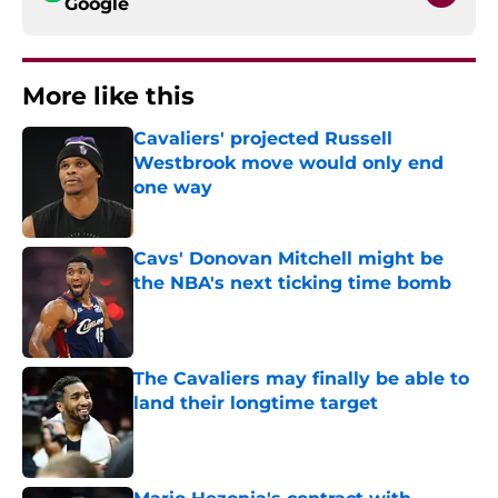
Google
More like this
Cavaliers' projected Russell
Westbrook move would only end
one way
Published by on Invalid Date
Cavs' Donovan Mitchell might be
the NBA's next ticking time bomb
Published by on Invalid Date
The Cavaliers may finally be able to
land their longtime target
Published by on Invalid Date