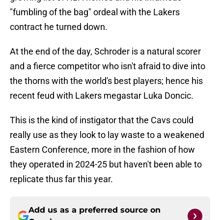
"fumbling of the bag" ordeal with the Lakers
contract he turned down.
At the end of the day, Schroder is a natural scorer
and a fierce competitor who isn't afraid to dive into
the thorns with the world's best players; hence his
recent feud with Lakers megastar Luka Doncic.
This is the kind of instigator that the Cavs could
really use as they look to lay waste to a weakened
Eastern Conference, more in the fashion of how
they operated in 2024-25 but haven't been able to
replicate thus far this year.
Add us as a preferred source on