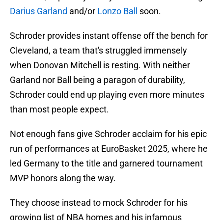
Darius Garland
and/or
Lonzo Ball
soon.
Schroder provides instant offense off the bench for
Cleveland, a team that's struggled immensely
when Donovan Mitchell is resting. With neither
Garland nor Ball being a paragon of durability,
Schroder could end up playing even more minutes
than most people expect.
Not enough fans give Schroder acclaim for his epic
run of performances at EuroBasket 2025, where he
led Germany to the title and garnered tournament
MVP honors along the way.
They choose instead to mock Schroder for his
growing list of NBA homes and his infamous