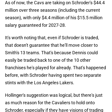
As of now, the Cavs are taking on Schroder's $44.4
million over three seasons (including the current
season), with only $4.4 million of his $15.5 million
salary guaranteed for 2027-28.
It's worth noting that, even if Schroder is traded,
that doesn't guarantee that he'll move closer to
Smith's 13 teams. That's because Dennis could
easily be traded back to one of the 10 other
franchises he's played for already. That's happened
before, with Schroder having spent two separate
stints with the Los Angeles Lakers.
Hollinger's suggestion was logical, but there's just
as much reason for the Cavaliers to hold onto
Schroder, especially if they have visions of trading