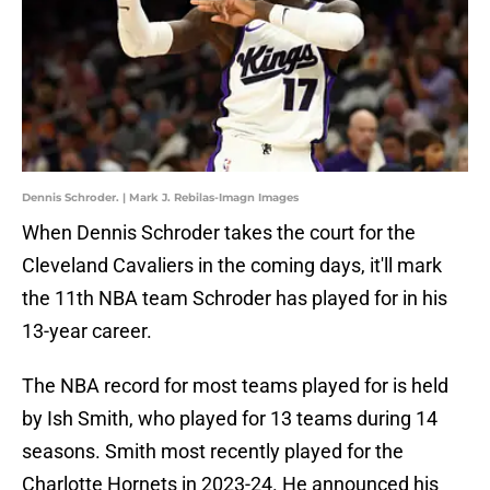
Dennis Schroder. | Mark J. Rebilas-Imagn Images
When Dennis Schroder takes the court for the
Cleveland Cavaliers in the coming days, it'll mark
the 11th NBA team Schroder has played for in his
13-year career.
The NBA record for most teams played for is held
by Ish Smith, who played for 13 teams during 14
seasons. Smith most recently played for the
Charlotte Hornets in 2023-24. He announced his