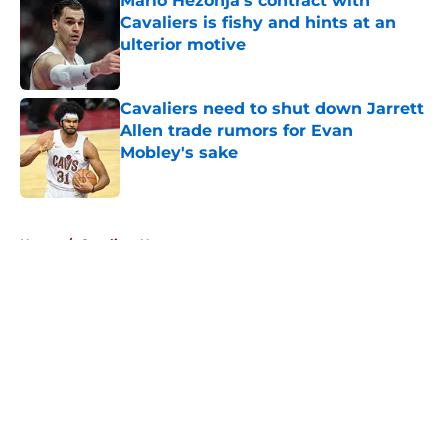
Mario Hezonja's contract with
Cavaliers is fishy and hints at an
ulterior motive
Published by on Invalid Date
Cavaliers need to shut down Jarrett
Allen trade rumors for Evan
Mobley's sake
Published by on Invalid Date
5 related articles loaded
Home
/
Cavaliers News
About
Openings
Contact
Our 300+ Sites