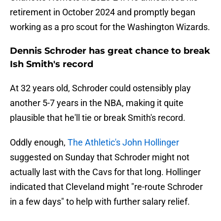
retirement in October 2024 and promptly began
working as a pro scout for the Washington Wizards.
Dennis Schroder has great chance to break
Ish Smith's record
At 32 years old, Schroder could ostensibly play
another 5-7 years in the NBA, making it quite
plausible that he'll tie or break Smith's record.
Oddly enough,
The Athletic's John Hollinger
suggested on Sunday that Schroder might not
actually last with the Cavs for that long. Hollinger
indicated that Cleveland might "re-route Schroder
in a few days" to help with further salary relief.