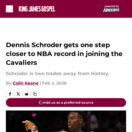
Skip to main content
Dennis Schroder gets one step
closer to NBA record in joining the
Cavaliers
Schroder is two trades away from history.
By
Colin Keane
|
Feb 2, 2026
Add us as a preferred source