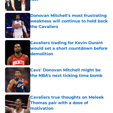
Published by on Invalid Date
Donovan Mitchell's most frustrating
weakness will continue to hold back
the Cavaliers
Published by on Invalid Date
Cavaliers trading for Kevin Durant
would set a short countdown before
demolition
Published by on Invalid Date
Cavs' Donovan Mitchell might be
the NBA's next ticking time bomb
Published by on Invalid Date
Cavaliers true thoughts on Meleek
Thomas pair with a dose of
motivation