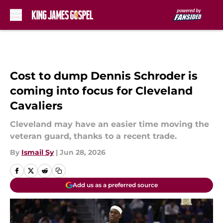
Skip to main content
Cost to dump Dennis Schroder is
coming into focus for Cleveland
Cavaliers
Cleveland may have an easier time moving the
veteran guard, thanks to a recent trade.
By
Ismail Sy
|
Jun 28, 2026
Add us as a preferred source