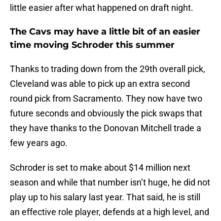
little easier after what happened on draft night.
The Cavs may have a little bit of an easier
time moving Schroder this summer
Thanks to trading down from the 29th overall pick,
Cleveland was able to pick up an extra second
round pick from Sacramento. They now have two
future seconds and obviously the pick swaps that
they have thanks to the Donovan Mitchell trade a
few years ago.
Schroder is set to make about $14 million next
season and while that number isn’t huge, he did not
play up to his salary last year. That said, he is still
an effective role player, defends at a high level, and