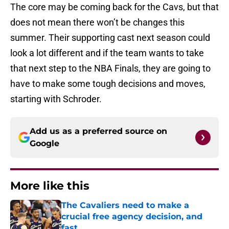
The core may be coming back for the Cavs, but that
does not mean there won’t be changes this
summer. Their supporting cast next season could
look a lot different and if the team wants to take
that next step to the NBA Finals, they are going to
have to make some tough decisions and moves,
starting with Schroder.
Add us as a preferred source on
Google
More like this
The Cavaliers need to make a
crucial free agency decision, and
fast