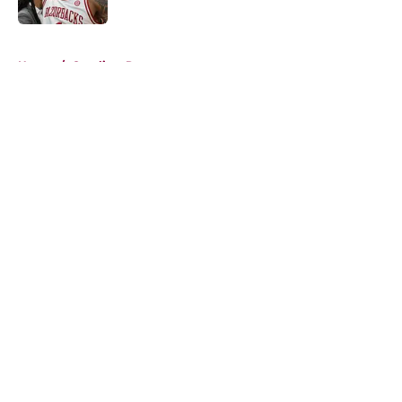
Published by on Invalid Date
5 related articles loaded
Home
/
Cavaliers Rumors
About
Openings
Contact
Our 300+ Sites
FanSided Daily
Pitch a Story
Privacy Policy
Terms of Use
Cookie Policy
Legal Disclaimer
Accessibility Statement
A-Z Index
Cookies Settings