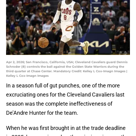
Apr 2, 2026; San Francisco, California, USA; Cleveland Cavaliers guard Dennis
Schroder (8) controls the ball against the Golden State Warriors during the
third quarter at Chase Center. Mandatory Credit: Kelley L Cox-Imagn Images |
Kelley L Cox-Imagn Images
In a season full of gut punches, one of the more
excruciating ones for the Cleveland Cavaliers last
season was the complete ineffectiveness of
De’Andre Hunter for the team.
When he was first brought in at the trade deadline