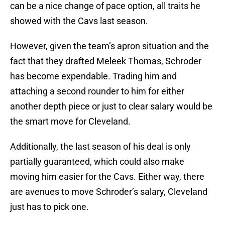
can be a nice change of pace option, all traits he
showed with the Cavs last season.
However, given the team’s apron situation and the
fact that they drafted Meleek Thomas, Schroder
has become expendable. Trading him and
attaching a second rounder to him for either
another depth piece or just to clear salary would be
the smart move for Cleveland.
Additionally, the last season of his deal is only
partially guaranteed, which could also make
moving him easier for the Cavs. Either way, there
are avenues to move Schroder’s salary, Cleveland
just has to pick one.