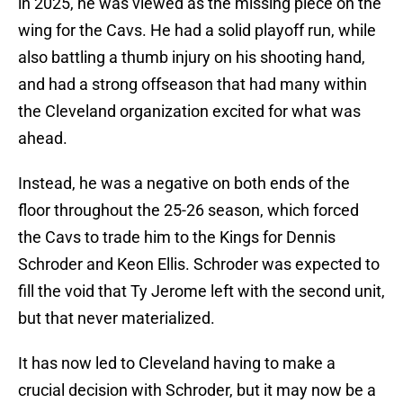
in 2025, he was viewed as the missing piece on the
wing for the Cavs. He had a solid playoff run, while
also battling a thumb injury on his shooting hand,
and had a strong offseason that had many within
the Cleveland organization excited for what was
ahead.
Instead, he was a negative on both ends of the
floor throughout the 25-26 season, which forced
the Cavs to trade him to the Kings for Dennis
Schroder and Keon Ellis. Schroder was expected to
fill the void that Ty Jerome left with the second unit,
but that never materialized.
It has now led to Cleveland having to make a
crucial decision with Schroder, but it may now be a