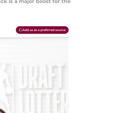
ck is a major boost for the
Add us as a preferred source