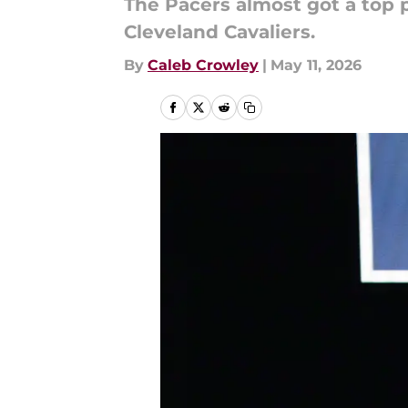
The Pacers almost got a top p
Cleveland Cavaliers.
By
Caleb Crowley
|
May 11, 2026