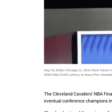
May 10, 2026; Chicago, IL, USA; Mark Tatu
2026 NBA Draft Lottery at Navy Pier. Mand
The Cleveland Cavaliers' NBA Fina
eventual conference champions In