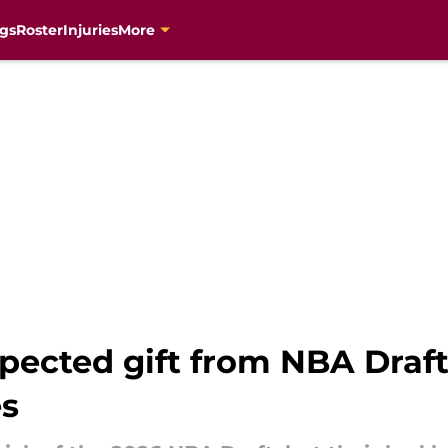
gs
Roster
Injuries
More
pected gift from NBA Draft
es