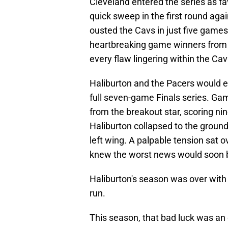
Cleveland entered the series as fa
quick sweep in the first round aga
ousted the Cavs in just five games,
heartbreaking game winners from
every flaw lingering within the Cav
Haliburton and the Pacers would e
full seven-game Finals series. G
from the breakout star, scoring nin
Haliburton collapsed to the ground
left wing. A palpable tension sat 
knew the worst news would soon 
Haliburton's season was over with a
run.
This season, that bad luck was an 