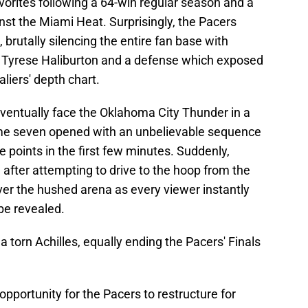
vorites following a 64-win regular season and a
inst the Miami Heat. Surprisingly, the Pacers
 brutally silencing the entire fan base with
 Tyrese Haliburton and a defense which exposed
aliers' depth chart.
ventually face the Oklahoma City Thunder in a
ame seven opened with an unbelievable sequence
e points in the first few minutes. Suddenly,
 after attempting to drive to the hoop from the
over the hushed arena as every viewer instantly
be revealed.
 torn Achilles, equally ending the Pacers' Finals
opportunity for the Pacers to restructure for