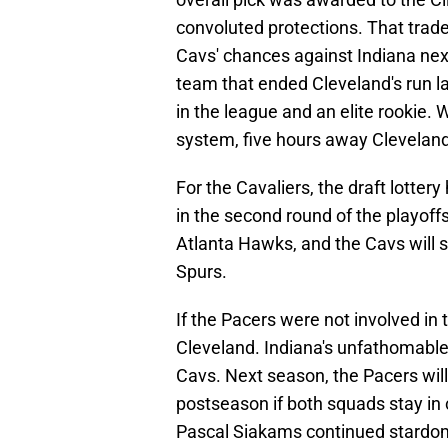
convoluted protections. That trade 
Cavs' chances against Indiana next
team that ended Cleveland's run l
in the league and an elite rookie. W
system, five hours away Cleveland
For the Cavaliers, the draft lottery
in the second round of the playoffs.
Atlanta Hawks, and the Cavs will s
Spurs.
If the Pacers were not involved in
Cleveland. Indiana's unfathomable 
Cavs. Next season, the Pacers will
postseason if both squads stay in 
Pascal Siakams continued stardom a