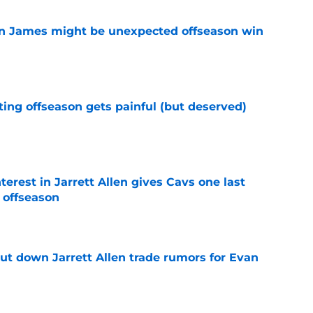
on James might be unexpected offseason win
e
ting offseason gets painful (but deserved)
e
terest in Jarrett Allen gives Cavs one last
 offseason
e
hut down Jarrett Allen trade rumors for Evan
e