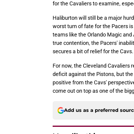
for the Cavaliers to examine, espec
Haliburton will still be a major hur
worst turn of fate for the Pacers i
teams like the Orlando Magic and A
true contention, the Pacers' inabi
secures a bit of relief for the Cavs
For now, the Cleveland Cavaliers 
deficit against the Pistons, but th
positive from the Cavs' perspective
come out on top as one of the bigg
Add us as a preferred sour