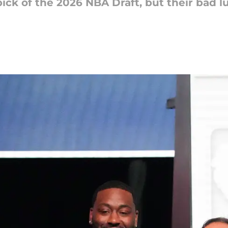
ick of the 2026 NBA Draft, but their bad lu