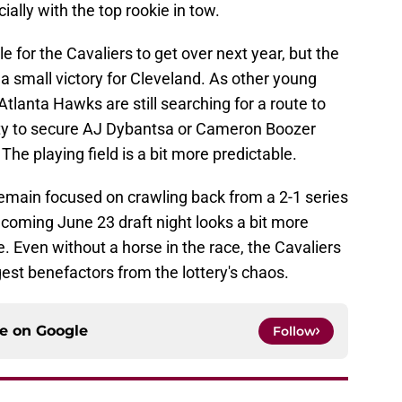
ially with the top rookie in tow.
dle for the Cavaliers to get over next year, but the
s a small victory for Cleveland. As other young
tlanta Hawks are still searching for a route to
lity to secure AJ Dybantsa or Cameron Boozer
. The playing field is a bit more predictable.
remain focused on crawling back from a 2-1 series
e coming June 23 draft night looks a bit more
. Even without a horse in the race, the Cavaliers
est benefactors from the lottery's chaos.
ce on
Google
Follow