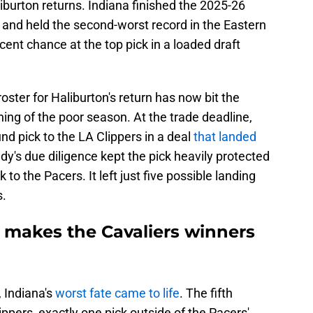
iburton returns. Indiana finished the 2025-26
 and held the second-worst record in the Eastern
ent chance at the top pick in a loaded draft
oster for Haliburton's return has now bit the
ning of the poor season. At the trade deadline,
und pick to the LA Clippers in a deal
that landed
ndy's due diligence kept the pick heavily protected
to the Pacers. It left just five possible landing
s.
y makes the Cavaliers winners
 Indiana's
worst fate came to life
. The fifth
ppers, exactly one pick outside of the Pacers'