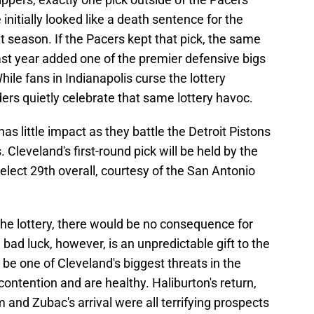
initially looked like a death sentence for the
 season. If the Pacers kept that pick, the same
ast year added one of the premier defensive bigs
hile fans in Indianapolis curse the lottery
ers quietly celebrate that same lottery havoc.
 has little impact as they battle the Detroit Pistons
 Cleveland's first-round pick will be held by the
elect 29th overall, courtesy of the San Antonio
 the lottery, there would be no consequence for
bad luck, however, is an unpredictable gift to the
 be one of Cleveland's biggest threats in the
contention and are healthy. Haliburton's return,
nd Zubac's arrival were all terrifying prospects