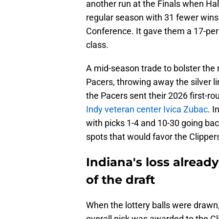
another run at the Finals when Hal
regular season with 31 fewer wins
Conference. It gave them a 17-perc
class.
A mid-season trade to bolster the r
Pacers, throwing away the silver li
the Pacers sent their 2026 first-ro
Indy veteran center Ivica Zubac
. I
with picks 1-4 and 10-30 going back 
spots that would favor the Clipper
Indiana's loss alread
of the draft
When the lottery balls were drawn,
overall pick was awarded to the Cli