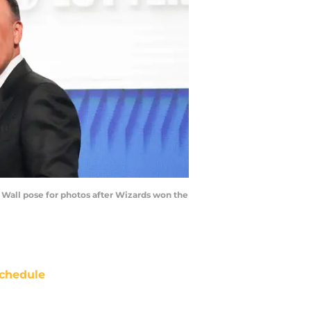
Wall pose for photos after Wizards won the
chedule