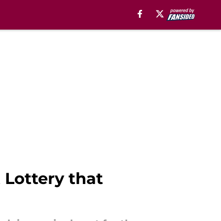
 Lottery that