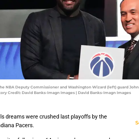
m the NBA Deputy Commissioner and Washington Wizard (left) guard John 
atory Credit: David Banks-Imagn Images | David Banks-Imagn Images
ls dreams were crushed last playoffs by the
S
diana Pacers.