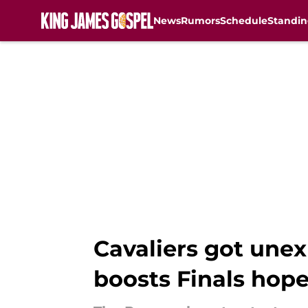
News
Rumors
Schedule
Standin
Skip to main content
Cavaliers got unex
boosts Finals hop