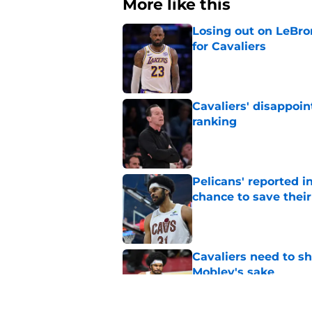
More like this
Losing out on LeBr
for Cavaliers
Published by on Invalid Dat
Cavaliers' disappoin
ranking
Published by on Invalid Dat
Pelicans' reported in
chance to save their
Published by on Invalid Dat
Cavaliers need to s
Mobley's sake
Published by on Invalid Dat