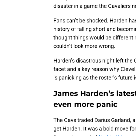
disaster in a game the Cavaliers 
Fans can’t be shocked. Harden h
history of falling short and beco
thought things would be different 
couldn’t look more wrong.
Harden’s disastrous night left the
facet and a key reason why Clevelan
is panicking as the roster’s future i
James Harden’s latest
even more panic
The Cavs traded Darius Garland, a 
get Harden. It was a bold move for