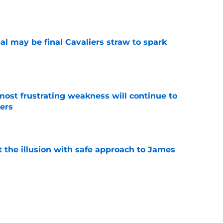
e
l may be final Cavaliers straw to spark
e
most frustrating weakness will continue to
iers
e
 the illusion with safe approach to James
e
ng Cavaliers the best gift possible this