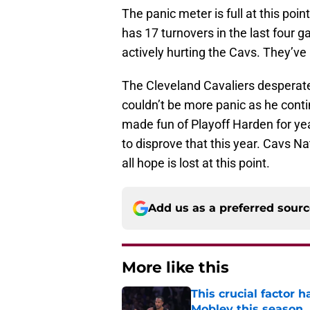
The panic meter is full at this poi
has 17 turnovers in the last four g
actively hurting the Cavs. They’ve l
The Cleveland Cavaliers desperat
couldn’t be more panic as he contin
made fun of Playoff Harden for yea
to disprove that this year. Cavs Nati
all hope is lost at this point.
Add us as a preferred sour
More like this
This crucial factor 
Mobley this season