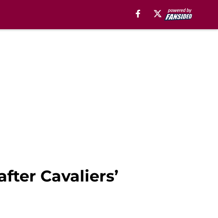
fter Cavaliers’