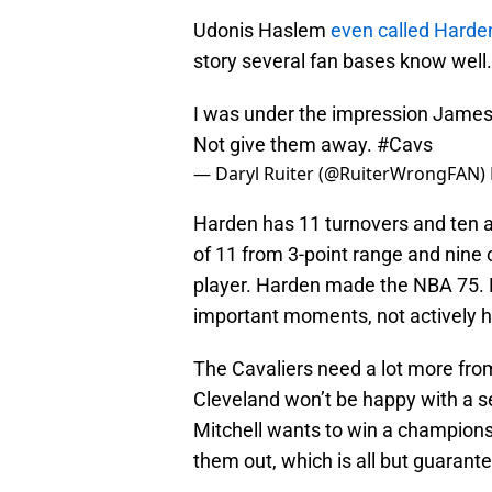
Udonis Haslem
even called Harde
story several fan bases know well.
I was under the impression James
Not give them away.
#Cavs
— Daryl Ruiter (@RuiterWrongFAN)
Harden has 11 turnovers and ten as
of 11 from 3-point range and nine of
player. Harden made the NBA 75. He
important moments, not actively h
The Cavaliers need a lot more from
Cleveland won’t be happy with a s
Mitchell wants to win a championsh
them out, which is all but guarant