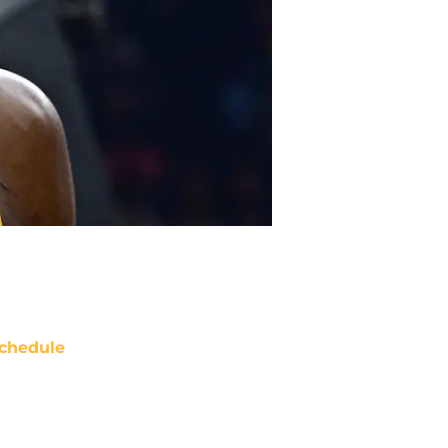
chedule