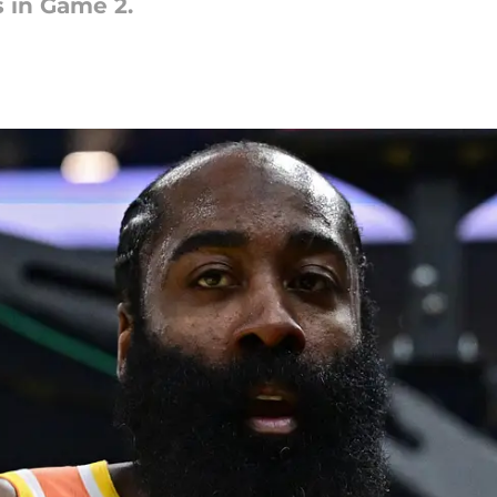
 in Game 2.