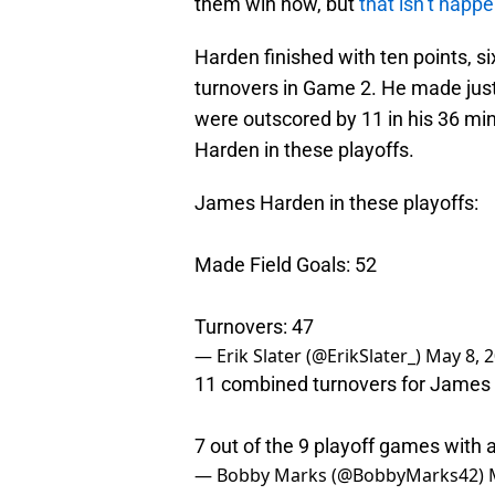
them win now, but
that isn’t happ
Harden finished with ten points, si
turnovers in Game 2. He made just 
were outscored by 11 in his 36 minu
Harden in these playoffs.
James Harden in these playoffs:
Made Field Goals: 52
Turnovers: 47
— Erik Slater (@ErikSlater_)
May 8, 
11 combined turnovers for James 
7 out of the 9 playoff games with a
— Bobby Marks (@BobbyMarks42)