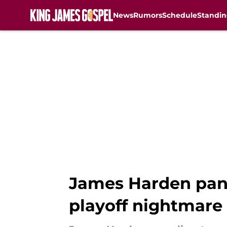
News
Rumors
Schedule
Standin
Skip to main content
James Harden panic
playoff nightmare