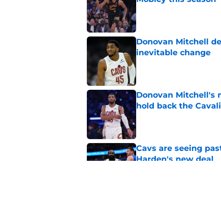
Published by on Invalid Dat
Donovan Mitchell dea
inevitable change
Published by on Invalid Dat
Donovan Mitchell's 
hold back the Caval
Published by on Invalid Dat
Cavs are seeing past
Harden's new deal
Published by on Invalid Dat
James Harden is givi
offseason