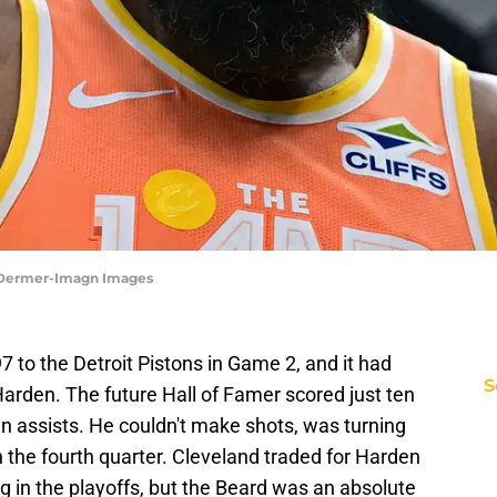
d Dermer-Imagn Images
7 to the Detroit Pistons in Game 2, and it had
S
rden. The future Hall of Famer scored just ten
n assists. He couldn't make shots, was turning
n the fourth quarter. Cleveland traded for Harden
g in the playoffs, but the Beard was an absolute