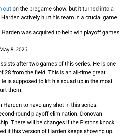
n out
on the pregame show, but it turned into a
 Harden actively hurt his team in a crucial game.
 Harden was acquired to help win playoff games.
May 8, 2026
sists after two games of this series. He is one
 28 from the field. This is an all-time great
 is supposed to lift his squad up in the most
urt them.
 Harden to have any shot in this series.
econd-round playoff elimination. Donovan
ip. There will be changes if the Pistons knock
eed if this version of Harden keeps showing up.