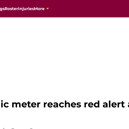
gs
Roster
Injuries
More
 meter reaches red alert a