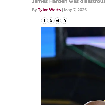
James Harden was disastrous
By
Tyler Watts
|
May 7, 2026