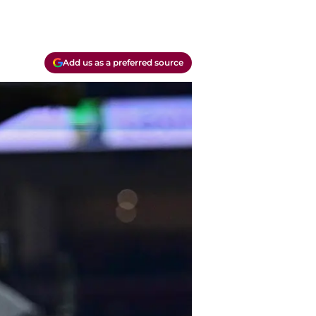
Add us as a preferred source