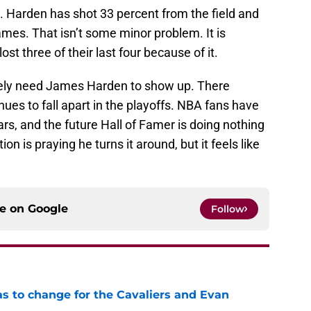
nt. Harden has shot 33 percent from the field and
ames. That isn’t some minor problem. It is
ost three of their last four because of it.
ely need James Harden to show up. There
ues to fall apart in the playoffs. NBA fans have
rs, and the future Hall of Famer is doing nothing
on is praying he turns it around, but it feels like
ce on
Google
Follow
has to change for the Cavaliers and Evan