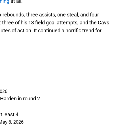
ening
at all.
x rebounds, three assists, one steal, and four
three of his 13 field goal attempts, and the Cavs
tes of action. It continued a horrific trend for
2026
Harden in round 2.
t least 4.
May 8, 2026