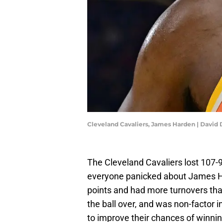
Cleveland Cavaliers, James Harden | Davi
The Cleveland Cavaliers lost 107-9
everyone panicked about James Ha
points and had more turnovers tha
the ball over, and was non-factor i
to improve their chances of winnin