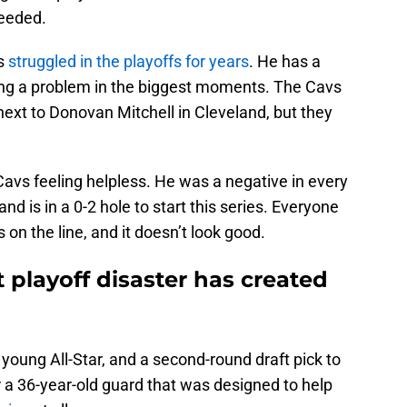
needed.
as
struggled in the playoffs for years
. He has a
ming a problem in the biggest moments. The Cavs
next to Donovan Mitchell in Cleveland, but they
 Cavs feeling helpless. He was a negative in every
d is in a 0-2 hole to start this series. Everyone
s on the line, and it doesn’t look good.
 playoff disaster has created
young All-Star, and a second-round draft pick to
 a 36-year-old guard that was designed to help