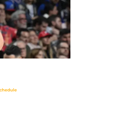
chedule