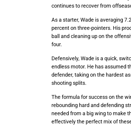
continues to recover from offseas
As a starter, Wade is averaging 7.
percent on three-pointers. His pro
ball and cleaning up on the offensiv
four.
Defensively, Wade is a quick, swit
endless motor. He has assumed the
defender, taking on the hardest a
shooting splits.
The formula for success on the wi
rebounding hard and defending str
needed from a big wing to make th
effectively the perfect mix of thes