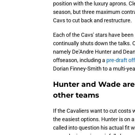
position with the luxury aprons. Cl
season, but three maximum contrac
Cavs to cut back and restructure.
Each of the Cavs' stars have been 
continually shuts down the talks. 
namely De'Andre Hunter and Dean W
offseason, including a
pre-draft o
Dorian Finney-Smith to a multi-yea
Hunter and Wade are 
other teams
If the Cavaliers want to cut costs
the easiest options. Hunter is on a
called into question his actual fit