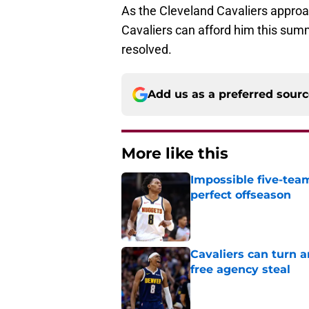
As the Cleveland Cavaliers approa
Cavaliers can afford him this summ
resolved.
Add us as a preferred sour
More like this
Impossible five-tea
perfect offseason
Published by on Invalid Dat
Cavaliers can turn 
free agency steal
Published by on Invalid Dat