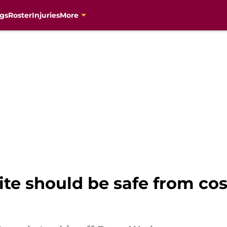
gs
Roster
Injuries
More
rite should be safe from co