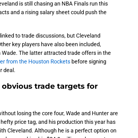
eveland is still chasing an NBA Finals run this
ts and a rising salary sheet could push the
linked to trade discussions, but Cleveland
Other key players have also been included,
ade. The latter attracted trade offers in the
ffer from the Houston Rockets
before signing
r deal.
obvious trade targets for
 without losing the core four, Wade and Hunter are
 hefty price tag, and his production this year has
 with Cleveland. Although he is a perfect option on