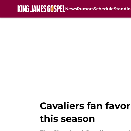
News
Rumors
Schedule
Standin
Skip to main content
Cavaliers fan favo
this season