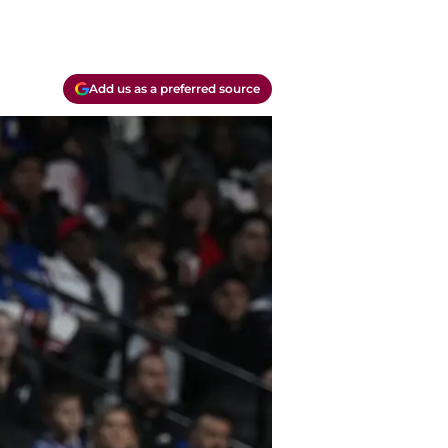
Add us as a preferred source