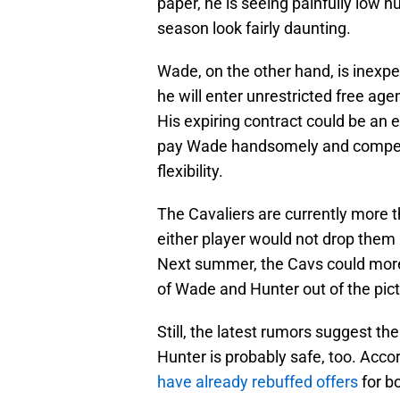
paper, he is seeing painfully low 
season look fairly daunting.
Wade, on the other hand, is inexpe
he will enter unrestricted free age
His expiring contract could be an e
pay Wade handsomely and compensa
flexibility.
The Cavaliers are currently more t
either player would not drop them 
Next summer, the Cavs could more 
of Wade and Hunter out of the pict
Still, the latest rumors suggest th
Hunter is probably safe, too. Accor
have already rebuffed offers
for b