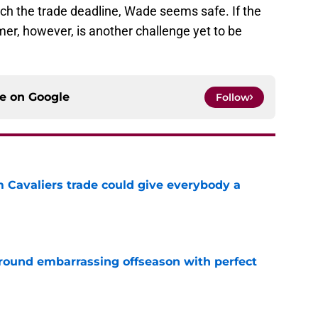
ch the trade deadline, Wade seems safe. If the
er, however, is another challenge yet to be
ce on
Google
Follow
m Cavaliers trade could give everybody a
e
around embarrassing offseason with perfect
e