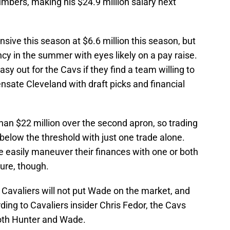
numbers, making his $24.9 million salary next
nsive this season at $6.6 million this season, but
ncy in the summer with eyes likely on a pay raise.
asy out for the Cavs if they find a team willing to
te Cleveland with draft picks and financial
han $22 million over the second apron, so trading
below the threshold with just one trade alone.
easily maneuver their finances with one or both
ure, though.
e Cavaliers will not put Wade on the market, and
ding to Cavaliers insider Chris Fedor, the Cavs
oth Hunter and Wade.