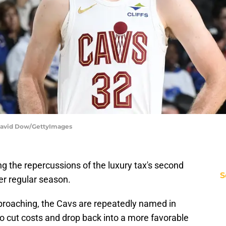
| David Dow/GettyImages
ng the repercussions of the luxury tax's second
S
ter regular season.
pproaching, the Cavs are repeatedly named in
 to cut costs and drop back into a more favorable