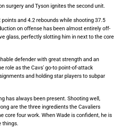
on surgery and Tyson ignites the second unit.
2 points and 4.2 rebounds while shooting 37.5
duction on offense has been almost entirely off-
e glass, perfectly slotting him in next to the core
chable defender with great strength and an
 role as the Cavs' go-to point-of-attack
ssignments and holding star players to subpar
ng has always been present. Shooting well,
ong are the three ingredients the Cavaliers
e core four work. When Wade is confident, he is
e things.