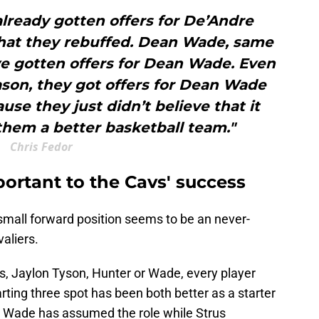
 already gotten offers for De’Andre
that they rebuffed. Dean Wade, same
’ve gotten offers for Dean Wade. Even
ason, they got offers for Dean Wade
use they just didn’t believe that it
hem a better basketball team."
Chris Fedor
ortant to the Cavs' success
ng small forward position seems to be an never-
aliers.
s, Jaylon Tyson, Hunter or Wade, every player
ting three spot has been both better as a starter
y, Wade has assumed the role while Strus