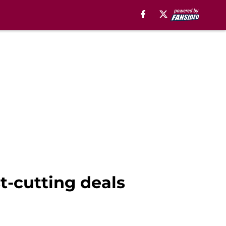
st-cutting deals