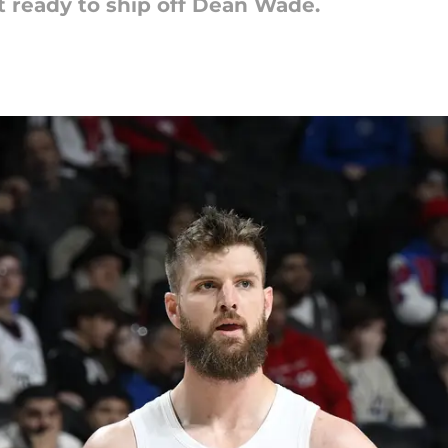
t ready to ship off Dean Wade.