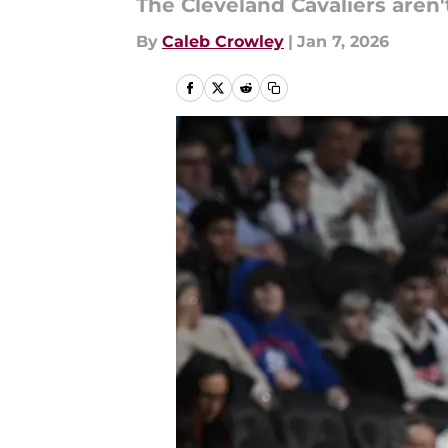
The Cleveland Cavaliers aren'
By
Caleb Crowley
|
Jan 7, 2026