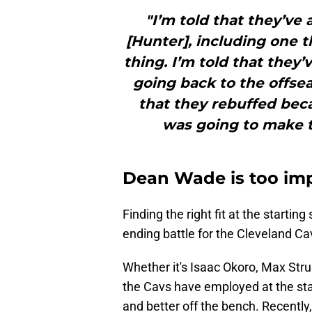
"I’m told that they’ve
[Hunter], including one 
thing. I’m told that they
going back to the offse
that they rebuffed beca
was going to make t
Dean Wade is too imp
Finding the right fit at the starti
ending battle for the Cleveland Cav
Whether it's Isaac Okoro, Max Stru
the Cavs have employed at the star
and better off the bench. Recentl