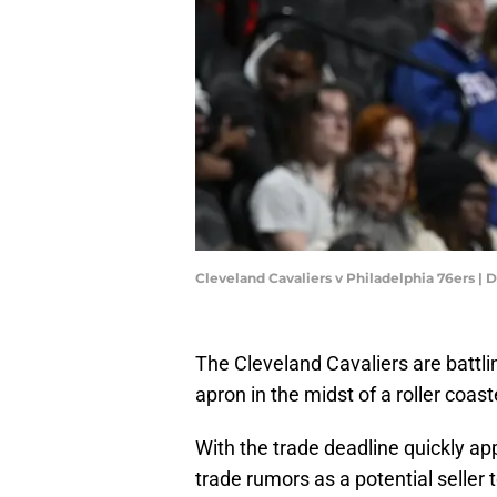
Cleveland Cavaliers v Philadelphia 76ers 
The Cleveland Cavaliers are battli
apron in the midst of a roller coas
With the trade deadline quickly a
trade rumors as a potential seller