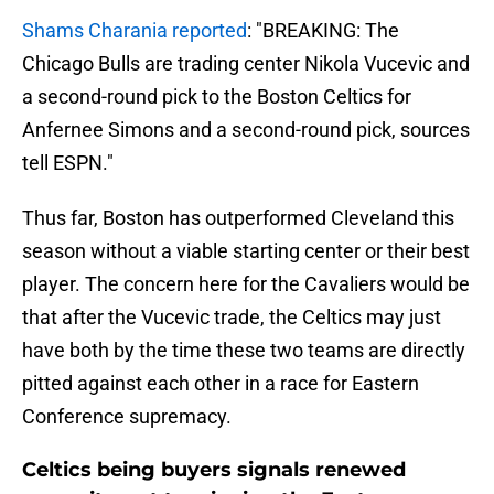
Shams Charania reported
: "BREAKING: The
Chicago Bulls are trading center Nikola Vucevic and
a second-round pick to the Boston Celtics for
Anfernee Simons and a second-round pick, sources
tell ESPN."
Thus far, Boston has outperformed Cleveland this
season without a viable starting center or their best
player. The concern here for the Cavaliers would be
that after the Vucevic trade, the Celtics may just
have both by the time these two teams are directly
pitted against each other in a race for Eastern
Conference supremacy.
Celtics being buyers signals renewed