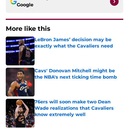
Google
More like this
LeBron James’ decision may be
exactly what the Cavaliers need
Published by on Invalid Date
Cavs' Donovan Mitchell might be
the NBA's next ticking time bomb
Published by on Invalid Date
76ers will soon make two Dean
Wade realizations that Cavaliers
know extremely well
Published by on Invalid Date