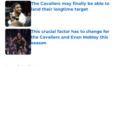
The Cavaliers may finally be able to
land their longtime target
Published by on Invalid Date
This crucial factor has to change for
the Cavaliers and Evan Mobley this
season
Published by on Invalid Date
5 related articles loaded
Home
/
Cavaliers News
About
Openings
Contact
Our 300+ Sites