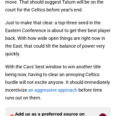
move. That should suggest Tatum will be on the
court for the Celtics before year's end.
Just to make that clear: a top-three seed in the
Eastern Conference is about to get their best player
back. With how wide open things are right now in
the East, that could tilt the balance of power very
quickly.
With the Cavs' best window to win another title
being now, having to clear an annoying Celtics
hurdle will not excite anyone. It should immediately
incentivize
an aggressive approach
before time
runs out on them.
Add us as a preferred source on