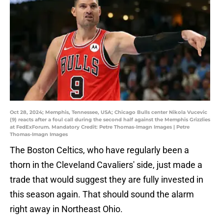
Oct 28, 2024; Memphis, Tennessee, USA; Chicago Bulls center Nikola Vucevic
(9) reacts after a foul call during the second half against the Memphis Grizzlies
at FedExForum. Mandatory Credit: Petre Thomas-Imagn Images | Petre
Thomas-Imagn Images
The Boston Celtics, who have regularly been a
thorn in the Cleveland Cavaliers' side, just made a
trade that would suggest they are fully invested in
this season again. That should sound the alarm
right away in Northeast Ohio.