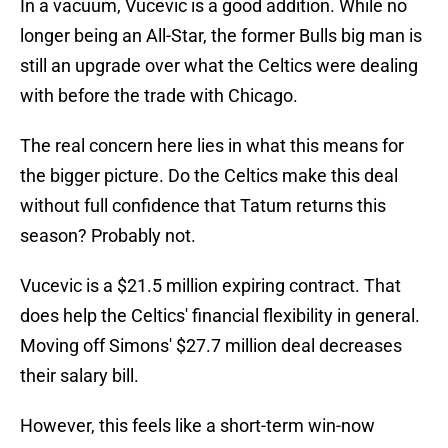
In a vacuum, Vucevic is a good addition. While no
longer being an All-Star, the former Bulls big man is
still an upgrade over what the Celtics were dealing
with before the trade with Chicago.
The real concern here lies in what this means for
the bigger picture. Do the Celtics make this deal
without full confidence that Tatum returns this
season? Probably not.
Vucevic is a $21.5 million expiring contract. That
does help the Celtics' financial flexibility in general.
Moving off Simons' $27.7 million deal decreases
their salary bill.
However, this feels like a short-term win-now