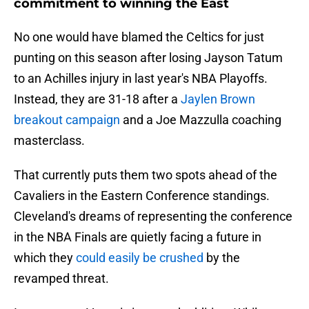
commitment to winning the East
No one would have blamed the Celtics for just
punting on this season after losing Jayson Tatum
to an Achilles injury in last year's NBA Playoffs.
Instead, they are 31-18 after a
Jaylen Brown
breakout campaign
and a Joe Mazzulla coaching
masterclass.
That currently puts them two spots ahead of the
Cavaliers in the Eastern Conference standings.
Cleveland's dreams of representing the conference
in the NBA Finals are quietly facing a future in
which they
could easily be crushed
by the
revamped threat.