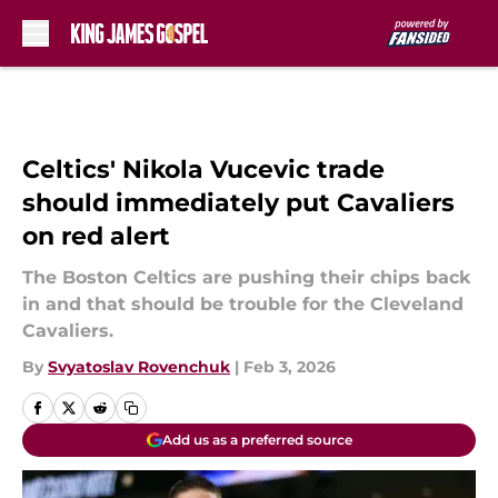
Skip to main content
Celtics' Nikola Vucevic trade
should immediately put Cavaliers
on red alert
The Boston Celtics are pushing their chips back
in and that should be trouble for the Cleveland
Cavaliers.
By
Svyatoslav Rovenchuk
|
Feb 3, 2026
Add us as a preferred source