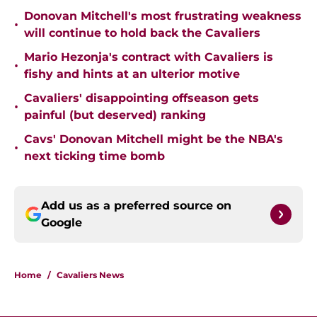
Donovan Mitchell's most frustrating weakness
•
will continue to hold back the Cavaliers
Mario Hezonja's contract with Cavaliers is
•
fishy and hints at an ulterior motive
Cavaliers' disappointing offseason gets
•
painful (but deserved) ranking
Cavs' Donovan Mitchell might be the NBA's
•
next ticking time bomb
Add us as a preferred source on
Google
Home
/
Cavaliers News