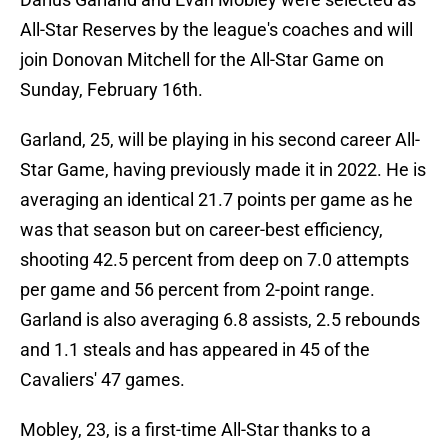
All-Star Reserves by the league's coaches and will
join Donovan Mitchell for the All-Star Game on
Sunday, February 16th.
Garland, 25, will be playing in his second career All-
Star Game, having previously made it in 2022. He is
averaging an identical 21.7 points per game as he
was that season but on career-best efficiency,
shooting 42.5 percent from deep on 7.0 attempts
per game and 56 percent from 2-point range.
Garland is also averaging 6.8 assists, 2.5 rebounds
and 1.1 steals and has appeared in 45 of the
Cavaliers' 47 games.
Mobley, 23, is a first-time All-Star thanks to a