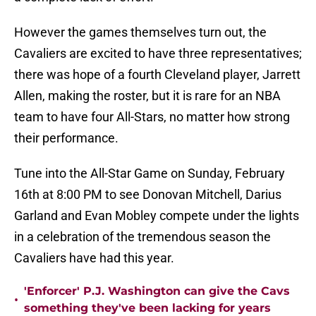
However the games themselves turn out, the
Cavaliers are excited to have three representatives;
there was hope of a fourth Cleveland player, Jarrett
Allen, making the roster, but it is rare for an NBA
team to have four All-Stars, no matter how strong
their performance.
Tune into the All-Star Game on Sunday, February
16th at 8:00 PM to see Donovan Mitchell, Darius
Garland and Evan Mobley compete under the lights
in a celebration of the tremendous season the
Cavaliers have had this year.
'Enforcer' P.J. Washington can give the Cavs
•
something they've been lacking for years