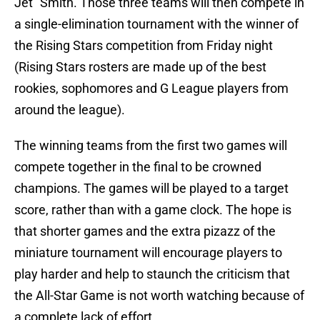
Jet" Smith. Those three teams will then compete in
a single-elimination tournament with the winner of
the Rising Stars competition from Friday night
(Rising Stars rosters are made up of the best
rookies, sophomores and G League players from
around the league).
The winning teams from the first two games will
compete together in the final to be crowned
champions. The games will be played to a target
score, rather than with a game clock. The hope is
that shorter games and the extra pizazz of the
miniature tournament will encourage players to
play harder and help to staunch the criticism that
the All-Star Game is not worth watching because of
a complete lack of effort.