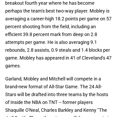
breakout fourth year where he has become
perhaps the team's best two-way player. Mobley is
averaging a career-high 18.2 points per game on 57
percent shooting from the field, including an
efficient 39.8 percent mark from deep on 2.8
attempts per game. He is also averaging 9.1
rebounds, 2.8 assists, 0.9 steals and 1.4 blocks per
game. Mobley has appeared in 41 of Cleveland's 47
games.
Garland, Mobley and Mitchell will compete in a
brand-new format of All-Star Game. The 24 All-
Stars will be drafted into three teams by the hosts
of Inside the NBA on TNT -- former players
Shaquille O'Neal, Charles Barkley and Kenny "The