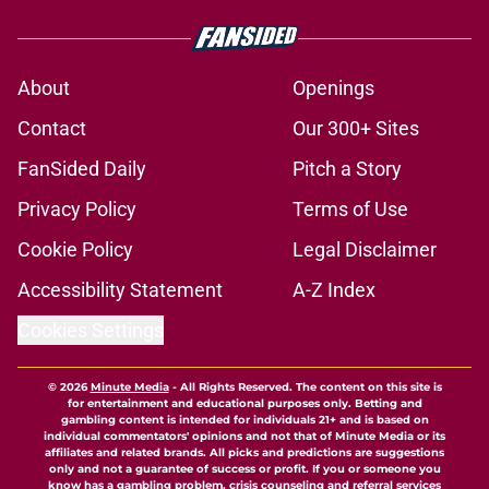
About
Openings
Contact
Our 300+ Sites
FanSided Daily
Pitch a Story
Privacy Policy
Terms of Use
Cookie Policy
Legal Disclaimer
Accessibility Statement
A-Z Index
Cookies Settings
© 2026
Minute Media
-
All Rights Reserved. The content on this site is
for entertainment and educational purposes only. Betting and
gambling content is intended for individuals 21+ and is based on
individual commentators' opinions and not that of Minute Media or its
affiliates and related brands. All picks and predictions are suggestions
only and not a guarantee of success or profit. If you or someone you
know has a gambling problem, crisis counseling and referral services