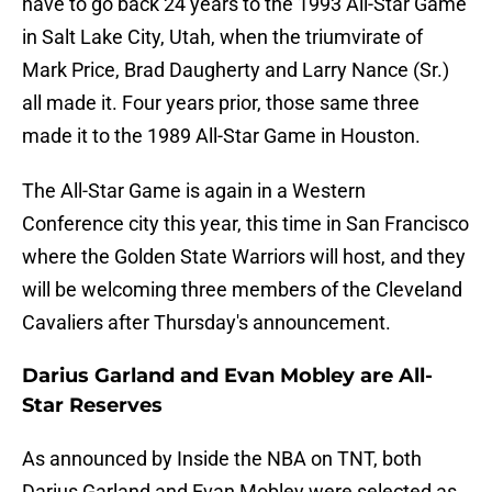
have to go back 24 years to the 1993 All-Star Game
in Salt Lake City, Utah, when the triumvirate of
Mark Price, Brad Daugherty and Larry Nance (Sr.)
all made it. Four years prior, those same three
made it to the 1989 All-Star Game in Houston.
The All-Star Game is again in a Western
Conference city this year, this time in San Francisco
where the Golden State Warriors will host, and they
will be welcoming three members of the Cleveland
Cavaliers after Thursday's announcement.
Darius Garland and Evan Mobley are All-
Star Reserves
As announced by Inside the NBA on TNT, both
Darius Garland and Evan Mobley were selected as