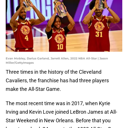
Evan Mobley, Darius Garland, Jarrett Allen, 2022 NBA All-Star | Jason
Miller/GettyImages
Three times in the history of the Cleveland
Cavaliers, the franchise has had three players
make the All-Star Game.
The most recent time was in 2017, when Kyrie
Irving and Kevin Love joined LeBron James at All-
Star Weekend in New Orleans. Before that you