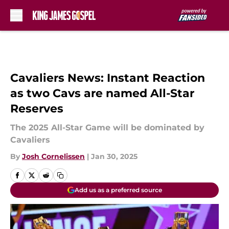
Skip to main content
Cavaliers News: Instant Reaction
as two Cavs are named All-Star
Reserves
The 2025 All-Star Game will be dominated by
Cavaliers
By
Josh Cornelissen
|
Jan 30, 2025
Add us as a preferred source