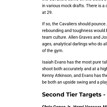
in various mock drafts. There is a c
at 29.
If so, the Cavaliers should pounce.
rebounding and toughness would b
team culture. Allen Graves and Jos
ages, analytical darlings who do all
of the gym.
Isaiah Evans has the most pure tal
shoot both accurately and at a hi
Kenny Atkinson, and Evans has the
be both an upside swing and a playe
Second Tier Targets -
Chris Cenac Jr., Henri Veesaar, 