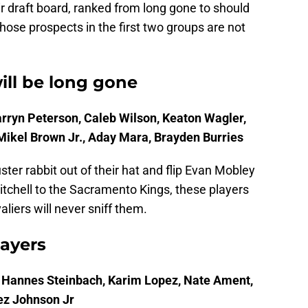
ir draft board, ranked from long gone to should
ose prospects in the first two groups are not
will be long gone
rryn Peterson, Caleb Wilson, Keaton Wagler,
Mikel Brown Jr., Aday Mara, Brayden Burries
ster rabbit out of their hat and flip Evan Mobley
itchell to the Sacramento Kings, these players
valiers will never sniff them.
layers
, Hannes Steinbach, Karim Lopez, Nate Ament,
ez Johnson Jr