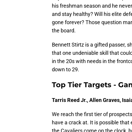
his freshman season and he never 
and stay healthy? Will his elite def
gone forever? Those question mar
the board.
Bennett Stirtz is a gifted passer, 
that one undeniable skill that cou
in the 20s with needs in the front
down to 29.
Top Tier Targets - Ga
Tarris Reed Jr., Allen Graves, Isa
We reach the first tier of prospect
have a crack at. It is possible tha
the Cavaliers come on the clock, bu