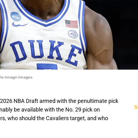
arls-Imagn Images
 2026 NBA Draft armed with the penultimate pick
S
nably be available with the No. 29 pick on
rs, who should the Cavaliers target, and who