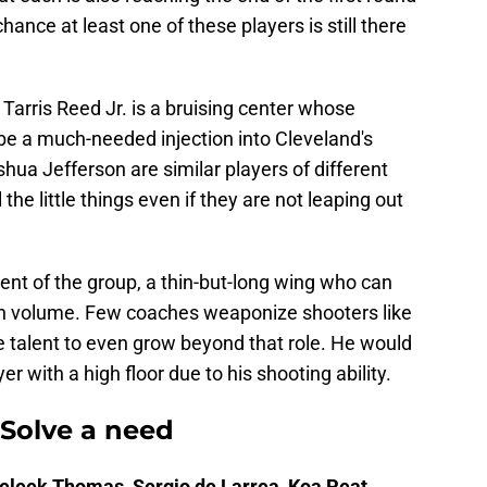
hance at least one of these players is still there
 Tarris Reed Jr. is a bruising center whose
e a much-needed injection into Cleveland's
hua Jefferson are similar players of different
 the little things even if they are not leaping out
ent of the group, a thin-but-long wing who can
gh volume. Few coaches weaponize shooters like
 talent to even grow beyond that role. He would
r with a high floor due to his shooting ability.
 Solve a need
Meleek Thomas, Sergio de Larrea, Koa Peat