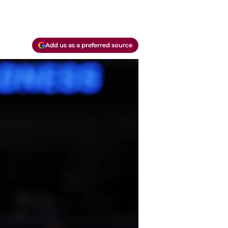
Add us as a preferred source