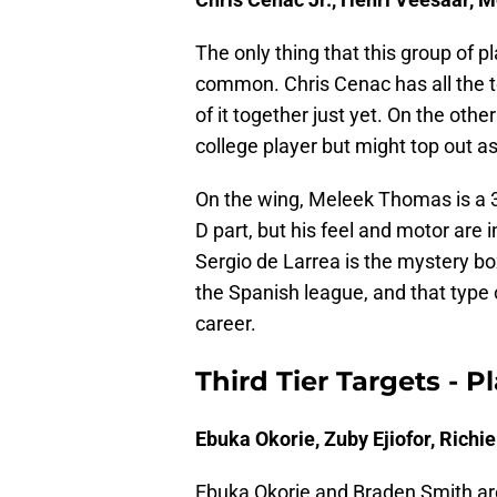
The only thing that this group of 
common. Chris Cenac has all the to
of it together just yet. On the oth
college player but might top out a
On the wing, Meleek Thomas is a 3
D part, but his feel and motor are 
Sergio de Larrea is the mystery bo
the Spanish league, and that type
career.
Third Tier Targets - 
Ebuka Okorie, Zuby Ejiofor, Rich
Ebuka Okorie and Braden Smith are 