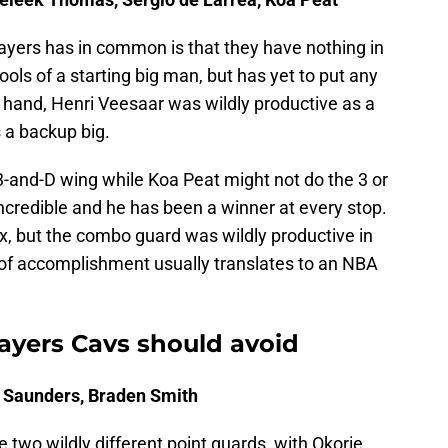
players has in common is that they have nothing in
ols of a starting big man, but has yet to put any
er hand, Henri Veesaar was wildly productive as a
s a backup big.
-and-D wing while Koa Peat might not do the 3 or
incredible and he has been a winner at every stop.
x, but the combo guard was wildly productive in
 of accomplishment usually translates to an NBA
Players Cavs should avoid
ie Saunders, Braden Smith
two wildly different point guards, with Okorie