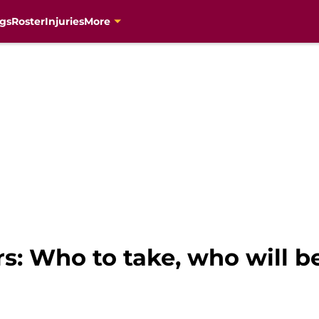
gs
Roster
Injuries
More
ers: Who to take, who will 