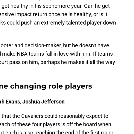
got healthy in his sophomore year. Can he get
ensive impact return once he is healthy, or is it
ks could push an extremely talented player down
shooter and decision-maker, but he doesn't have
ld make NBA teams fall in love with him. If teams
court pass on him, perhaps he makes it all the way
me changing role players
iah Evans, Joshua Jefferson
s that the Cavaliers could reasonably expect to
t each of these four players is off the board when
t each is also reaching the end of the first round