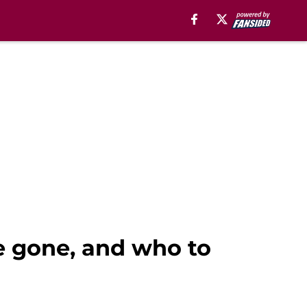
be gone, and who to