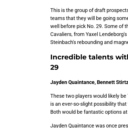
This is the group of draft prospec
teams that they will be going some
well before pick No. 29. Some of t
Cavaliers, from Yaxel Lendeborg's 
Steinbach's rebounding and magne
Incredible talents with
29
Jayden Quaintance, Bennett Stirt
These two players would likely be 
is an ever-so-slight possibility th
Both would be fantastic options at
Jayden Quaintance was once presu