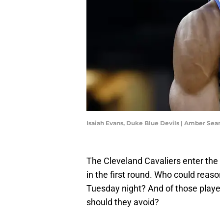
Isaiah Evans, Duke Blue Devils | Amber Se
The Cleveland Cavaliers enter the
in the first round. Who could reaso
Tuesday night? And of those playe
should they avoid?