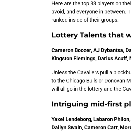
Here are the top 33 players on the
avoid, and everyone in between. Th
ranked inside of their groups.
Lottery Talents that 
Cameron Boozer, AJ Dybantsa, Da
Kingston Flemings, Darius Acuff, 
Unless the Cavaliers pull a blockbu
to the Chicago Bulls or Donovan M
will all go in the lottery and the Ca
Intriguing mid-first p
Yaxel Lendeborg, Labaron Philon
Dailyn Swain, Cameron Carr, Mor