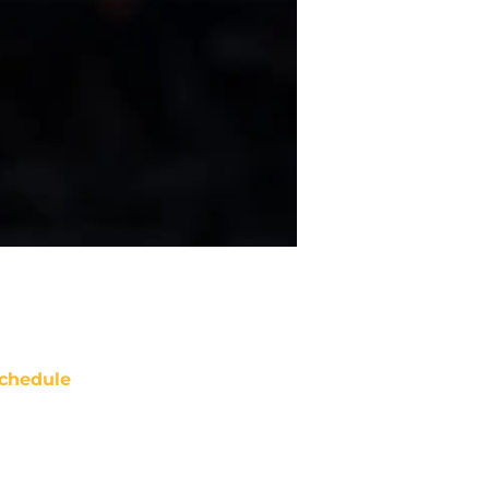
chedule