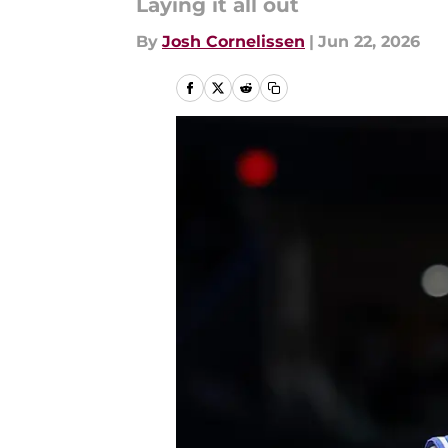
Laying it all out
By
Josh Cornelissen
|
Jun 22, 2026