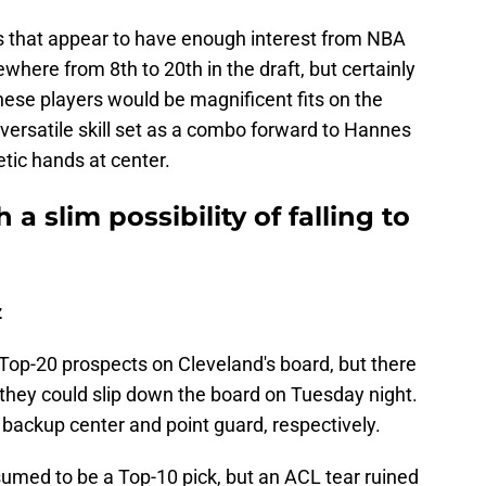
ts that appear to have enough interest from NBA
where from 8th to 20th in the draft, but certainly
hese players would be magnificent fits on the
versatile skill set as a combo forward to Hannes
tic hands at center.
 a slim possibility of falling to
z
Top-20 prospects on Cleveland's board, but there
at they could slip down the board on Tuesday night.
 backup center and point guard, respectively.
med to be a Top-10 pick, but an ACL tear ruined