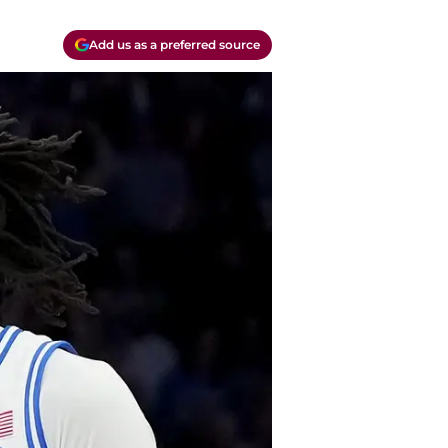
Add us as a preferred source