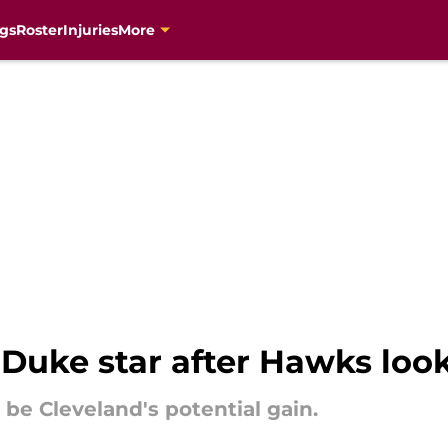
gs
Roster
Injuries
More
 Duke star after Hawks look
d be Cleveland's potential gain.