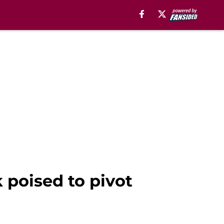
 poised to pivot