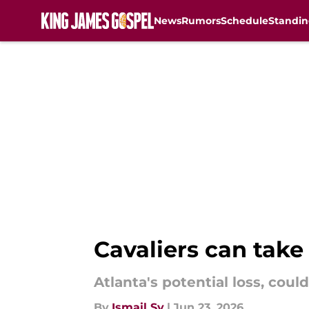
News
Rumors
Schedule
Standin
Skip to main content
Cavaliers can take
Atlanta's potential loss, coul
By
Ismail Sy
|
Jun 23, 2026