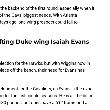
at the backend of the first round, especially when it
f the Cavs’ biggest needs. With Atlanta
ays ago, one wing prospect could fall to
afting Duke wing Isaiah Evans
lection for the Hawks, but with Wiggins now in
piece off the bench, their need for Evans has
elopment for the Cavaliers, as Evans is the exact
 for the last couple seasons. He is a little bit on
 180 pounds, but does have a 6’6” frame and a