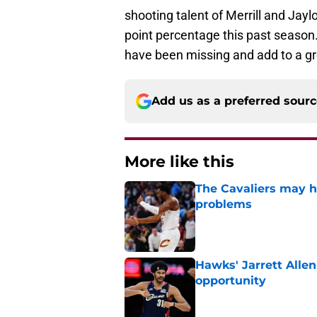
shooting talent of Merrill and Jayl
point percentage this past season.
have been missing and add to a g
Add us as a preferred sour
More like this
The Cavaliers may ha
problems
Published by on Invalid Dat
Hawks' Jarrett Allen
opportunity
Published by on Invalid Dat