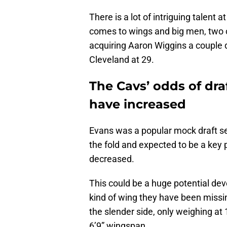
There is a lot of intriguing talent 
comes to wings and big men, two o
acquiring Aaron Wiggins a couple d
Cleveland at 29.
The Cavs’ odds of dr
have increased
Evans was a popular mock draft se
the fold and expected to be a key 
decreased.
This could be a huge potential dev
kind of wing they have been missing
the slender side, only weighing at
6’9” wingspan.