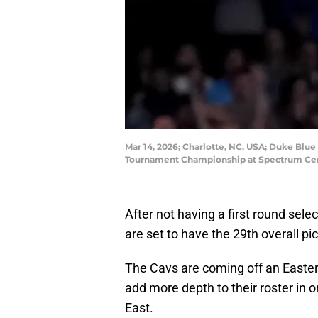
Mar 14, 2026; Charlotte, NC, USA; Duke Blue 
Tournament Championship at Spectrum Cen
After not having a first round selec
are set to have the 29th overall pic
The Cavs are coming off an Easte
add more depth to their roster in o
East.