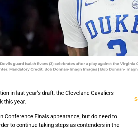
Devils guard Isaiah Evans (3) celebrates after a play against the Virgin
ter. Mandatory Credit: Bob Donnan-Imagn Images | Bob Donnan-Imagn
tion in last year’s draft, the Cleveland Cavaliers
S
k this year.
rn Conference Finals appearance, but do need to
rder to continue taking steps as contenders in the