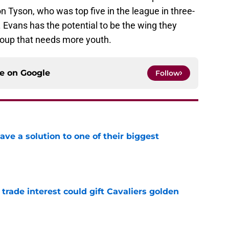
on Tyson, who was top five in the league in three-
 Evans has the potential to be the wing they
roup that needs more youth.
ce on
Google
Follow
ve a solution to one of their biggest
e
 trade interest could gift Cavaliers golden
e