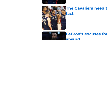
The Cavaliers need t
fast
Published by on Invalid Dat
LeBron's excuses for
absurd
Published by on Invalid Dat
Cavaliers trading f
before demolition
Published by on Invalid Dat
5 related articles loaded
Home
/
Cavaliers Draft