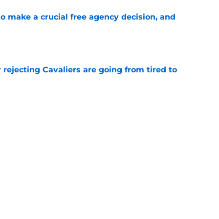
o make a crucial free agency decision, and
e
 rejecting Cavaliers are going from tired to
e
or Kevin Durant would set a short countdown
e