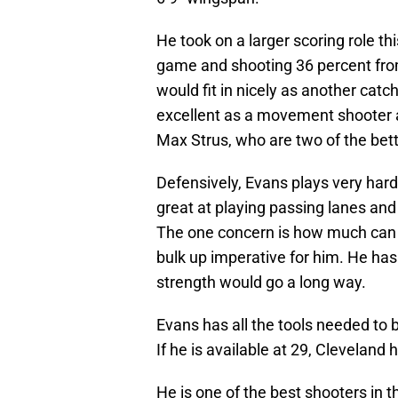
He took on a larger scoring role th
game and shooting 36 percent from 
would fit in nicely as another catc
excellent as a movement shooter a
Max Strus, who are two of the bett
Defensively, Evans plays very hard 
great at playing passing lanes and 
The one concern is how much can 
bulk up imperative for him. He has
strength would go a long way.
Evans has all the tools needed to 
If he is available at 29, Cleveland
He is one of the best shooters in 