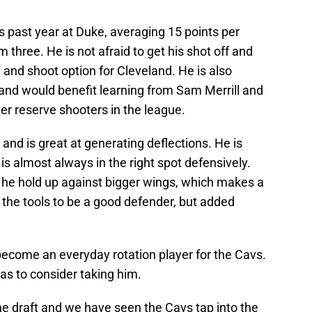
is past year at Duke, averaging 15 points per
three. He is not afraid to get his shot off and
h and shoot option for Cleveland. He is also
nd would benefit learning from Sam Merrill and
er reserve shooters in the league.
and is great at generating deflections. He is
is almost always in the right spot defensively.
he hold up against bigger wings, which makes a
 the tools to be a good defender, but added
become an everyday rotation player for the Cavs.
 has to consider taking him.
the draft and we have seen the Cavs tap into the