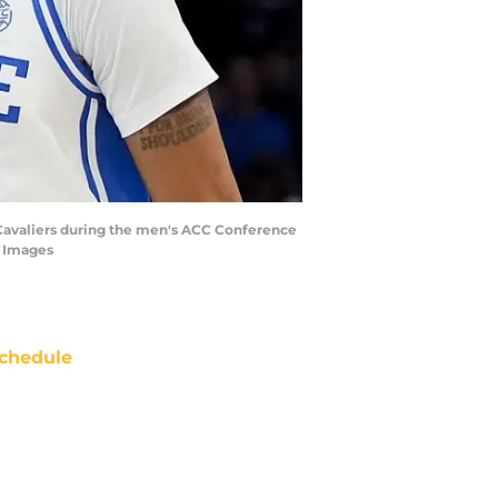
ia Cavaliers during the men's ACC Conference
 Images
chedule