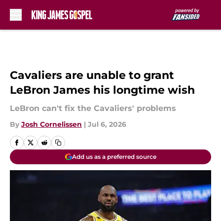
Skip to main content
Cavaliers are unable to grant
LeBron James his longtime wish
LeBron can't fix the Cavaliers' problems
By
Josh Cornelissen
|
Jul 6, 2026
Add us as a preferred source