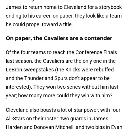
James to return home to Cleveland for a storybook
ending to his career, on paper, they look like a team
he could propel toward a title.
On paper, the Cavaliers are a contender
Of the four teams to reach the Conference Finals
last season, the Cavaliers are the only one in the
LeBron sweepstakes (the Knicks were rebuffed
and the Thunder and Spurs don't appear to be
interested). They won two series without him last
year; how many more could they win with him?
Cleveland also boasts a lot of star power, with four
All-Stars on their roster: two guards in James
Harden and Donovan Mitchell, and two bigs in Evan