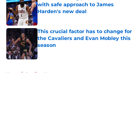
with safe approach to James
Harden's new deal
Published by on Invalid Date
This crucial factor has to change for
the Cavaliers and Evan Mobley this
season
Published by on Invalid Date
5 related articles loaded
Home
/
Cavaliers News
About
Openings
Contact
Our 300+ Sites