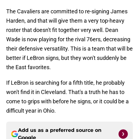
The Cavaliers are committed to re-signing James
Harden, and that will give them a very top-heavy
roster that doesn't fit together very well. Dean
Wade is now playing for the rival 76ers, decreasing
their defensive versatility. This is a team that will be
better if LeBron signs, but they won't suddenly be
the East favorites.
If LeBron is searching for a fifth title, he probably
won't find it in Cleveland. That's a truth he has to
come to grips with before he signs, or it could be a
difficult year in Ohio.
Add us as a preferred source on
Google