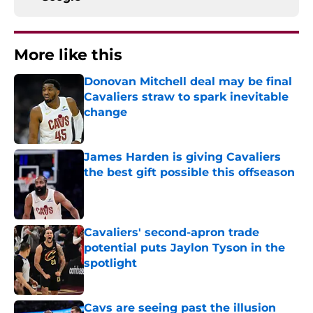
More like this
Donovan Mitchell deal may be final
Cavaliers straw to spark inevitable
change
Published by on Invalid Date
James Harden is giving Cavaliers
the best gift possible this offseason
Published by on Invalid Date
Cavaliers' second-apron trade
potential puts Jaylon Tyson in the
spotlight
Published by on Invalid Date
Cavs are seeing past the illusion