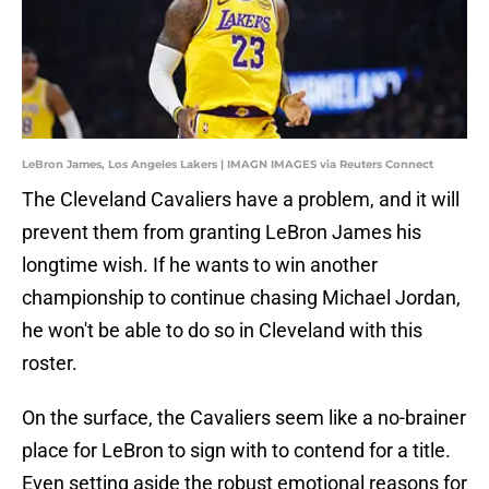
LeBron James, Los Angeles Lakers | IMAGN IMAGES via Reuters Connect
The Cleveland Cavaliers have a problem, and it will
prevent them from granting LeBron James his
longtime wish. If he wants to win another
championship to continue chasing Michael Jordan,
he won't be able to do so in Cleveland with this
roster.
On the surface, the Cavaliers seem like a no-brainer
place for LeBron to sign with to contend for a title.
Even setting aside the robust emotional reasons for