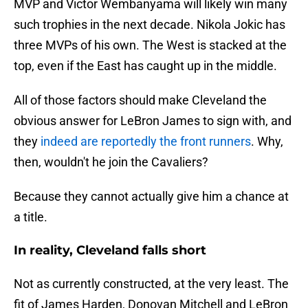
MVP and Victor Wembanyama will likely win many
such trophies in the next decade. Nikola Jokic has
three MVPs of his own. The West is stacked at the
top, even if the East has caught up in the middle.
All of those factors should make Cleveland the
obvious answer for LeBron James to sign with, and
they
indeed are reportedly the front runners
. Why,
then, wouldn't he join the Cavaliers?
Because they cannot actually give him a chance at
a title.
In reality, Cleveland falls short
Not as currently constructed, at the very least. The
fit of James Harden, Donovan Mitchell and LeBron