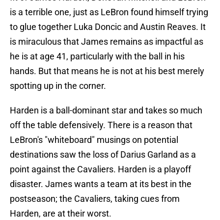
is a terrible one, just as LeBron found himself trying
to glue together Luka Doncic and Austin Reaves. It
is miraculous that James remains as impactful as
he is at age 41, particularly with the ball in his
hands. But that means he is not at his best merely
spotting up in the corner.
Harden is a ball-dominant star and takes so much
off the table defensively. There is a reason that
LeBron's "whiteboard" musings on potential
destinations saw the loss of Darius Garland as a
point against the Cavaliers. Harden is a playoff
disaster. James wants a team at its best in the
postseason; the Cavaliers, taking cues from
Harden, are at their worst.