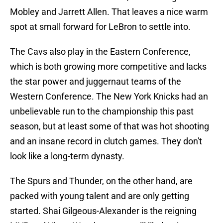
Mobley and Jarrett Allen. That leaves a nice warm
spot at small forward for LeBron to settle into.
The Cavs also play in the Eastern Conference,
which is both growing more competitive and lacks
the star power and juggernaut teams of the
Western Conference. The New York Knicks had an
unbelievable run to the championship this past
season, but at least some of that was hot shooting
and an insane record in clutch games. They don't
look like a long-term dynasty.
The Spurs and Thunder, on the other hand, are
packed with young talent and are only getting
started. Shai Gilgeous-Alexander is the reigning