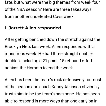
fate, but what were the big themes from week four
of the NBA season? Here are three takeaways
from another undefeated Cavs week.
1. Jarrett Allen responded
After getting benched down the stretch against the
Brooklyn Nets last week, Allen responded with a
monstrous week. He had three straight double-
doubles, including a 21 point, 15 rebound effort
against the Hornets to end the week.
Allen has been the team’s rock defensively for most
of the season and coach Kenny Atkinson obviously
trusts him to be the team’s backbone. He has been
able to respond in more ways than one early on in