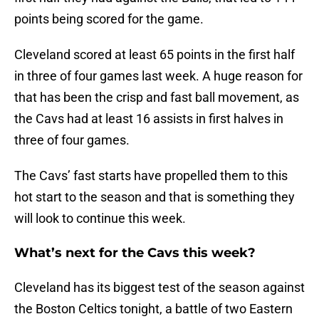
points being scored for the game.
Cleveland scored at least 65 points in the first half
in three of four games last week. A huge reason for
that has been the crisp and fast ball movement, as
the Cavs had at least 16 assists in first halves in
three of four games.
The Cavs’ fast starts have propelled them to this
hot start to the season and that is something they
will look to continue this week.
What’s next for the Cavs this week?
Cleveland has its biggest test of the season against
the Boston Celtics tonight, a battle of two Eastern