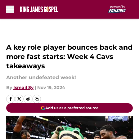
Skip to main content
A key role player bounces back and
more fast starts: Week 4 Cavs
takeaways
Another undefeated week!
By
Ismail Sy
|
Nov 19, 2024
Add us as a preferred source