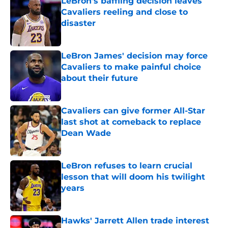
LeBron's baffling decision leaves
Cavaliers reeling and close to
disaster
Published by on Invalid Date
LeBron James' decision may force
Cavaliers to make painful choice
about their future
Published by on Invalid Date
Cavaliers can give former All-Star
last shot at comeback to replace
Dean Wade
Published by on Invalid Date
LeBron refuses to learn crucial
lesson that will doom his twilight
years
Published by on Invalid Date
Hawks' Jarrett Allen trade interest