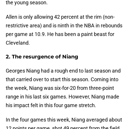
the young season.
Allen is only allowing 42 percent at the rim (non-
restrictive area) and is ninth in the NBA in rebounds
per game at 10.9. He has been a paint beast for
Cleveland.
2. The resurgence of Niang
Georges Niang had a rough end to last season and
that carried over to start this season. Coming into
the week, Niang was six-for-20 from three-point
range in his last six games. However, Niang made
his impact felt in this four game stretch.
In the four games this week, Niang averaged about
12 points per game, shot 49 percent from the field