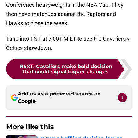
Conference heavyweights in the NBA Cup. They
then have matchups against the Raptors and
Hawks to close the week.
Tune into TNT at 7:00 PM ET to see the Cavaliers v
Celtics showdown.
NEXT
:
Cavaliers make bold decision
that could signal bigger changes
Add us as a preferred source on
Google
More like this