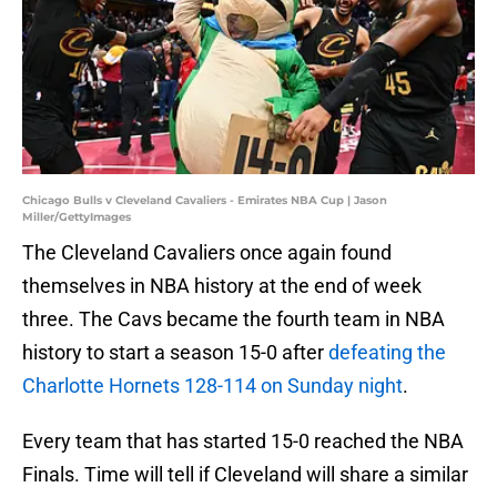
Chicago Bulls v Cleveland Cavaliers - Emirates NBA Cup | Jason
Miller/GettyImages
The Cleveland Cavaliers once again found
themselves in NBA history at the end of week
three. The Cavs became the fourth team in NBA
history to start a season 15-0 after
defeating the
Charlotte Hornets 128-114 on Sunday night
.
Every team that has started 15-0 reached the NBA
Finals. Time will tell if Cleveland will share a similar