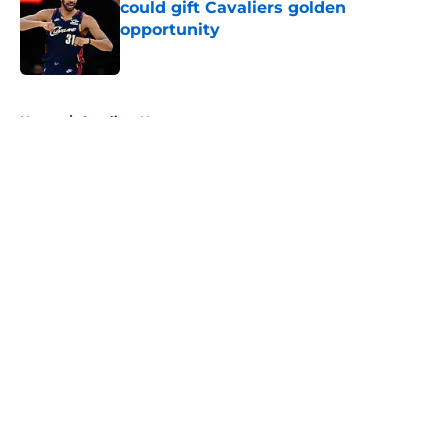
could gift Cavaliers golden
opportunity
Published by on Invalid Date
5 related articles loaded
Home
/
Cavaliers News
About
Openings
Contact
Our 300+ Sites
FanSided Daily
Pitch a Story
Privacy Policy
Terms of Use
Cookie Policy
Legal Disclaimer
Accessibility Statement
A-Z Index