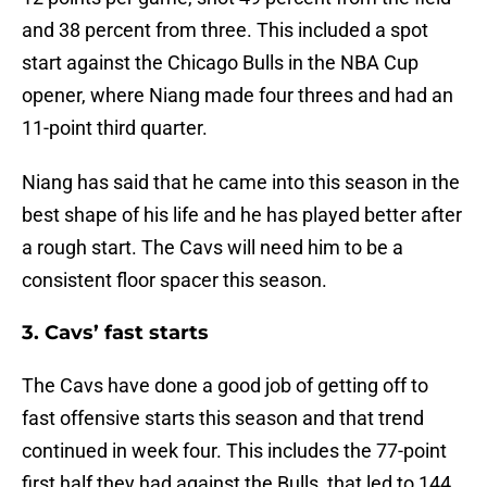
and 38 percent from three. This included a spot
start against the Chicago Bulls in the NBA Cup
opener, where Niang made four threes and had an
11-point third quarter.
Niang has said that he came into this season in the
best shape of his life and he has played better after
a rough start. The Cavs will need him to be a
consistent floor spacer this season.
3. Cavs’ fast starts
The Cavs have done a good job of getting off to
fast offensive starts this season and that trend
continued in week four. This includes the 77-point
first half they had against the Bulls, that led to 144