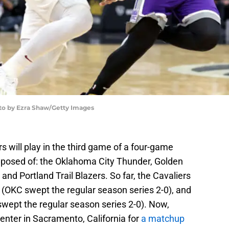
oto by Ezra Shaw/Getty Images
 will play in the third game of a four-game
posed of: the Oklahoma City Thunder, Golden
nd Portland Trail Blazers. So far, the Cavaliers
(OKC swept the regular season series 2-0), and
swept the regular season series 2-0). Now,
enter in Sacramento, California for
a matchup