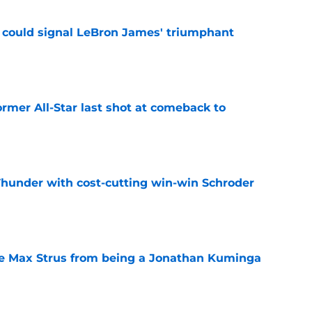
 could signal LeBron James' triumphant
e
ormer All-Star last shot at comeback to
e
Thunder with cost-cutting win-win Schroder
e
re Max Strus from being a Jonathan Kuminga
e