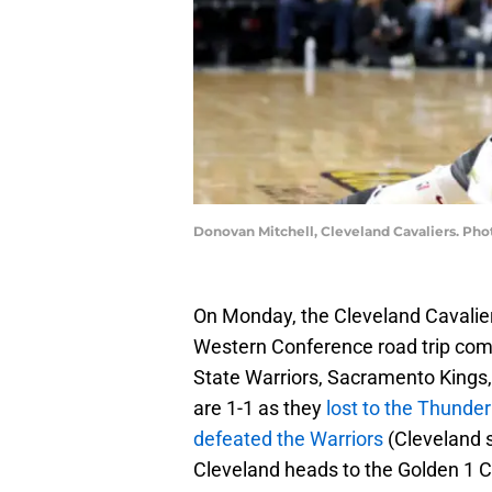
Donovan Mitchell, Cleveland Cavaliers. Ph
On Monday, the Cleveland Cavaliers
Western Conference road trip com
State Warriors, Sacramento Kings, a
are 1-1 as they
lost to the Thunder
defeated the Warriors
(Cleveland 
Cleveland heads to the Golden 1 C