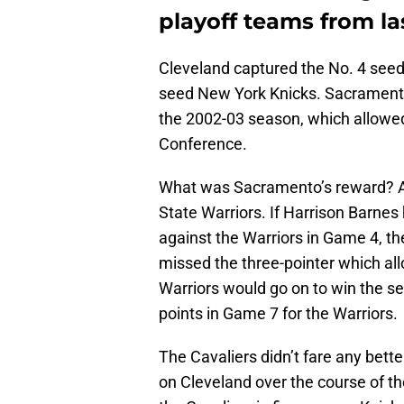
playoff teams from la
Cleveland captured the No. 4 seed
seed New York Knicks. Sacramento w
the 2002-03 season, which allowed
Conference.
What was Sacramento’s reward? A
State Warriors. If Harrison Barne
against the Warriors in Game 4, t
missed the three-pointer which al
Warriors would go on to win the s
points in Game 7 for the Warriors.
The Cavaliers didn’t fare any bette
on Cleveland over the course of th