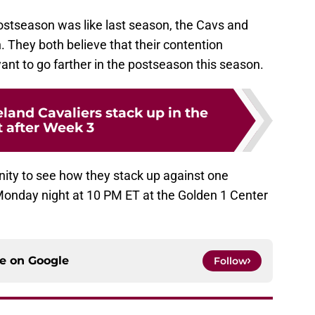
postseason was like last season, the Cavs and
. They both believe that their contention
t to go farther in the postseason this season.
land Cavaliers stack up in the
t after Week 3
nity to see how they stack up against one
Monday night at 10 PM ET at the Golden 1 Center
ce on
Google
Follow