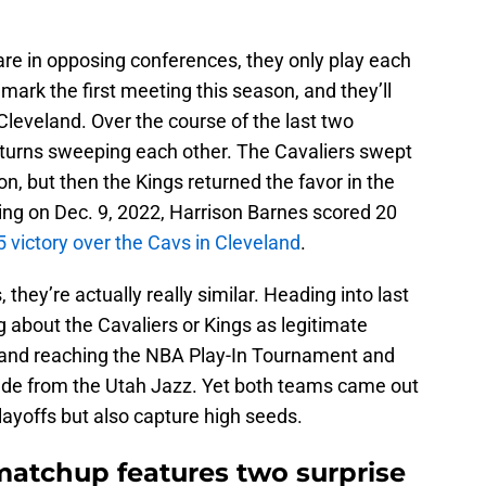
e in opposing conferences, they only play each
mark the first meeting this season, and they’ll
Cleveland. Over the course of the last two
turns sweeping each other. The Cavaliers swept
n, but then the Kings returned the favor in the
ing on Dec. 9, 2022, Harrison Barnes scored 20
5 victory over the Cavs in Cleveland
.
hey’re actually really similar. Heading into last
g about the Cavaliers or Kings as legitimate
eland reaching the NBA Play-In Tournament and
rade from the Utah Jazz. Yet both teams came out
ayoffs but also capture high seeds.
matchup features two surprise