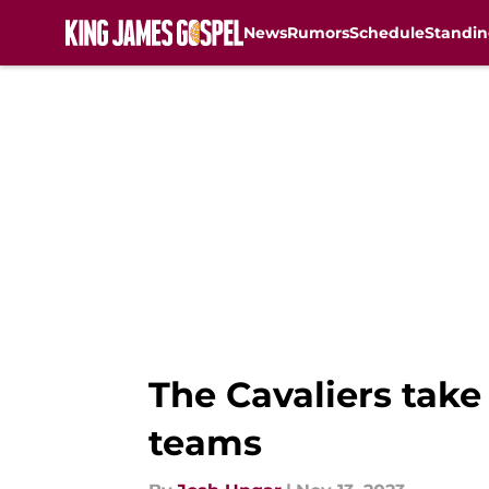
News
Rumors
Schedule
Standin
Skip to main content
The Cavaliers take
teams