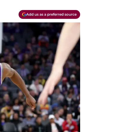
Add us as a preferred source