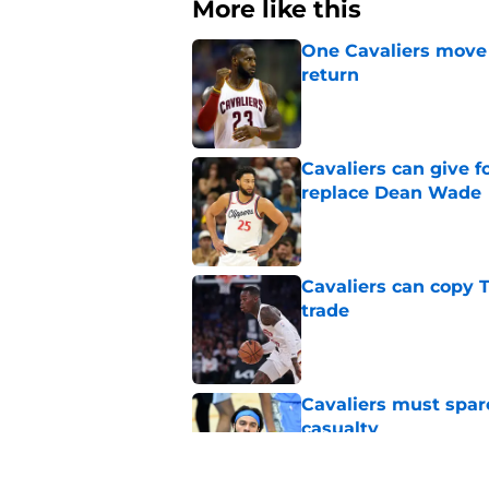
More like this
One Cavaliers move
return
Published by on Invalid Dat
Cavaliers can give f
replace Dean Wade
Published by on Invalid Dat
Cavaliers can copy 
trade
Published by on Invalid Dat
Cavaliers must spa
casualty
Published by on Invalid Dat