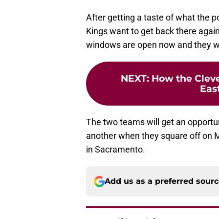
After getting a taste of what the 
Kings want to get back there again
windows are open now and they wan
NEXT
:
How the Cleve
Eas
The two teams will get an opportu
another when they square off on 
in Sacramento.
Add us as a preferred sour