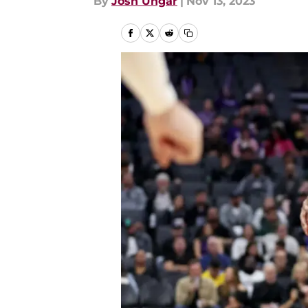
By
Josh Ungar
|
Nov 13, 2023