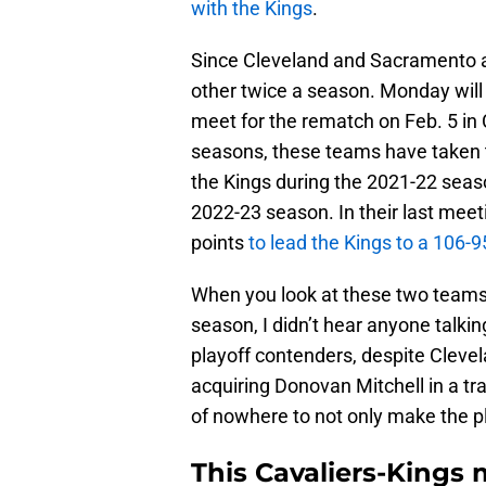
with the Kings
.
Since Cleveland and Sacramento ar
other twice a season. Monday will 
meet for the rematch on Feb. 5 in 
seasons, these teams have taken 
the Kings during the 2021-22 seaso
2022-23 season. In their last meet
points
to lead the Kings to a 106-9
When you look at these two teams, t
season, I didn’t hear anyone talkin
playoff contenders, despite Clev
acquiring Donovan Mitchell in a t
of nowhere to not only make the pl
This Cavaliers-Kings 