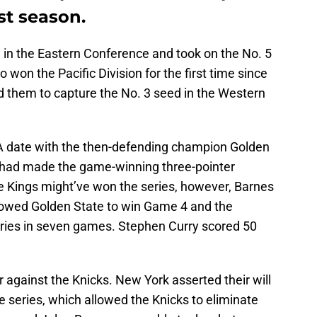
st season.
 in the Eastern Conference and took on the No. 5
on the Pacific Division for the first time since
 them to capture the No. 3 seed in the Western
 date with the then-defending champion Golden
s had made the game-winning three-pointer
he Kings might’ve won the series, however, Barnes
lowed Golden State to win Game 4 and the
eries in seven games. Stephen Curry scored 50
r against the Knicks. New York asserted their will
e series, which allowed the Knicks to eliminate