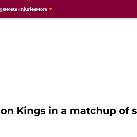
gs
Roster
Injuries
More
 on Kings in a matchup of s