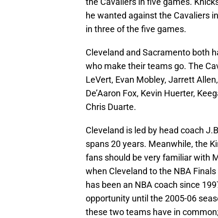
the Cavaliers in five games. Knic
he wanted against the Cavaliers in
in three of the five games.
Cleveland and Sacramento both ha
who make their teams go. The Cav
LeVert, Evan Mobley, Jarrett Alle
De’Aaron Fox, Kevin Huerter, Keeg
Chris Duarte.
Cleveland is led by head coach J.B.
spans 20 years. Meanwhile, the K
fans should be very familiar wit
when Cleveland to the NBA Finals 
has been an NBA coach since 1997, 
opportunity until the 2005-06 seas
these two teams have in common; 