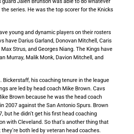
ks guard Jalen Brunson was able to do whatever
 the series. He was the top scorer for the Knicks
ve young and dynamic players on their rosters
s have Darius Garland, Donovan Mitchell, Caris
n, Max Strus, and Georges Niang. The Kings have
an Murray, Malik Monk, Davion Mitchell, and
 Bickerstaff, his coaching tenure in the league
ings are led by head coach Mike Brown. Cavs
h Mike Brown because he was the head coach
in 2007 against the San Antonio Spurs. Brown
but he didn’t get his first head coaching
on with Cleveland. So that’s another thing that
they’re both led by veteran head coaches.