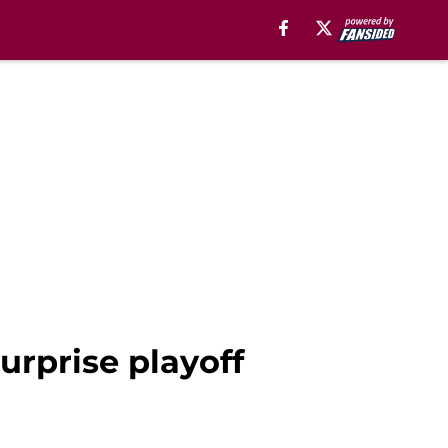
urprise playoff