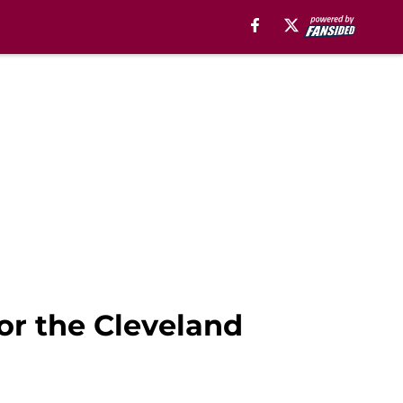
or the Cleveland