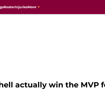
gs
Roster
Injuries
More
ell actually win the MVP f