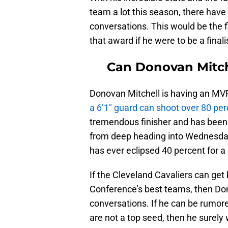
team a lot this season, there hav
conversations. This would be the f
that award if he were to be a finali
Can Donovan Mitch
Donovan Mitchell is having an MVP
a 6’1″ guard can shoot over 80 pe
tremendous finisher and has been a
from deep heading into Wednesday’
has ever eclipsed 40 percent for a
If the Cleveland Cavaliers can get
Conference’s best teams, then Do
conversations. If he can be rumo
are not a top seed, then he surely 