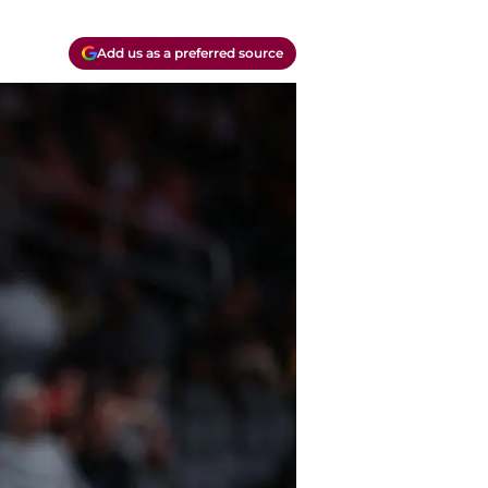
Add us as a preferred source