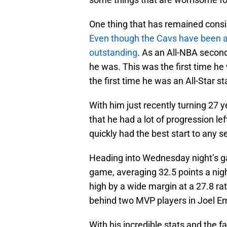
One thing that has remained consis
Even though the Cavs have been a
outstanding
. As an All-NBA secon
he was. This was the first time he
the first time he was an All-Star st
With him just recently turning 27 
that he had a lot of progression le
quickly had the best start to any s
Heading into Wednesday night’s ga
game, averaging 32.5 points a night
high by a wide margin at a 27.8 rati
behind two MVP players in Joel Em
With his incredible stats and the fa