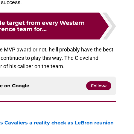
m success.
de target from every Western
ence team for...
 MVP award or not, he’ll probably have the best
e continues to play this way. The Cleveland
r of his caliber on the team.
ce on
Google
Follow
 Cavaliers a reality check as LeBron reunion