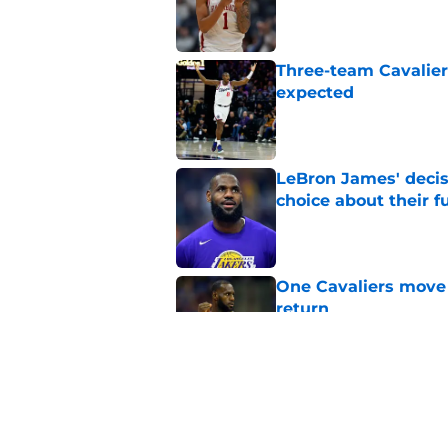
Published by on Invalid Dat
Three-team Cavalier
expected
Published by on Invalid Dat
LeBron James' decis
choice about their f
Published by on Invalid Dat
One Cavaliers move
return
Published by on Invalid Dat
Cavaliers can give f
replace Dean Wade
Published by on Invalid Dat