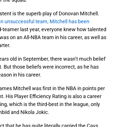
tent is the superb play of Donovan Mitchell.
n unsuccessful team, Mitchell has been
d-teamer last year, everyone knew how talented
 was on an All-NBA team in his career, as well as
arter.
years old in September, there wasn’t much belief
ft. But those beliefs were incorrect, as he has
eason in his career.
mes Mitchell was first in the NBA in points per
. His Player Efficiency Rating is also a career
ng, which is the third-best in the league, only
biid and Nikola Jokic.
ct that he has quite literally carried the Cavs