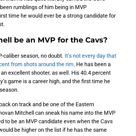
e been rumblings of him being in MVP
irst time he would ever be a strong candidate for
st.
ell be an MVP for the Cavs?
-caliber season, no doubt.
It’s not every day that
rcent from shots around the rim
. He has been a
n excellent shooter, as well. His 40.4 percent
s game is a career high, and the first time he
 season.
 back on track and be one of the Eastern
novan Mitchell can sneak his name into the MVP
red to be an MVP candidate even when the Cavs
would be higher on the list if he has the same