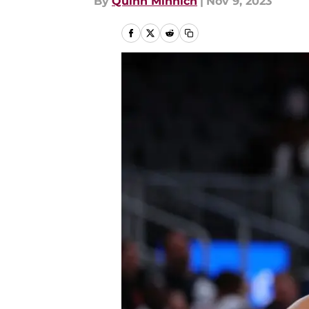
By
Quinn Minnich
|
Nov 9, 2023