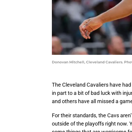
Donovan Mitchell, Cleveland Cavaliers. Pho
The Cleveland Cavaliers have had a 
in part to a bit of bad luck with inj
and others have all missed a gam
For their standards, the Cavs aren’
outside of the playoffs right now. Ye
some things that are worrisome fo