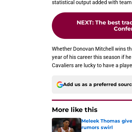
statistical output added with tea
NEXT
:
The best tra
Confer
Whether Donovan Mitchell wins the
year of his career this season if h
Cavaliers are lucky to have a playe
Add us as a preferred sour
More like this
Meleek Thomas gives
rumors swirl