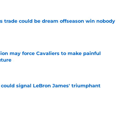
e
s trade could be dream offseason win nobody
e
ion may force Cavaliers to make painful
uture
e
 could signal LeBron James' triumphant
e
ormer All-Star last shot at comeback to
e