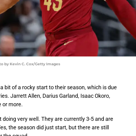
to by Kevin C. Cox/Getty Images
bit of a rocky start to their season, which is due
uries. Jarrett Allen, Darius Garland, Isaac Okoro,
e or more.
t doing very well. They are currently 3-5 and are
s, the season did just start, but there are still
r the squad.