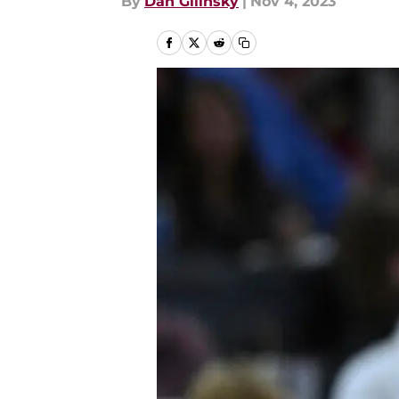
By
Dan Gilinsky
|
Nov 4, 2023