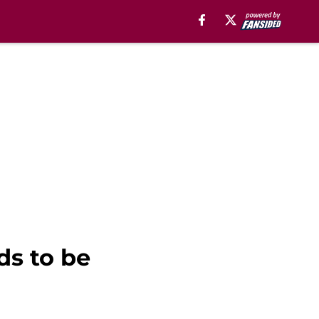
ds to be