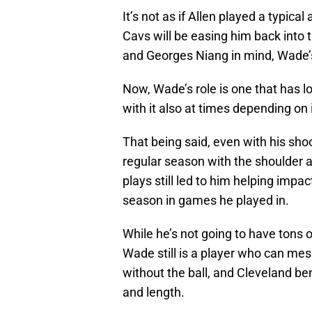
It’s not as if Allen played a typica
Cavs will be easing him back into 
and Georges Niang in mind, Wade’
Now, Wade’s role is one that has 
with it also at times depending on i
That being said, even with his shoo
regular season with the shoulder 
plays still led to him helping impa
season in games he played in.
While he’s not going to have tons 
Wade still is a player who can mes
without the ball, and Cleveland ben
and length.