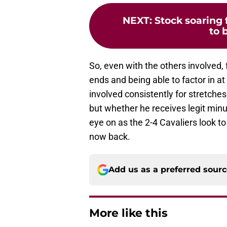
NEXT
:
Stock soaring f
to 
So, even with the others involved, 
ends and being able to factor in a
involved consistently for stretches
but whether he receives legit min
eye on as the 2-4 Cavaliers look to
now back.
Add us as a preferred sour
More like this