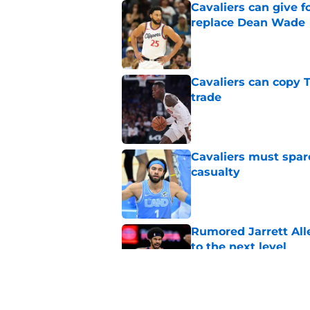
Cavaliers can give f
replace Dean Wade
Published by on Invalid Dat
Cavaliers can copy 
trade
Published by on Invalid Dat
Cavaliers must spa
casualty
Published by on Invalid Dat
Rumored Jarrett All
to the next level
Published by on Invalid Dat
Meleek Thomas gives