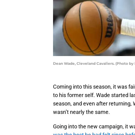
Dean Wade, Cleveland Cavaliers. (Photo by
Coming into this season, it was fa
to his former self. Wade started la
season, and even after returning, 
wasn’t nearly the same.
Going into the new campaign, it
was the best he had felt since befo