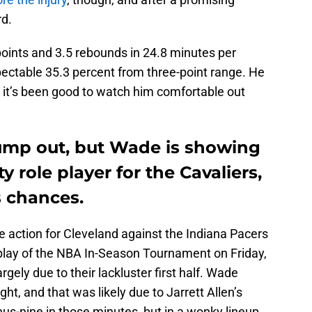
rd.
oints and 3.5 rebounds in 24.8 minutes per
pectable 35.3 percent from three-point range. He
 it’s been good to watch him comfortable out
ump out, but Wade is showing
y role player for the Cavaliers,
s chances.
 action for Cleveland against the Indiana Pacers
 play of the NBA In-Season Tournament on Friday,
rgely due to their lackluster first half. Wade
ght, and that was likely due to Jarrett Allen’s
us-nine in those minutes, but in a wonky lineup,