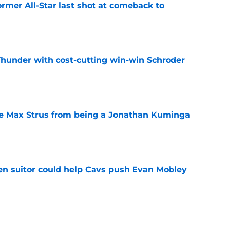
ormer All-Star last shot at comeback to
e
Thunder with cost-cutting win-win Schroder
e
re Max Strus from being a Jonathan Kuminga
e
en suitor could help Cavs push Evan Mobley
e
 Cavaliers a reality check as LeBron reunion