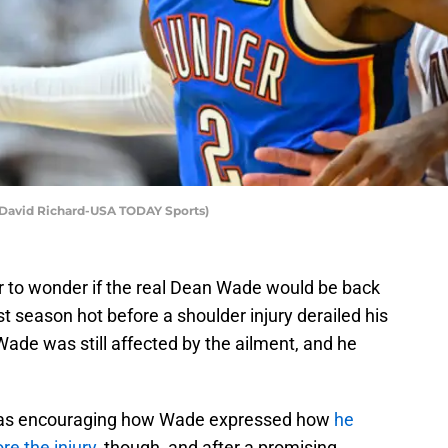
 David Richard-USA TODAY Sports)
ir to wonder if the real Dean Wade would be back
st season hot before a shoulder injury derailed his
Wade was still affected by the ailment, and he
 was encouraging how Wade expressed how
he
re the injury
, though, and after a promising