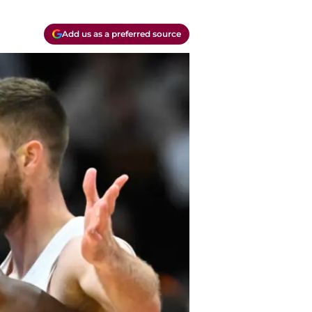
Add us as a preferred source