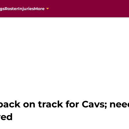
gs
Roster
Injuries
More
ack on track for Cavs; nee
ved