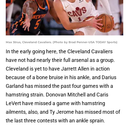
Max Strus, Cleveland Cavaliers. (Photo by Brad Penner-USA TODAY Sports)
In the early going here, the Cleveland Cavaliers
have not had nearly their full arsenal as a group.
Cleveland is yet to have Jarrett Allen in action
because of a bone bruise in his ankle, and Darius
Garland has missed the past four games with a
hamstring strain. Donovan Mitchell and Caris
LeVert have missed a game with hamstring
ailments, also, and Ty Jerome has missed most of
the last three contests with an ankle sprain.