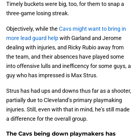
Timely buckets were big, too, for them to snap a
three-game losing streak.
Objectively, while the
Cavs might want to bring in
more lead guard help
with Garland and Jerome
dealing with injuries, and Ricky Rubio away from
the team, and their absences have played some
into offensive lulls and inefficency for some guys, a
guy who has impressed is Max Strus.
Strus has had ups and downs thus far as a shooter,
partially due to Cleveland’s primary playmaking
injuries. Still, even with that in mind, he’s still made
a difference for the overall group.
The Cavs being down playmakers has