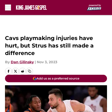
Skip to main content
Cavs playmaking injuries have
hurt, but Strus has still made a
difference
By
Dan Gilinsky
|
Nov 3, 2023
Add us as a preferred source