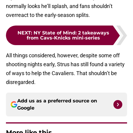
normally looks he’ll splash, and fans shouldn’t
overreact to the early-season splits.
NEXT
:
NY State of Mind: 2 takeaways
from Cavs-Knicks mini-series
All things considered, however, despite some off
shooting nights early, Strus has still found a variety
of ways to help the Cavaliers. That shouldn’t be
disregarded.
Add us as a preferred source on
Google
More like this