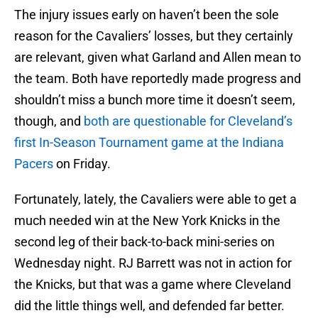
The injury issues early on haven’t been the sole
reason for the Cavaliers’ losses, but they certainly
are relevant, given what Garland and Allen mean to
the team. Both have reportedly made progress and
shouldn’t miss a bunch more time it doesn’t seem,
though, and
both are questionable for Cleveland’s
first In-Season Tournament game at the Indiana
Pacers
on Friday.
Fortunately, lately, the Cavaliers were able to get a
much needed win at the New York Knicks in the
second leg of their back-to-back mini-series on
Wednesday night. RJ Barrett was not in action for
the Knicks, but that was a game where Cleveland
did the little things well, and defended far better.