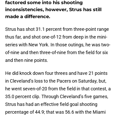
factored some into his shooting
inconsistencies, however, Strus has still
made a difference.
Strus has shot 31.1 percent from three-point range
thus far, and shot one-of-12 from deep in the mini-
series with New York. In those outings, he was two-
of-nine and then three-of-nine from the field for six
and then nine points.
He did knock down four threes and have 21 points
in Cleveland’s loss to the Pacers on Saturday, but,
he went seven-of-20 from the field in that contest, a
35.0 percent clip. Through Cleveland’s five games,
Strus has had an effective field goal shooting
percentage of 44.9; that was 56.6 with the Miami