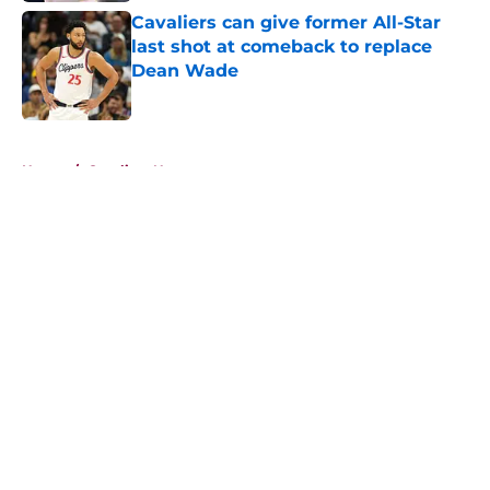
Cavaliers can give former All-Star
last shot at comeback to replace
Dean Wade
Published by on Invalid Date
5 related articles loaded
Home
/
Cavaliers News
About
Openings
Contact
Our 300+ Sites
FanSided Daily
Pitch a Story
Privacy Policy
Terms of Use
Cookie Policy
Legal Disclaimer