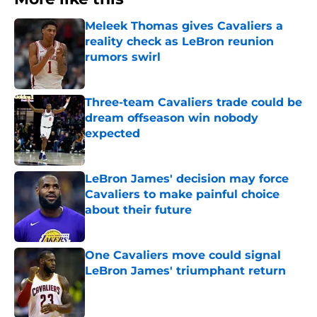
Meleek Thomas gives Cavaliers a
reality check as LeBron reunion
rumors swirl
Published by on Invalid Date
Three-team Cavaliers trade could be
dream offseason win nobody
expected
Published by on Invalid Date
LeBron James' decision may force
Cavaliers to make painful choice
about their future
Published by on Invalid Date
One Cavaliers move could signal
LeBron James' triumphant return
Published by on Invalid Date