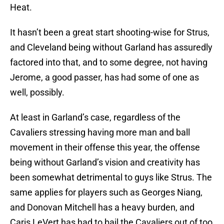
Heat.
It hasn’t been a great start shooting-wise for Strus,
and Cleveland being without Garland has assuredly
factored into that, and to some degree, not having
Jerome, a good passer, has had some of one as
well, possibly.
At least in Garland’s case, regardless of the
Cavaliers stressing having more man and ball
movement in their offense this year, the offense
being without Garland’s vision and creativity has
been somewhat detrimental to guys like Strus. The
same applies for players such as Georges Niang,
and Donovan Mitchell has a heavy burden, and
Caris LeVert has had to bail the Cavaliers out of too