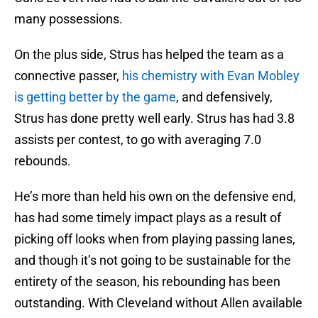
many possessions.
On the plus side, Strus has helped the team as a
connective passer,
his chemistry with Evan Mobley
is getting better by the game
, and defensively,
Strus has done pretty well early. Strus has had 3.8
assists per contest, to go with averaging 7.0
rebounds.
He’s more than held his own on the defensive end,
has had some timely impact plays as a result of
picking off looks when from playing passing lanes,
and though it’s not going to be sustainable for the
entirety of the season, his rebounding has been
outstanding. With Cleveland without Allen available