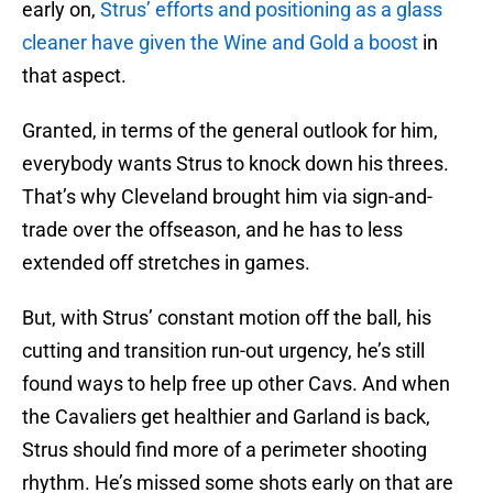
early on,
Strus’ efforts and positioning as a glass
cleaner have given the Wine and Gold a boost
in
that aspect.
Granted, in terms of the general outlook for him,
everybody wants Strus to knock down his threes.
That’s why Cleveland brought him via sign-and-
trade over the offseason, and he has to less
extended off stretches in games.
But, with Strus’ constant motion off the ball, his
cutting and transition run-out urgency, he’s still
found ways to help free up other Cavs. And when
the Cavaliers get healthier and Garland is back,
Strus should find more of a perimeter shooting
rhythm. He’s missed some shots early on that are