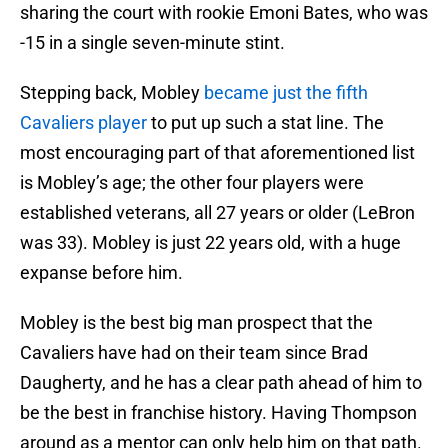
sharing the court with rookie Emoni Bates, who was
-15 in a single seven-minute stint.
Stepping back, Mobley
became just the fifth
Cavaliers player
to put up such a stat line. The
most encouraging part of that aforementioned list
is Mobley’s age; the other four players were
established veterans, all 27 years or older (LeBron
was 33). Mobley is just 22 years old, with a huge
expanse before him.
Mobley is the best big man prospect that the
Cavaliers have had on their team since Brad
Daugherty, and he has a clear path ahead of him to
be the best in franchise history. Having Thompson
around as a mentor can only help him on that path.