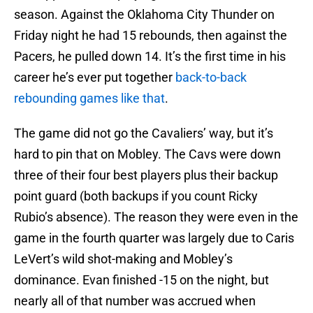
season. Against the Oklahoma City Thunder on
Friday night he had 15 rebounds, then against the
Pacers, he pulled down 14. It’s the first time in his
career he’s ever put together
back-to-back
rebounding games like that
.
The game did not go the Cavaliers’ way, but it’s
hard to pin that on Mobley. The Cavs were down
three of their four best players plus their backup
point guard (both backups if you count Ricky
Rubio’s absence). The reason they were even in the
game in the fourth quarter was largely due to Caris
LeVert’s wild shot-making and Mobley’s
dominance. Evan finished -15 on the night, but
nearly all of that number was accrued when