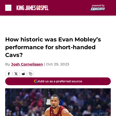
Skip to main content
How historic was Evan Mobley’s
performance for short-handed
Cavs?
By
Josh Cornelissen
|
Oct 29, 2023
Add us as a preferred source