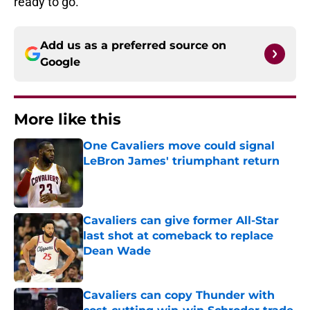
ready to go.
Add us as a preferred source on
Google
More like this
One Cavaliers move could signal
LeBron James' triumphant return
Published by on Invalid Date
Cavaliers can give former All-Star
last shot at comeback to replace
Dean Wade
Published by on Invalid Date
Cavaliers can copy Thunder with