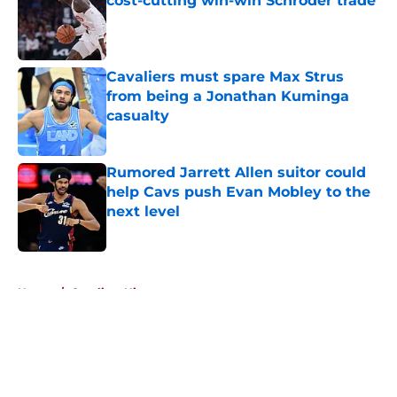
cost-cutting win-win Schroder trade
Published by on Invalid Date
Cavaliers must spare Max Strus
from being a Jonathan Kuminga
casualty
Published by on Invalid Date
Rumored Jarrett Allen suitor could
help Cavs push Evan Mobley to the
next level
Published by on Invalid Date
5 related articles loaded
Home
/
Cavaliers History