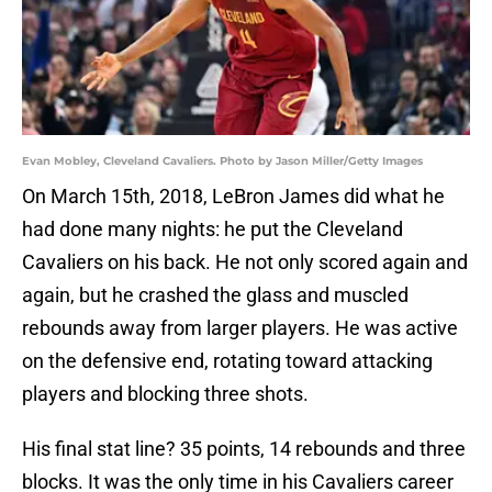
Evan Mobley, Cleveland Cavaliers. Photo by Jason Miller/Getty Images
On March 15th, 2018, LeBron James did what he
had done many nights: he put the Cleveland
Cavaliers on his back. He not only scored again and
again, but he crashed the glass and muscled
rebounds away from larger players. He was active
on the defensive end, rotating toward attacking
players and blocking three shots.
His final stat line? 35 points, 14 rebounds and three
blocks. It was the only time in his Cavaliers career