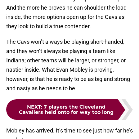
And the more he proves he can shoulder the load
inside, the more options open up for the Cavs as
they look to build a true contender.
The Cavs won’t always be playing short-handed,
and they won’t always be playing a team like
Indiana; other teams will be larger, or stronger, or
nastier inside. What Evan Mobley is proving,
however, is that he is ready to be as big and strong
and nasty as he needs to be.
NEXT
:
7 players the Cleveland
Cavaliers held onto for way too long
Mobley has arrived. It’s time to see just how far he’s