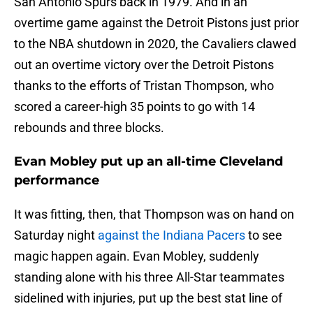
San Antonio Spurs back in 1979. And in an
overtime game against the Detroit Pistons just prior
to the NBA shutdown in 2020, the Cavaliers clawed
out an overtime victory over the Detroit Pistons
thanks to the efforts of Tristan Thompson, who
scored a career-high 35 points to go with 14
rebounds and three blocks.
Evan Mobley put up an all-time Cleveland
performance
It was fitting, then, that Thompson was on hand on
Saturday night
against the Indiana Pacers
to see
magic happen again. Evan Mobley, suddenly
standing alone with his three All-Star teammates
sidelined with injuries, put up the best stat line of