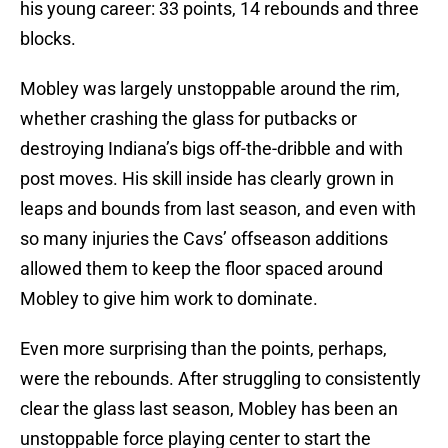
his young career: 33 points, 14 rebounds and three
blocks.
Mobley was largely unstoppable around the rim,
whether crashing the glass for putbacks or
destroying Indiana’s bigs off-the-dribble and with
post moves. His skill inside has clearly grown in
leaps and bounds from last season, and even with
so many injuries the Cavs’ offseason additions
allowed them to keep the floor spaced around
Mobley to give him work to dominate.
Even more surprising than the points, perhaps,
were the rebounds. After struggling to consistently
clear the glass last season, Mobley has been an
unstoppable force playing center to start the