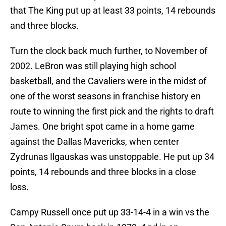
that The King put up at least 33 points, 14 rebounds
and three blocks.
Turn the clock back much further, to November of
2002. LeBron was still playing high school
basketball, and the Cavaliers were in the midst of
one of the worst seasons in franchise history en
route to winning the first pick and the rights to draft
James. One bright spot came in a home game
against the Dallas Mavericks, when center
Zydrunas Ilgauskas was unstoppable. He put up 34
points, 14 rebounds and three blocks in a close
loss.
Campy Russell once put up 33-14-4 in a win vs the