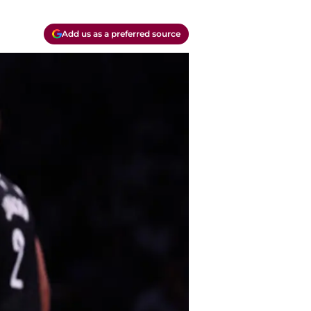
Add us as a preferred source