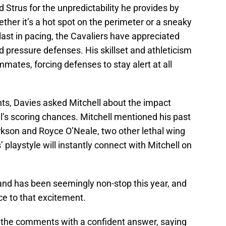
d Strus for the unpredictability he provides by
ther it’s a hot spot on the perimeter or a sneaky
last in pacing, the Cavaliers have appreciated
d pressure defenses. His skillset and athleticism
mates, forcing defenses to stay alert at all
nts, Davies asked Mitchell about the impact
ll’s scoring chances. Mitchell mentioned his past
son and Royce O’Neale, two other lethal wing
playstyle will instantly connect with Mitchell on
land has been seemingly non-stop this year, and
e to that excitement.
o the comments with a confident answer, saying