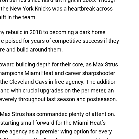
t the New York Knicks was a heartbreak across
ift in the team.
y rebuild in 2018 to becoming a dark horse
re poised for years of competitive success if they
ore and build around them.
oward building depth for their core, as Max Strus
Champions Miami Heat and career sharpshooter
the Cleveland Cavs in free agency. The addition
and with crucial upgrades on the perimeter, an
everely throughout last season and postseason.
o, Max Strus has commanded plenty of attention.
starting small forward for the Miami Heat’s
free agency as a premier wing option for every