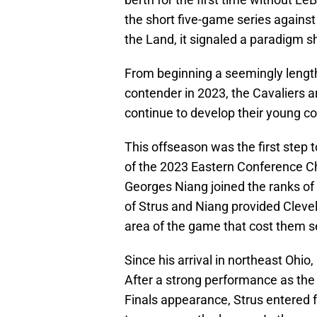
the short five-game series agains
the Land, it signaled a paradigm sh
From beginning a seemingly length
contender in 2023, the Cavaliers a
continue to develop their young c
This offseason was the first step t
of the 2023 Eastern Conference 
Georges Niang joined the ranks of 
of Strus and Niang provided Clevel
area of the game that cost them s
Since his arrival in northeast Ohi
After a strong performance as the 
Finals appearance, Strus entered 