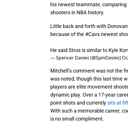
his newest teammate, comparing h
shooters in NBA history.
Little back and forth with Donovan
because of the
#Cavs
newest shoo
He said Strus is similar to Kyle K
— Spencer Davies (@SpinDavies)
Oc
Mitchell’s comment was not the fi
was noted, though this last time w
players are elite movement shoote
dynamic play. Over a 17-year caree
point shots and currently
sits at f
With such a memorable career, com
is no small compliment.