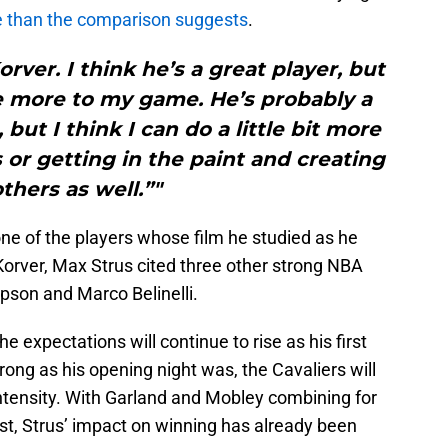
e than the comparison suggests
.
rver. I think he’s a great player, but
ttle more to my game. He’s probably a
but I think I can do a little bit more
 or getting in the paint and creating
others as well.”"
ne of the players whose film he studied as he
Korver, Max Strus cited three other strong NBA
pson and Marco Belinelli.
 expectations will continue to rise as his first
rong as his opening night was, the Cavaliers will
 intensity. With Garland and Mobley combining for
est, Strus’ impact on winning has already been