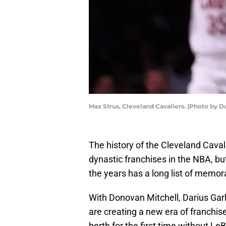
Max Strus, Cleveland Cavaliers. (Photo by D
The history of the Cleveland Cavalie
dynastic franchises in the NBA, bu
the years has a long list of memor
With Donovan Mitchell, Darius Gar
are creating a new era of franchis
berth for the first time without L