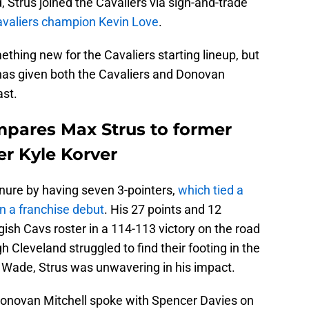
, Strus joined the Cavaliers via sign-and-trade
avaliers champion Kevin Love
.
thing new for the Cavaliers starting lineup, but
 has given both the Cavaliers and Donovan
ast.
pares Max Strus to former
r Kyle Korver
nure by having seven 3-pointers,
which tied a
n a franchise debut
. His 27 points and 12
gish Cavs roster in a 114-113 victory on the road
 Cleveland struggled to find their footing in the
 Wade, Strus was unwavering in his impact.
Donovan Mitchell spoke with Spencer Davies on