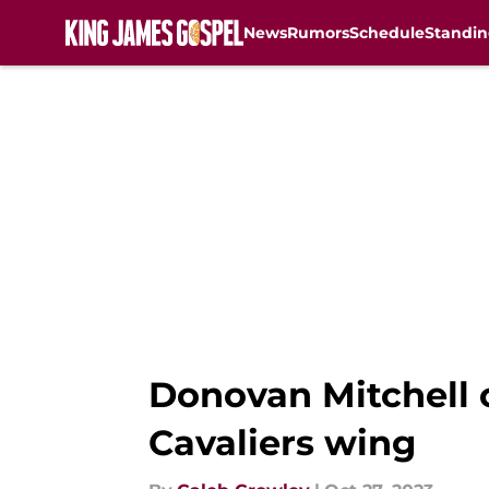
News
Rumors
Schedule
Standin
Skip to main content
Donovan Mitchell 
Cavaliers wing