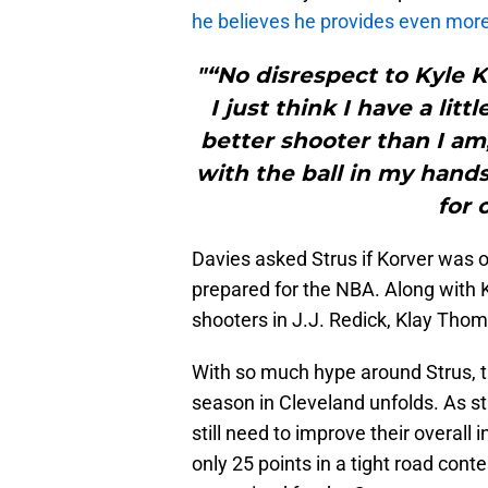
he believes he provides even mor
"“No disrespect to Kyle Ko
I just think I have a li
better shooter than I am, 
with the ball in my hands
for 
Davies asked Strus if Korver was o
prepared for the NBA. Along with 
shooters in J.J. Redick, Klay Thom
With so much hype around Strus, the
season in Cleveland unfolds. As st
still need to improve their overall
only 25 points in a tight road cont