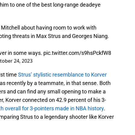
im to one of the best long-range deadeye
 Mitchell about having room to work with
ting threats in Max Strus and Georges Niang.
orver in some ways.
pic.twitter.com/s9hsPckfW8
tober 24, 2023
rst time
Strus’ stylistic resemblance to Korver
as recently by a teammate, in that sense. Both
rs and can find any small opening to make a
r, Korver connected on 42.9 percent of his 3-
ifth overall for 3-pointers made in NBA history
.
paring Strus to a legendary shooter like Korver