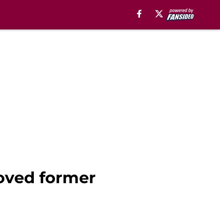
oved former