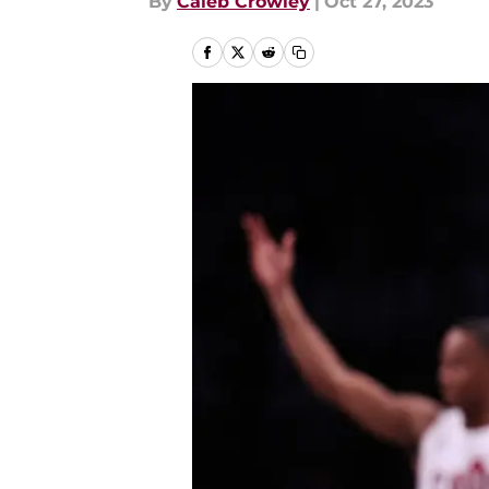
By
Caleb Crowley
|
Oct 27, 2023