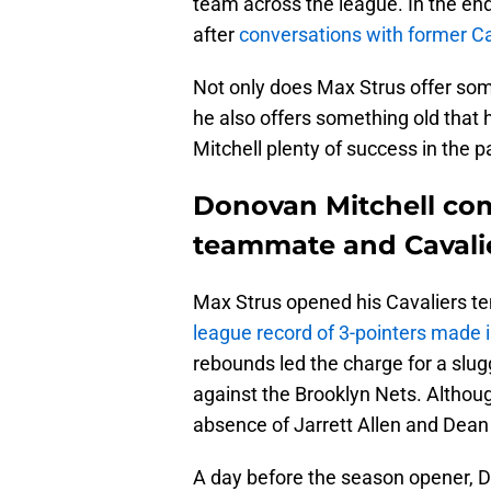
team across the league. In the end
after
conversations with former C
Not only does Max Strus offer some
he also offers something old that
Mitchell plenty of success in the p
Donovan Mitchell com
teammate and Cavalie
Max Strus opened his Cavaliers te
league record of 3-pointers made i
rebounds led the charge for a slug
against the Brooklyn Nets. Although
absence of Jarrett Allen and Dean
A day before the season opener, 