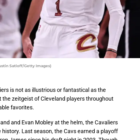
ustin Satloff/Getty Images)
rs is not as illustrious or fantastical as the
t the zeitgeist of Cleveland players throughout
able favorites.
land and Evan Mobley at the helm, the Cavaliers
e history. Last season, the Cavs earned a playoff
eBron James since his draft night in 2003. Though