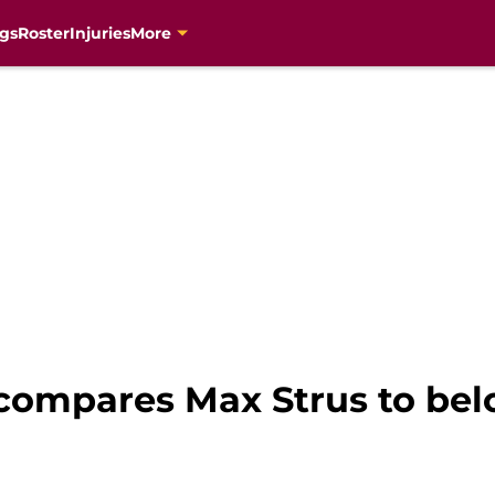
gs
Roster
Injuries
More
compares Max Strus to bel