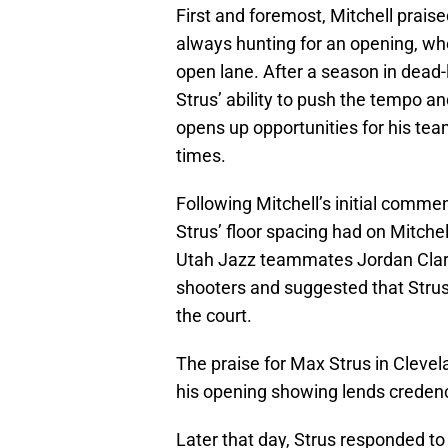
First and foremost, Mitchell praise
always hunting for an opening, whe
open lane. After a season in dead-
Strus’ ability to push the tempo an
opens up opportunities for his team
times.
Following Mitchell’s initial comme
Strus’ floor spacing had on Mitche
Utah Jazz teammates Jordan Clark
shooters and suggested that Strus’ 
the court.
The praise for Max Strus in Cleve
his opening showing lends credenc
Later that day, Strus responded t