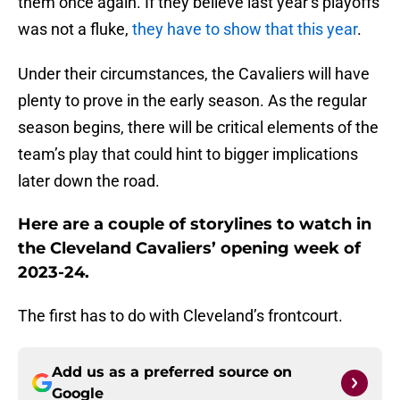
them once again. If they believe last year’s playoffs
was not a fluke,
they have to show that this year
.
Under their circumstances, the Cavaliers will have
plenty to prove in the early season. As the regular
season begins, there will be critical elements of the
team’s play that could hint to bigger implications
later down the road.
Here are a couple of storylines to watch in
the Cleveland Cavaliers’ opening week of
2023-24.
The first has to do with Cleveland’s frontcourt.
Add us as a preferred source on
Google