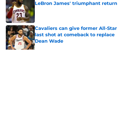
LeBron James' triumphant return
Published by on Invalid Date
Cavaliers can give former All-Star
last shot at comeback to replace
Dean Wade
Published by on Invalid Date
5 related articles loaded
Next
Home
/
Cavaliers News
About
Openings