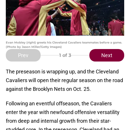
Evan Mobley (right) greets his Cleveland Cavaliers teammates before a game.
(Photo by Jason Miller/Getty Images)
Prev
Next
1
of 3
The preseason is wrapping up, and the Cleveland
Cavaliers will open their regular season on the road
against the Brooklyn Nets on Oct. 25.
Following an eventful offseason, the Cavaliers
enter the year with newfound offensive versatility
from deep and internal growth from their star-
studded core. In the preseason, Cleveland had an