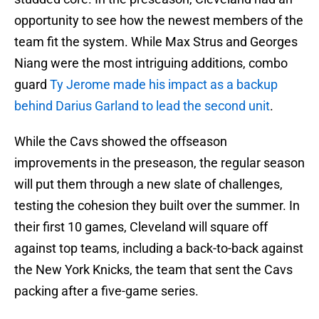
opportunity to see how the newest members of the
team fit the system. While Max Strus and Georges
Niang were the most intriguing additions, combo
guard
Ty Jerome made his impact as a backup
behind Darius Garland to lead the second unit
.
While the Cavs showed the offseason
improvements in the preseason, the regular season
will put them through a new slate of challenges,
testing the cohesion they built over the summer. In
their first 10 games, Cleveland will square off
against top teams, including a back-to-back against
the New York Knicks, the team that sent the Cavs
packing after a five-game series.