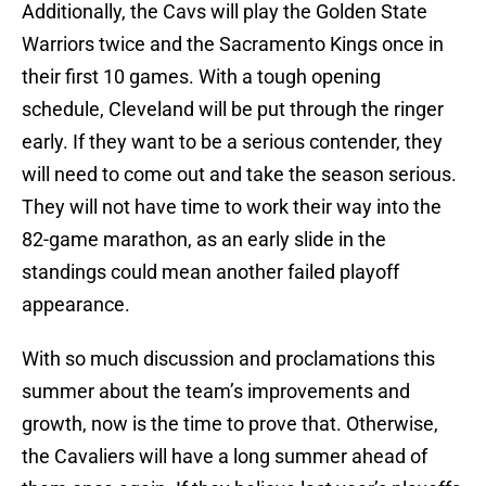
Additionally, the Cavs will play the Golden State
Warriors twice and the Sacramento Kings once in
their first 10 games. With a tough opening
schedule, Cleveland will be put through the ringer
early. If they want to be a serious contender, they
will need to come out and take the season serious.
They will not have time to work their way into the
82-game marathon, as an early slide in the
standings could mean another failed playoff
appearance.
With so much discussion and proclamations this
summer about the team’s improvements and
growth, now is the time to prove that. Otherwise,
the Cavaliers will have a long summer ahead of