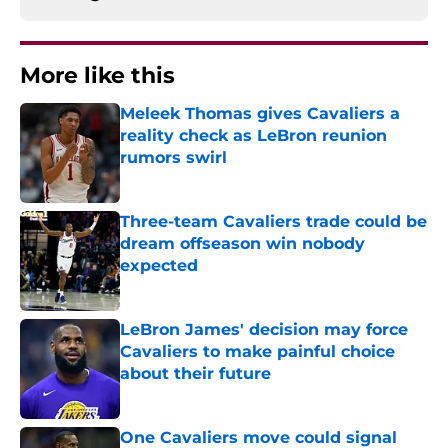
More like this
Meleek Thomas gives Cavaliers a
reality check as LeBron reunion
rumors swirl
Published by on Invalid Date
Three-team Cavaliers trade could be
dream offseason win nobody
expected
Published by on Invalid Date
LeBron James' decision may force
Cavaliers to make painful choice
about their future
Published by on Invalid Date
One Cavaliers move could signal