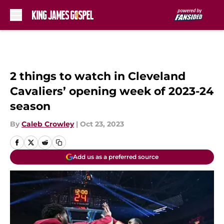
Skip to main content
2 things to watch in Cleveland
Cavaliers’ opening week of 2023-24
season
By
Caleb Crowley
|
Oct 23, 2023
Add us as a preferred source