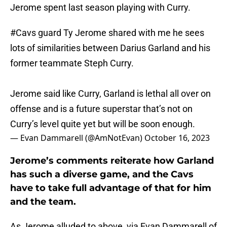
Jerome spent last season playing with Curry.
#Cavs
guard Ty Jerome shared with me he sees
lots of similarities between Darius Garland and his
former teammate Steph Curry.
Jerome said like Curry, Garland is lethal all over on
offense and is a future superstar that’s not on
Curry’s level quite yet but will be soon enough.
— Evan Dammarell (@AmNotEvan)
October 16, 2023
Jerome’s comments reiterate how Garland
has such a diverse game, and the Cavs
have to take full advantage of that for him
and the team.
As Jerome alluded to above, via Evan Dammarell of