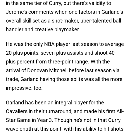
in the same tier of Curry, but there’s validity to
Jerome’s comments when one factors in Garland’s
overall skill set as a shot-maker, uber-talented ball
handler and creative playmaker.
He was the only NBA player last season to average
20-plus points, seven-plus assists and shoot 40-
plus percent from three-point range. With the
arrival of Donovan Mitchell before last season via
trade, Garland having those splits was all the more
impressive, too.
Garland has been an integral player for the
Cavaliers in their turnaround, and made his first All-
Star Game in Year 3. Though he’s not in that Curry
wavelength at this point, with his ability to hit shots