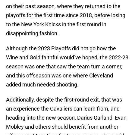
on their past season, where they returned to the
playoffs for the first time since 2018, before losing
to the New York Knicks in the first round in
disappointing fashion.
Although the 2023 Playoffs did not go how the
Wine and Gold faithful would’ve hoped, the 2022-23
season was one that saw the team turn a corner,
and this offseason was one where Cleveland
added much needed shooting.
Additionally, despite the first-round exit, that was
an experience the Cavaliers can learn from, and
heading into the new season, Darius Garland, Evan
Mobley and others should benefit from another