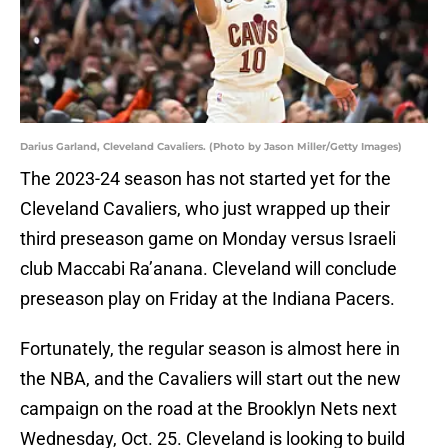
Darius Garland, Cleveland Cavaliers. (Photo by Jason Miller/Getty Images)
The 2023-24 season has not started yet for the
Cleveland Cavaliers, who just wrapped up their
third preseason game on Monday versus Israeli
club Maccabi Ra’anana. Cleveland will conclude
preseason play on Friday at the Indiana Pacers.
Fortunately, the regular season is almost here in
the NBA, and the Cavaliers will start out the new
campaign on the road at the Brooklyn Nets next
Wednesday, Oct. 25. Cleveland is looking to build