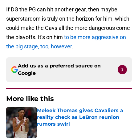
If DG the PG can hit another gear, then maybe
superstardom is truly on the horizon for him, which
could make the Cavs all the more dangerous come
the playoffs. It’s on him
to be more aggressive on
the big stage, too, however
.
Add us as a preferred source on
Google
More like this
Meleek Thomas gives Cavaliers a
reality check as LeBron reunion
rumors swirl
Published by on Invalid Date