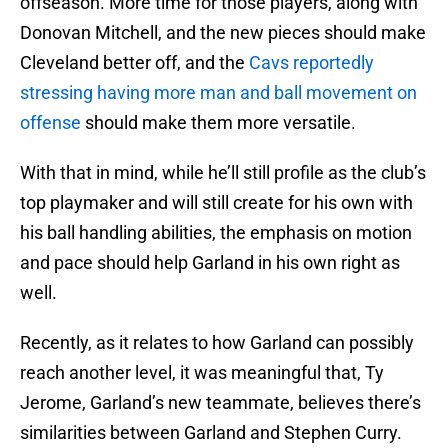
offseason. More time for those players, along with
Donovan Mitchell, and the new pieces should make
Cleveland better off, and the
Cavs reportedly
stressing having more man and ball movement on
offense
should make them more versatile.
With that in mind, while he’ll still profile as the club’s
top playmaker and will still create for his own with
his ball handling abilities, the emphasis on motion
and pace should help Garland in his own right as
well.
Recently, as it relates to how Garland can possibly
reach another level, it was meaningful that, Ty
Jerome, Garland’s new teammate, believes there’s
similarities between Garland and Stephen Curry.