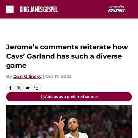
Skip to main content
Jerome’s comments reiterate how
Cavs’ Garland has such a diverse
game
By
Dan Gilinsky
|
Oct 17, 2023
Add us as a preferred source