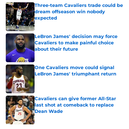
Three-team Cavaliers trade could be
dream offseason win nobody
expected
Published by on Invalid Date
LeBron James' decision may force
Cavaliers to make painful choice
about their future
Published by on Invalid Date
One Cavaliers move could signal
LeBron James' triumphant return
Published by on Invalid Date
Cavaliers can give former All-Star
last shot at comeback to replace
Dean Wade
Published by on Invalid Date