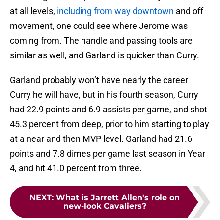
at all levels,
including from way downtown
and off
movement, one could see where Jerome was
coming from. The handle and passing tools are
similar as well, and Garland is quicker than Curry.
Garland probably won’t have nearly the career
Curry he will have, but in his fourth season, Curry
had 22.9 points and 6.9 assists per game, and shot
45.3 percent from deep, prior to him starting to play
at a near and then MVP level. Garland had 21.6
points and 7.8 dimes per game last season in Year
4, and hit 41.0 percent from three.
NEXT
:
What is Jarrett Allen's role on
new-look Cavaliers?