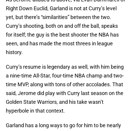
Right Down Euclid, Garland is not at Curry’s level
yet, but there’s “similarities” between the two.
Curry’s shooting, both on and off the ball, speaks
for itself; the guy is the best shooter the NBA has
seen, and has made the most threes in league
history.
Curry’s resume is legendary as well, with him being
a nine-time All-Star, four-time NBA champ and two-
time MVP, along with tons of other accolades. That
said, Jerome did play with Curry last season on the
Golden State Warriors, and his take wasn’t
hyperbole in that context.
Garland has a long ways to go for him to be nearly