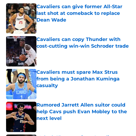
Cavaliers can give former All-Star
last shot at comeback to replace
Dean Wade
Published by on Invalid Date
Cavaliers can copy Thunder with
cost-cutting win-win Schroder trade
Published by on Invalid Date
Cavaliers must spare Max Strus
from being a Jonathan Kuminga
casualty
Published by on Invalid Date
Rumored Jarrett Allen suitor could
help Cavs push Evan Mobley to the
next level
Published by on Invalid Date