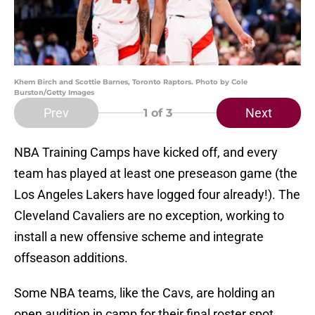
Khem Birch and Scottie Barnes, Toronto Raptors. Photo by Cole
Burston/Getty Images
Prev
Next
1
of 3
NBA Training Camps have kicked off, and every
team has played at least one preseason game (the
Los Angeles Lakers have logged four already!). The
Cleveland Cavaliers are no exception, working to
install a new offensive scheme and integrate
offseason additions.
Some NBA teams, like the Cavs, are holding an
open audition in camp for their final roster spot.