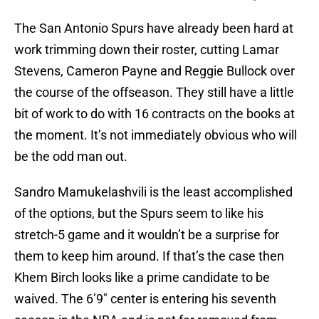
The San Antonio Spurs have already been hard at
work trimming down their roster, cutting Lamar
Stevens, Cameron Payne and Reggie Bullock over
the course of the offseason. They still have a little
bit of work to do with 16 contracts on the books at
the moment. It’s not immediately obvious who will
be the odd man out.
Sandro Mamukelashvili is the least accomplished
of the options, but the Spurs seem to like his
stretch-5 game and it wouldn’t be a surprise for
them to keep him around. If that’s the case then
Khem Birch looks like a prime candidate to be
waived. The 6’9″ center is entering his seventh