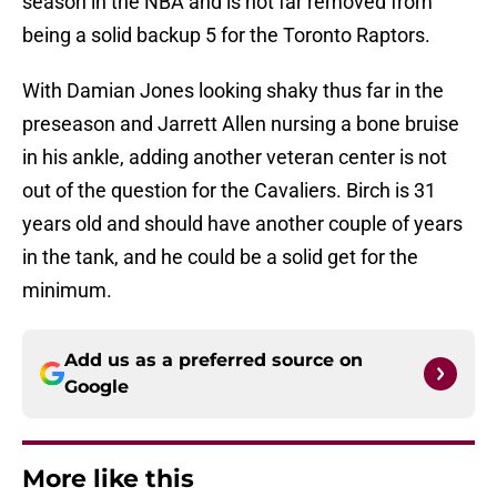
season in the NBA and is not far removed from
being a solid backup 5 for the Toronto Raptors.
With Damian Jones looking shaky thus far in the
preseason and Jarrett Allen nursing a bone bruise
in his ankle, adding another veteran center is not
out of the question for the Cavaliers. Birch is 31
years old and should have another couple of years
in the tank, and he could be a solid get for the
minimum.
Add us as a preferred source on
Google
More like this