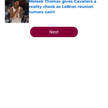
Meleek Thomas gives Cavaliers a
reality check as LeBron reunion
rumors swirl
Published by on Invalid Date
5 related articles loaded
Next
Home
/
Cavaliers Free Agency
About
Openings
Contact
Our 300+ Sites
FanSided Daily
Pitch a Story