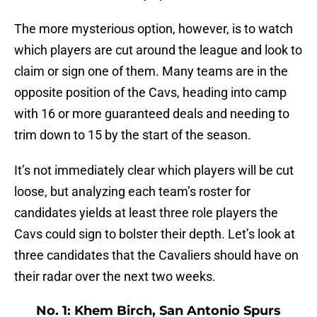
The more mysterious option, however, is to watch
which players are cut around the league and look to
claim or sign one of them. Many teams are in the
opposite position of the Cavs, heading into camp
with 16 or more guaranteed deals and needing to
trim down to 15 by the start of the season.
It’s not immediately clear which players will be cut
loose, but analyzing each team’s roster for
candidates yields at least three role players the
Cavs could sign to bolster their depth. Let’s look at
three candidates that the Cavaliers should have on
their radar over the next two weeks.
No. 1: Khem Birch, San Antonio Spurs