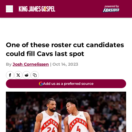
Skip to main content
One of these roster cut candidates
could fill Cavs last spot
By
Josh Cornelissen
|
Oct 14, 2023
Add us as a preferred source