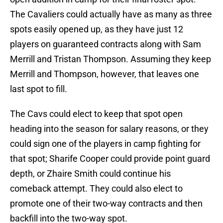
The Cavaliers could actually have as many as three
spots easily opened up, as they have just 12
players on guaranteed contracts along with Sam
Merrill and Tristan Thompson. Assuming they keep
Merrill and Thompson, however, that leaves one
last spot to fill.
The Cavs could elect to keep that spot open
heading into the season for salary reasons, or they
could sign one of the players in camp fighting for
that spot; Sharife Cooper could provide point guard
depth, or Zhaire Smith could continue his
comeback attempt. They could also elect to
promote one of their two-way contracts and then
backfill into the two-way spot.