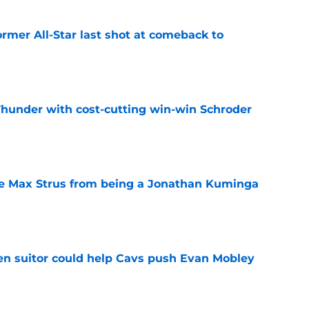
ormer All-Star last shot at comeback to
e
Thunder with cost-cutting win-win Schroder
e
re Max Strus from being a Jonathan Kuminga
e
en suitor could help Cavs push Evan Mobley
e