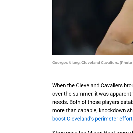
Georges Niang, Cleveland Cavaliers. (Phot
When the Cleveland Cavaliers brou
over the summer, it was apparent 
needs. Both of those players esta
more than capable, knockdown sho
boost Cleveland’s perimeter effort
Strus gave the Miami Heat more de