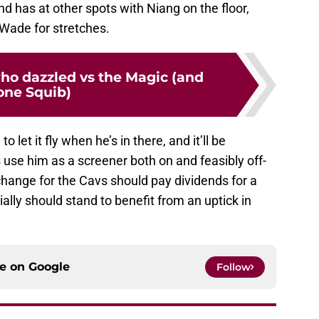
nd has at other spots with Niang on the floor,
Wade for stretches.
who dazzled vs the Magic (and
one Squib)
to let it fly when he’s in there, and it’ll be
s use him as a screener both on and feasibly off-
 change for the Cavs should pay dividends for a
ally should stand to benefit from an uptick in
ce on
Google
Follow