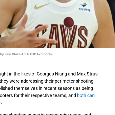
o by Ken Blaze-USA TODAY Sports)
ght in the likes of Georges Niang and Max Strus
they were addressing their perimeter shooting
blished themselves in recent seasons as being
oters for their respective teams, and
both can
s
.
ep shooting punch in recent prior years, and