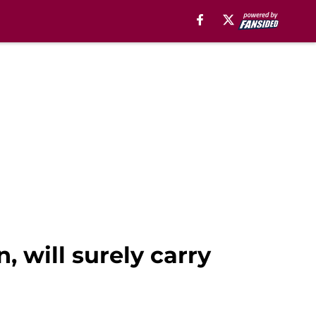
, will surely carry