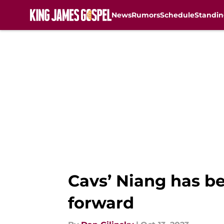
News
Rumors
Schedule
Standin
Skip to main content
Cavs’ Niang has bee
forward