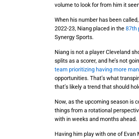
volume to look for from him it see
When his number has been called,
2022-23, Niang placed in the
87th 
Synergy Sports.
Niang is not a player Cleveland sho
splits as a scorer, and he’s not goi
team prioritizing having more ma
opportunities. That’s what transpir
that’s likely a trend that should h
Now, as the upcoming season is co
things from a rotational perspectiv
with in weeks and months ahead.
Having him play with one of Evan M