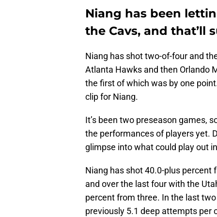
Niang has been letting
the Cavs, and that’ll 
Niang has shot two-of-four and the
Atlanta Hawks and then Orlando Ma
the first of which was by one point.
clip for Niang.
It’s been two preseason games, so 
the performances of players yet. D
glimpse into what could play out i
Niang has shot 40.0-plus percent f
and over the last four with the Ut
percent from three. In the last tw
previously 5.1 deep attempts per co