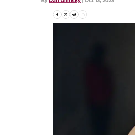
By
Dan Gilinsky
|
Oct 13, 2023