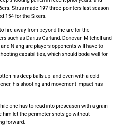
76ers. Strus made 197 three-pointers last season
d 154 for the Sixers.
to fire away from beyond the arc for the
yers such as Darius Garland, Donovan Mitchell and
and Niang are players opponents will have to
 shooting capabilities, which should bode well for
otten his deep balls up, and even with a cold
opener, his shooting and movement impact has
hile one has to read into preseason with a grain
ee him let the perimeter shots go without
ng forward.