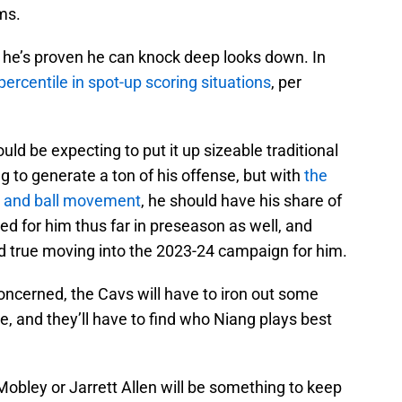
ms.
 he’s proven he can knock deep looks down. In
percentile in spot-up scoring situations
, per
uld be expecting to put it up sizeable traditional
ng to generate a ton of his offense, but with
the
n and ball movement
, he should have his share of
ed for him thus far in preseason as well, and
old true moving into the 2023-24 campaign for him.
ncerned, the Cavs will have to iron out some
e, and they’ll have to find who Niang plays best
obley or Jarrett Allen will be something to keep