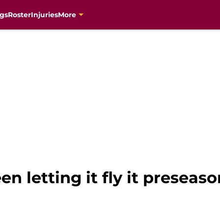
gs
Roster
Injuries
More
n letting it fly it preseason