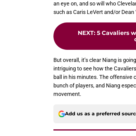
an eye on, and so will who Clevela
such as Caris LeVert and/or Dean 
NEXT
:
5 Cavaliers 
But overall, it’s clear Niang is going 
intriguing to see how the Cavalier
ball in his minutes. The offensive
bunch of players, and Niang especi
movement.
Add us as a preferred sour