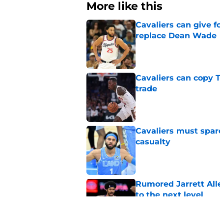
More like this
Cavaliers can give f
replace Dean Wade
Published by on Invalid Dat
Cavaliers can copy 
trade
Published by on Invalid Dat
Cavaliers must spa
casualty
Published by on Invalid Dat
Rumored Jarrett All
to the next level
Published by on Invalid Dat