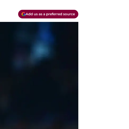
Add us as a preferred source