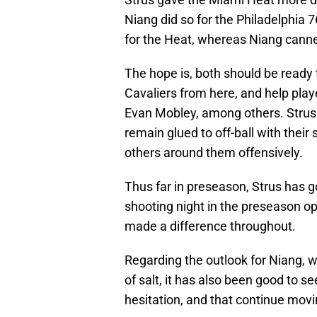
Niang did so for the Philadelphia 
for the Heat, whereas Niang canne
The hope is, both should be ready 
Cavaliers from here, and help pla
Evan Mobley, among others. Strus 
remain glued to off-ball with their
others around them offensively.
Thus far in preseason, Strus has g
shooting night in the preseason 
made a difference throughout.
Regarding the outlook for Niang, w
of salt, it has also been good to s
hesitation, and that continue movi