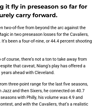
 it fly in preseason so far for
surely carry forward.
n two-of-five from beyond the arc against the
gic in two preseason losses for the Cavaliers,
 It’s been a four-of-nine, or 44.4 percent shooting
of course, there’s not a ton to take away from
espite that caveat, Niang’s play has offered a
n years ahead with Cleveland.
rom three-point range for the last five seasons,
ah Jazz and then Sixers, he connected on 40.7
o seasons with Philly, his volume was 4.9 and
ntest, and with the Cavaliers, that’s a realistic