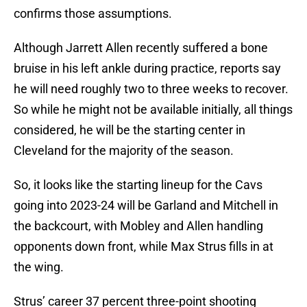
confirms those assumptions.
Although Jarrett Allen recently suffered a bone
bruise in his left ankle during practice, reports say
he will need roughly two to three weeks to recover.
So while he might not be available initially, all things
considered, he will be the starting center in
Cleveland for the majority of the season.
So, it looks like the starting lineup for the Cavs
going into 2023-24 will be Garland and Mitchell in
the backcourt, with Mobley and Allen handling
opponents down front, while Max Strus fills in at
the wing.
Strus’ career 37 percent three-point shooting