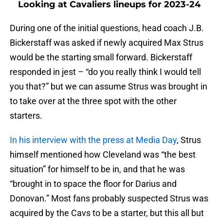
Looking at Cavaliers lineups for 2023-24
During one of the initial questions, head coach J.B.
Bickerstaff was asked if newly acquired Max Strus
would be the starting small forward. Bickerstaff
responded in jest – “do you really think I would tell
you that?” but we can assume Strus was brought in
to take over at the three spot with the other
starters.
In his interview with the press at Media Day
, Strus
himself mentioned how Cleveland was “the best
situation” for himself to be in, and that he was
“brought in to space the floor for Darius and
Donovan.” Most fans probably suspected Strus was
acquired by the Cavs to be a starter, but this all but