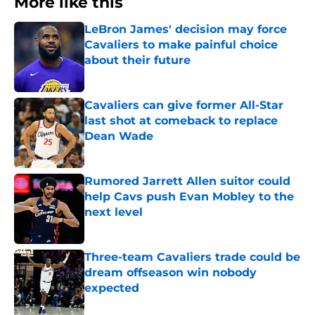
More like this
LeBron James' decision may force
Cavaliers to make painful choice
about their future
Published by on Invalid Date
Cavaliers can give former All-Star
last shot at comeback to replace
Dean Wade
Published by on Invalid Date
Rumored Jarrett Allen suitor could
help Cavs push Evan Mobley to the
next level
Published by on Invalid Date
Three-team Cavaliers trade could be
dream offseason win nobody
expected
Published by on Invalid Date