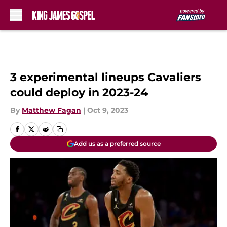
Skip to main content
3 experimental lineups Cavaliers
could deploy in 2023-24
By
Matthew Fagan
|
Oct 9, 2023
Add us as a preferred source