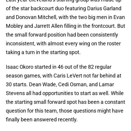
of the star backcourt duo featuring Darius Garland
and Donovan Mitchell, with the two big men in Evan
Mobley and Jarrett Allen filling in the frontcourt. But
the small forward position had been consistently
inconsistent, with almost every wing on the roster
taking a turn in the starting spot.
Isaac Okoro started in 46 out of the 82 regular
season games, with Caris LeVert not far behind at
30 starts. Dean Wade, Cedi Osman, and Lamar
Stevens all had opportunities to start as well. While
the starting small forward spot has been a constant
question for this team, those questions might have
finally been answered recently.