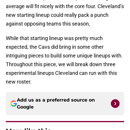
average will fit nicely with the core four. Cleveland’s
new starting lineup could really pack a punch
against opposing teams this season,
While that starting lineup was pretty much
expected, the Cavs did bring in some other
intriguing pieces to build some unique lineups with.
Throughout this piece, we will break down three
experimental lineups Cleveland can run with this
new roster.
Add us as a preferred source on
Google