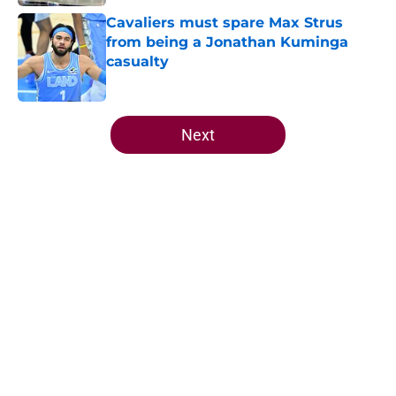
Cavaliers must spare Max Strus
from being a Jonathan Kuminga
casualty
Published by on Invalid Date
5 related articles loaded
Next
Home
/
Cavaliers News
About
Openings
Contact
Our 300+ Sites
FanSided Daily
Pitch a Story