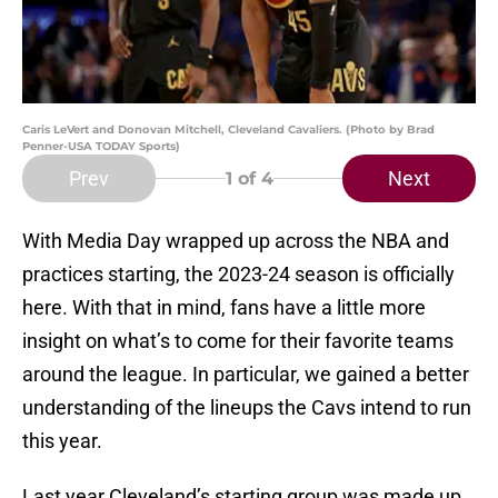
Caris LeVert and Donovan Mitchell, Cleveland Cavaliers. (Photo by Brad
Penner-USA TODAY Sports)
Prev
Next
1
of 4
With Media Day wrapped up across the NBA and
practices starting, the 2023-24 season is officially
here. With that in mind, fans have a little more
insight on what’s to come for their favorite teams
around the league. In particular, we gained a better
understanding of the lineups the Cavs intend to run
this year.
Last year Cleveland’s starting group was made up