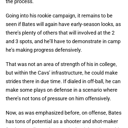
the process.
Going into his rookie campaign, it remains to be
seen if Bates will again have early-season looks, as
there’s plenty of others that will involved at the 2
and 3 spots, and he’ll have to demonstrate in camp
he’s making progress defensively.
That was not an area of strength of his in college,
but within the Cavs’ infrastructure, he could make
strides there in due time. If dialed in off-ball, he can
make some plays on defense in a scenario where
there’s not tons of pressure on him offensively.
Now, as was emphasized before, on offense, Bates
has tons of potential as a shooter and shot-maker