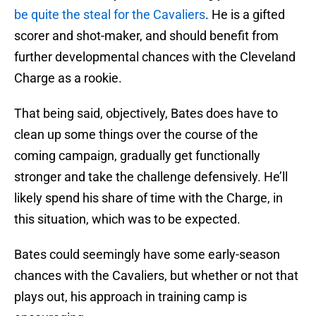
be quite the steal for the Cavaliers
. He is a gifted
scorer and shot-maker, and should benefit from
further developmental chances with the Cleveland
Charge as a rookie.
That being said, objectively, Bates does have to
clean up some things over the course of the
coming campaign, gradually get functionally
stronger and take the challenge defensively. He’ll
likely spend his share of time with the Charge, in
this situation, which was to be expected.
Bates could seemingly have some early-season
chances with the Cavaliers, but whether or not that
plays out, his approach in training camp is