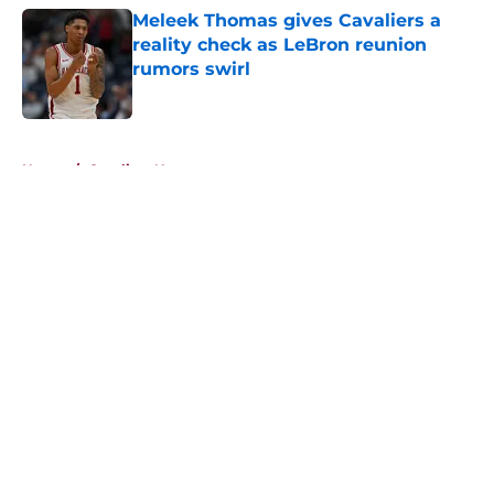
Meleek Thomas gives Cavaliers a
reality check as LeBron reunion
rumors swirl
Published by on Invalid Date
5 related articles loaded
Home
/
Cavaliers News
About
Openings
Contact
Our 300+ Sites
FanSided Daily
Pitch a Story
Privacy Policy
Terms of Use
Cookie Policy
Legal Disclaimer