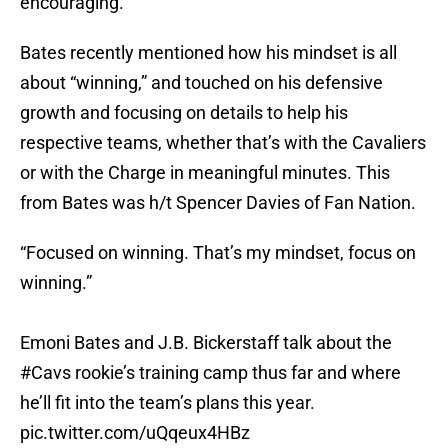
encouraging.
Bates recently mentioned how his mindset is all
about “winning,” and touched on his defensive
growth and focusing on details to help his
respective teams, whether that’s with the Cavaliers
or with the Charge in meaningful minutes. This
from Bates was h/t Spencer Davies of Fan Nation.
“Focused on winning. That’s my mindset, focus on
winning.”
Emoni Bates and J.B. Bickerstaff talk about the
#Cavs
rookie’s training camp thus far and where
he’ll fit into the team’s plans this year.
pic.twitter.com/uQqeux4HBz