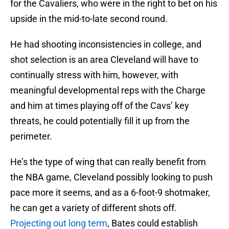
for the Cavaliers, who were in the right to bet on his
upside in the mid-to-late second round.
He had shooting inconsistencies in college, and
shot selection is an area Cleveland will have to
continually stress with him, however, with
meaningful developmental reps with the Charge
and him at times playing off of the Cavs’ key
threats, he could potentially fill it up from the
perimeter.
He’s the type of wing that can really benefit from
the NBA game, Cleveland possibly looking to push
pace more it seems, and as a 6-foot-9 shotmaker,
he can get a variety of different shots off.
Projecting out long term
, Bates could establish