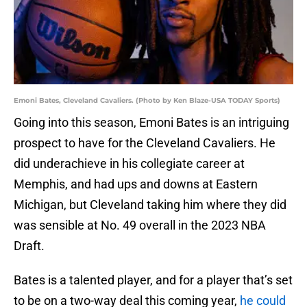
Emoni Bates, Cleveland Cavaliers. (Photo by Ken Blaze-USA TODAY Sports)
Going into this season, Emoni Bates is an intriguing
prospect to have for the Cleveland Cavaliers. He
did underachieve in his collegiate career at
Memphis, and had ups and downs at Eastern
Michigan, but Cleveland taking him where they did
was sensible at No. 49 overall in the 2023 NBA
Draft.
Bates is a talented player, and for a player that’s set
to be on a two-way deal this coming year,
he could