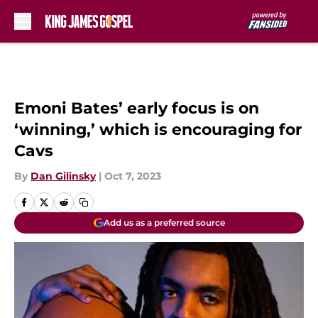
Skip to main content
Emoni Bates’ early focus is on
‘winning,’ which is encouraging for
Cavs
By
Dan Gilinsky
|
Oct 7, 2023
Add us as a preferred source