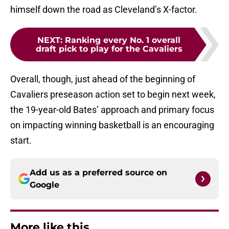
himself down the road as Cleveland’s X-factor.
NEXT
:
Ranking every No. 1 overall
draft pick to play for the Cavaliers
Overall, though, just ahead of the beginning of
Cavaliers preseason action set to begin next week,
the 19-year-old Bates’ approach and primary focus
on impacting winning basketball is an encouraging
start.
Add us as a preferred source on
Google
More like this