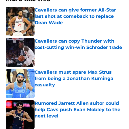
Cavaliers can give former All-Star
last shot at comeback to replace
Dean Wade
Published by on Invalid Date
Cavaliers can copy Thunder with
cost-cutting win-win Schroder trade
Published by on Invalid Date
Cavaliers must spare Max Strus
from being a Jonathan Kuminga
casualty
Published by on Invalid Date
Rumored Jarrett Allen suitor could
help Cavs push Evan Mobley to the
next level
Published by on Invalid Date