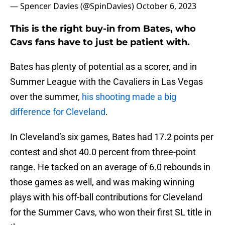
— Spencer Davies (@SpinDavies)
October 6, 2023
This is the right buy-in from Bates, who
Cavs fans have to just be patient with.
Bates has plenty of potential as a scorer, and in
Summer League with the Cavaliers in Las Vegas
over the summer,
his shooting made a big
difference for Cleveland
.
In Cleveland’s six games, Bates had 17.2 points per
contest and shot 40.0 percent from three-point
range. He tacked on an average of 6.0 rebounds in
those games as well, and was making winning
plays with his off-ball contributions for Cleveland
for the Summer Cavs, who won their first SL title in