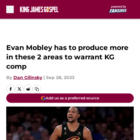
Skip to main content
Evan Mobley has to produce more
in these 2 areas to warrant KG
comp
By
Dan Gilinsky
|
Sep 28, 2023
Add us as a preferred source