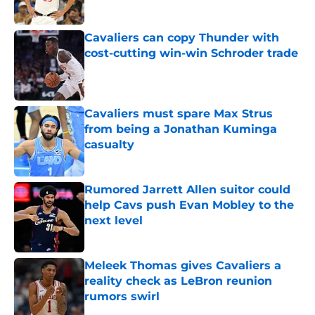
Published by on Invalid Date
Cavaliers can copy Thunder with
cost-cutting win-win Schroder trade
Published by on Invalid Date
Cavaliers must spare Max Strus
from being a Jonathan Kuminga
casualty
Published by on Invalid Date
Rumored Jarrett Allen suitor could
help Cavs push Evan Mobley to the
next level
Published by on Invalid Date
Meleek Thomas gives Cavaliers a
reality check as LeBron reunion
rumors swirl
Published by on Invalid Date