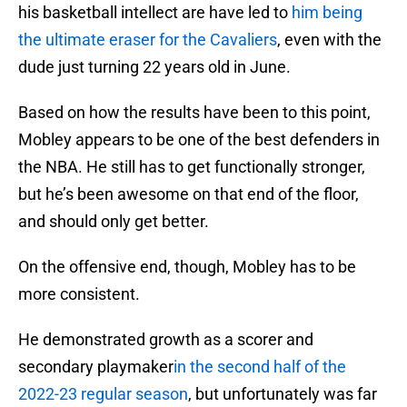
his basketball intellect are have led to
him being
the ultimate eraser for the Cavaliers
, even with the
dude just turning 22 years old in June.
Based on how the results have been to this point,
Mobley appears to be one of the best defenders in
the NBA. He still has to get functionally stronger,
but he’s been awesome on that end of the floor,
and should only get better.
On the offensive end, though, Mobley has to be
more consistent.
He demonstrated growth as a scorer and
secondary playmaker
in the second half of the
2022-23 regular season
, but unfortunately was far