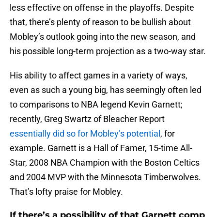
less effective on offense in the playoffs. Despite
that, there’s plenty of reason to be bullish about
Mobley’s outlook going into the new season, and
his possible long-term projection as a two-way star.
His ability to affect games in a variety of ways,
even as such a young big, has seemingly often led
to comparisons to NBA legend Kevin Garnett;
recently, Greg Swartz of Bleacher Report
essentially did so for Mobley’s potential
, for
example. Garnett is a Hall of Famer, 15-time All-
Star, 2008 NBA Champion with the Boston Celtics
and 2004 MVP with the Minnesota Timberwolves.
That’s lofty praise for Mobley.
If there’s a possibility of that Garnett comp