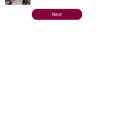
5 related articles loaded
Next
Home
/
Cavaliers News
About
Openings
Contact
Our 300+ Sites
FanSided Daily
Pitch a Story
Privacy Policy
Terms of Use
Cookie Policy
Legal Disclaimer