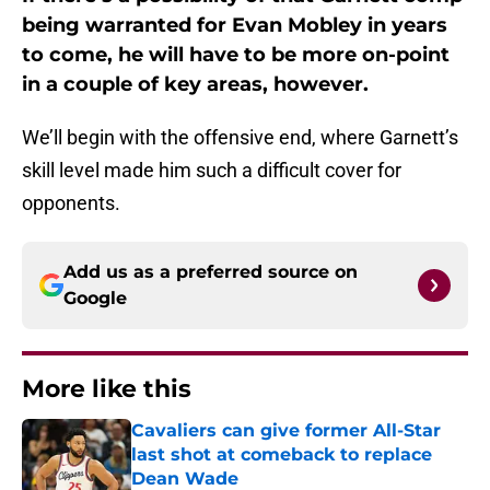
being warranted for Evan Mobley in years
to come, he will have to be more on-point
in a couple of key areas, however.
We’ll begin with the offensive end, where Garnett’s
skill level made him such a difficult cover for
opponents.
Add us as a preferred source on
Google
More like this
Cavaliers can give former All-Star
last shot at comeback to replace
Dean Wade