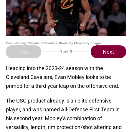
Evan Mobley, Cleveland Cavaliers. Photo by Elsa/Getty Images
Prev
Next
1
of 3
Heading into the 2023-24 season with the
Cleveland Cavaliers, Evan Mobley looks to be
primed for a third-year leap on the offensive end.
The USC product already is an elite defensive
player, and was named All-Defense First Team in
his second year. Mobley’s combination of
versatility, length, rim protection/shot altering and