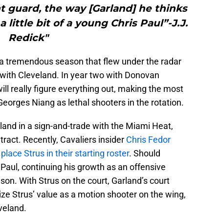
nt guard, the way [Garland] he thinks
little bit of a young Chris Paul”-J.J.
Redick"
 a tremendous season that flew under the radar
n with Cleveland. In year two with Donovan
ill really figure everything out, making the most
Georges Niang as lethal shooters in the rotation.
and in a sign-and-trade with the Miami Heat,
ntract. Recently, Cavaliers insider
Chris Fedor
lace Strus in their starting roster
. Should
 Paul, continuing his growth as an offensive
ason. With Strus on the court, Garland’s court
ize Strus’ value as a motion shooter on the wing,
veland.