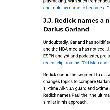
playmaking. With such tremendou
and mold his game to become a Ca
J.J. Redick names a 
Darius Garland
Undoubtedly, Garland has solidified
and the NBA media has noticed. J.
ESPN analyst and podcaster, prais
recent clip from his “Old Man and 
Redick opens the segment to discus
changes topics to compare Garland 
11-time All-NBA guard and 5-time 
Redick names Paul the “the ultimat
similar in his approach.