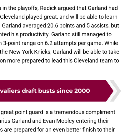
 in the playoffs, Redick argued that Garland had
Cleveland played great, and will be able to learn
fs, Garland averaged 20.6 points and 5 assists, but
ted his productivity. Garland still managed to
m 3-point range on 6.2 attempts per game. While
 the New York Knicks, Garland will be able to take
on more prepared to lead this Cleveland team to
valiers draft busts since 2000
e great point guard is a tremendous compliment
arius Garland and Evan Mobley entering their
s are prepared for an even better finish to their