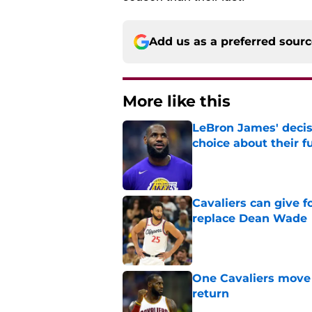
Add us as a preferred sour
More like this
LeBron James' decis
choice about their f
Published by on Invalid Dat
Cavaliers can give f
replace Dean Wade
Published by on Invalid Dat
One Cavaliers move
return
Published by on Invalid Dat