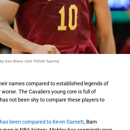
o by Ken Blaze-USA TODAY Sports)
their names compared to established legends of
 worse. The Cavaliers young core is full of
d has not been shy to compare these players to
has been compared to Kevin Garnett
, Bam
g men in NBA history. Mobley has seemingly rose