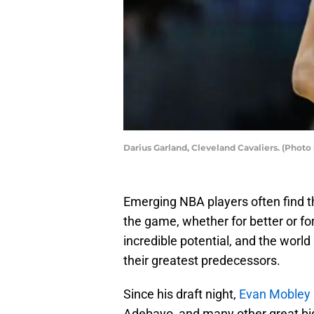
Darius Garland, Cleveland Cavaliers. (Phot
Emerging NBA players often find 
the game, whether for better or for
incredible potential, and the worl
their greatest predecessors.
Since his draft night,
Evan Mobley 
Adebayo, and many other great bi