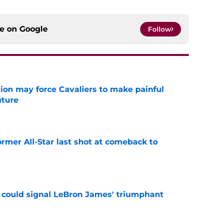
ce on
Google
Follow
ion may force Cavaliers to make painful
uture
e
ormer All-Star last shot at comeback to
e
 could signal LeBron James' triumphant
e