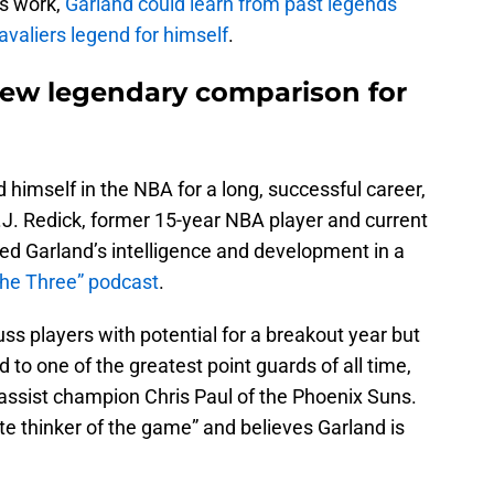
s work,
Garland could learn from past legends
valiers legend for himself
.
new legendary comparison for
 himself in the NBA for a long, successful career,
J. Redick, former 15-year NBA player and current
ed Garland’s intelligence and development in a
the Three” podcast
.
s players with potential for a breakout year but
to one of the greatest point guards of all time,
assist champion Chris Paul of the Phoenix Suns.
e thinker of the game” and believes Garland is