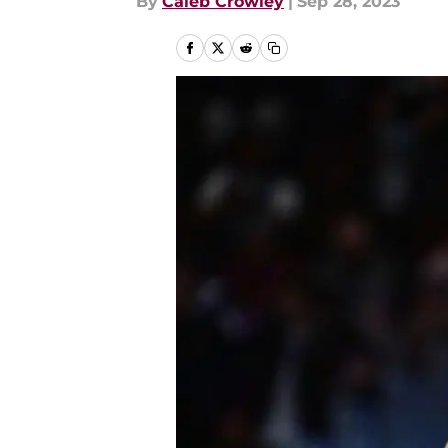
By
Caleb Crowley
|
Sep 28, 2023