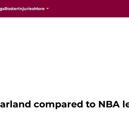
gs
Roster
Injuries
More
Garland compared to NBA le