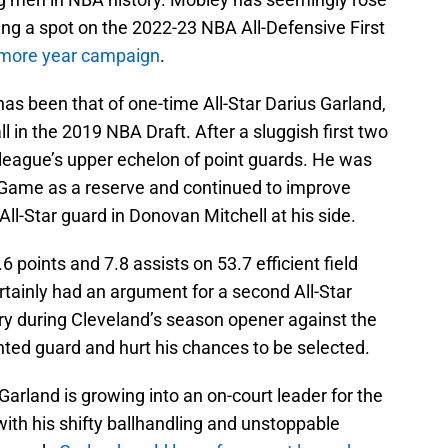
ing a spot on the 2022-23 NBA All-Defensive First
homore year campaign
.
s been that of one-time All-Star Darius Garland,
l in the 2019 NBA Draft. After a sluggish first two
league’s upper echelon of point guards. He was
 Game as a reserve and continued to improve
ll-Star guard in Donovan Mitchell at his side.
 points and 7.8 assists on 53.7 efficient field
tainly had an argument for a second All-Star
ry during Cleveland’s season opener against the
nted guard and hurt his chances to be selected.
Garland is growing into an on-court leader for the
with his shifty ballhandling and unstoppable