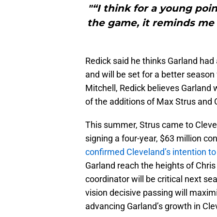
"“I think for a young poi
the game, it reminds me a 
Redick said he thinks Garland had
and will be set for a better seaso
Mitchell, Redick believes Garland w
of the additions of Max Strus and 
This summer, Strus came to Clevel
signing a four-year, $63 million co
confirmed Cleveland’s intention to p
Garland reach the heights of Chris
coordinator will be critical next se
vision decisive passing will maxim
advancing Garland’s growth in Cle