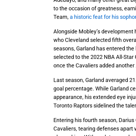
to the occasion of greatness, earn
Team,
a historic feat for his sop
Alongside Mobley’s development ha
who Cleveland selected fifth overal
seasons, Garland has entered the 
selected to the 2022 NBA All-Star
once the Cavaliers added another A
Last season, Garland averaged 21.6
goal percentage. While Garland cer
appearance, his extended eye inju
Toronto Raptors sidelined the tale
Entering his fourth season, Darius 
Cavaliers, tearing defenses apart 