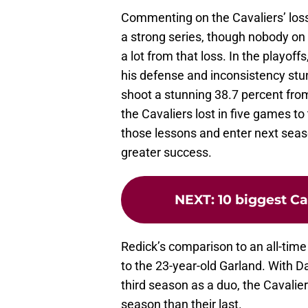
Commenting on the Cavaliers’ loss
a strong series, though nobody on 
a lot from that loss. In the playof
his defense and inconsistency stun
shoot a stunning 38.7 percent fro
the Cavaliers lost in five games to
those lessons and enter next seas
greater success.
NEXT
:
10 biggest Ca
Redick’s comparison to an all-tim
to the 23-year-old Garland. With D
third season as a duo, the Cavalier
season than their last.