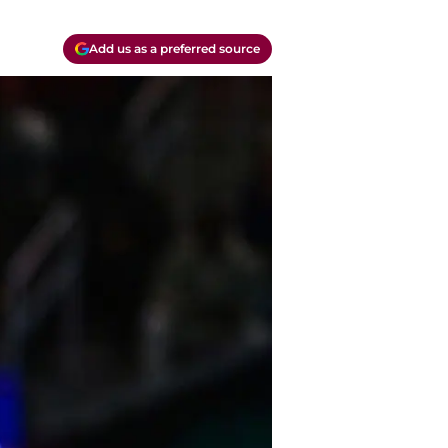
Add us as a preferred source