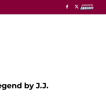
gend by J.J.