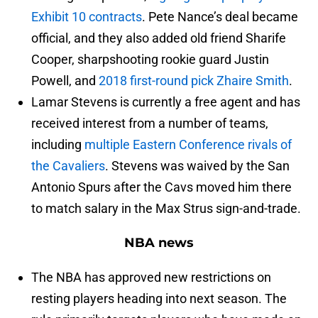
Exhibit 10 contracts
. Pete Nance’s deal became
official, and they also added old friend Sharife
Cooper, sharpshooting rookie guard Justin
Powell, and
2018 first-round pick Zhaire Smith
.
Lamar Stevens is currently a free agent and has
received interest from a number of teams,
including
multiple Eastern Conference rivals of
the Cavaliers
. Stevens was waived by the San
Antonio Spurs after the Cavs moved him there
to match salary in the Max Strus sign-and-trade.
NBA news
The NBA has approved new restrictions on
resting players heading into next season. The