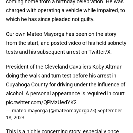
coming home from a birthday celebration. He was
charged with operating a vehicle while impaired, to
which he has since pleaded not guilty.
Our own Mateo Mayorga has been on the story
from the start, and posted video of his field sobriety
tests and his subsequent arrest on Twitter/X:
President of the Cleveland Cavaliers Koby Altman
doing the walk and turn test before his arrest in
Cuyahoga County for driving under the influence of
alcohol. A personal appearance is required in court.
pic.twitter.com/QPMzUedYK2
— mateo mayorga (@mateomayorga23)
September
18, 2023
This is a highly concerning story, especially once