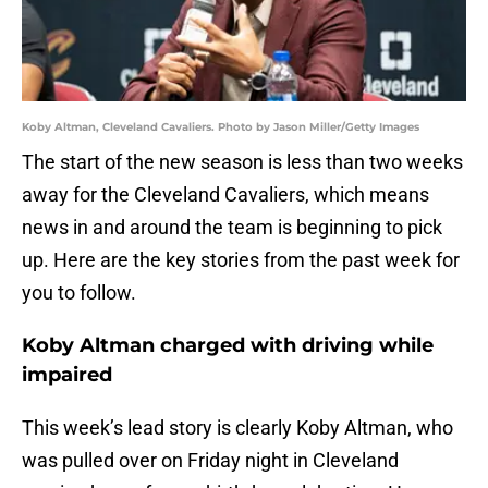
Koby Altman, Cleveland Cavaliers. Photo by Jason Miller/Getty Images
The start of the new season is less than two weeks
away for the Cleveland Cavaliers, which means
news in and around the team is beginning to pick
up. Here are the key stories from the past week for
you to follow.
Koby Altman charged with driving while
impaired
This week’s lead story is clearly Koby Altman, who
was pulled over on Friday night in Cleveland