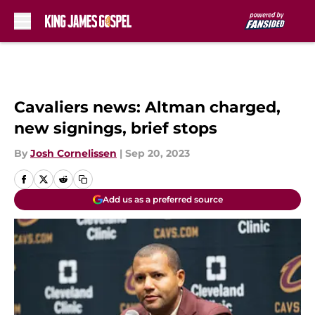
Skip to main content
Cavaliers news: Altman charged,
new signings, brief stops
By
Josh Cornelissen
|
Sep 20, 2023
Add us as a preferred source