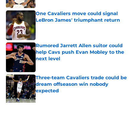
Published by on Invalid Date
One Cavaliers move could signal
LeBron James' triumphant return
Published by on Invalid Date
Rumored Jarrett Allen suitor could
help Cavs push Evan Mobley to the
next level
Published by on Invalid Date
Three-team Cavaliers trade could be
dream offseason win nobody
expected
Published by on Invalid Date
5 related articles loaded
Home
/
Cavaliers News