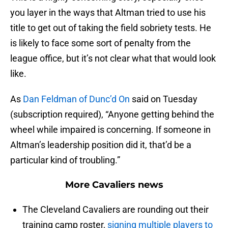
you layer in the ways that Altman tried to use his
title to get out of taking the field sobriety tests. He
is likely to face some sort of penalty from the
league office, but it’s not clear what that would look
like.
As
Dan Feldman of Dunc’d On
said on Tuesday
(subscription required), “Anyone getting behind the
wheel while impaired is concerning. If someone in
Altman’s leadership position did it, that’d be a
particular kind of troubling.”
More Cavaliers news
The Cleveland Cavaliers are rounding out their
training camp roster,
signing multiple players to