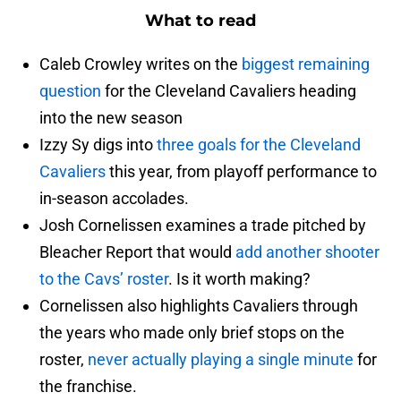
What to read
Caleb Crowley writes on the
biggest remaining
question
for the Cleveland Cavaliers heading
into the new season
Izzy Sy digs into
three goals for the Cleveland
Cavaliers
this year, from playoff performance to
in-season accolades.
Josh Cornelissen examines a trade pitched by
Bleacher Report that would
add another shooter
to the Cavs’ roster
. Is it worth making?
Cornelissen also highlights Cavaliers through
the years who made only brief stops on the
roster,
never actually playing a single minute
for
the franchise.