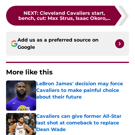
NEXT
:
Cleveland Cavaliers start,
bench, cut: Max Strus, Isaac Okoro,...
Add us as a preferred source on
Google
More like this
LeBron James' decision may force
Cavaliers to make painful choice
about their future
Published by on Invalid Date
Cavaliers can give former All-Star
last shot at comeback to replace
Dean Wade