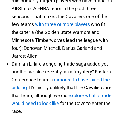
rule primarily targets players who have made an
All-Star or All-NBA team in the past three
seasons. That makes the Cavaliers one of the
few teams
with three or more players
who fit
the criteria (the Golden State Warriors and
Minnesota Timberwolves lead the league with
four): Donovan Mitchell, Darius Garland and
Jarrett Allen.
Damian Lillard’s ongoing trade saga added yet
another wrinkle recently, as a “mystery” Eastern
Conference team is
rumored to have joined the
bidding
. It’s highly unlikely that the Cavaliers are
that team, although we did
explore what a trade
would need to look like
for the Cavs to enter the
race.