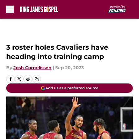
Skip to main content
3 roster holes Cavaliers have
heading into training camp
By
Josh Cornelissen
|
Sep 20, 2023
Add us as a preferred source