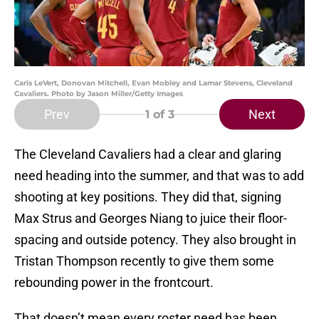
Caris LeVert, Donovan Mitchell, Evan Mobley and Lamar Stevens, Cleveland
Cavaliers. Photo by Jason Miller/Getty Images
Prev
Next
1
of 3
The Cleveland Cavaliers had a clear and glaring
need heading into the summer, and that was to add
shooting at key positions. They did that, signing
Max Strus and Georges Niang to juice their floor-
spacing and outside potency. They also brought in
Tristan Thompson recently to give them some
rebounding power in the frontcourt.
That doesn’t mean every roster need has been