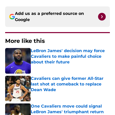
Add us as a preferred source on
Google
More like this
LeBron James' decision may force
Cavaliers to make painful choice
about their future
Published by on Invalid Date
Cavaliers can give former All-Star
last shot at comeback to replace
Dean Wade
Published by on Invalid Date
One Cavaliers move could signal
LeBron James' triumphant return