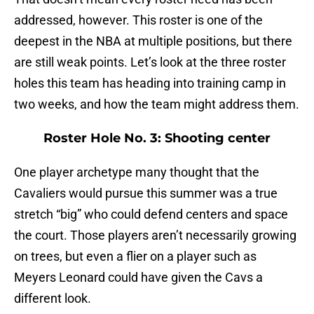
addressed, however. This roster is one of the
deepest in the NBA at multiple positions, but there
are still weak points. Let’s look at the three roster
holes this team has heading into training camp in
two weeks, and how the team might address them.
Roster Hole No. 3: Shooting center
One player archetype many thought that the
Cavaliers would pursue this summer was a true
stretch “big” who could defend centers and space
the court. Those players aren’t necessarily growing
on trees, but even a flier on a player such as
Meyers Leonard could have given the Cavs a
different look.