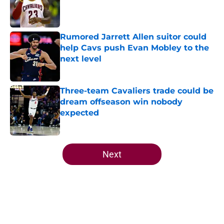
Published by on Invalid Date
Rumored Jarrett Allen suitor could
help Cavs push Evan Mobley to the
next level
Published by on Invalid Date
Three-team Cavaliers trade could be
dream offseason win nobody
expected
Published by on Invalid Date
5 related articles loaded
Next
Home
/
Cavaliers News