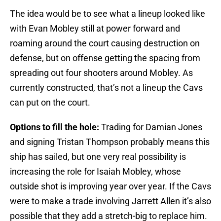
The idea would be to see what a lineup looked like
with Evan Mobley still at power forward and
roaming around the court causing destruction on
defense, but on offense getting the spacing from
spreading out four shooters around Mobley. As
currently constructed, that’s not a lineup the Cavs
can put on the court.
Options to fill the hole:
Trading for Damian Jones
and signing Tristan Thompson probably means this
ship has sailed, but one very real possibility is
increasing the role for Isaiah Mobley, whose
outside shot is improving year over year. If the Cavs
were to make a trade involving Jarrett Allen it’s also
possible that they add a stretch-big to replace him.