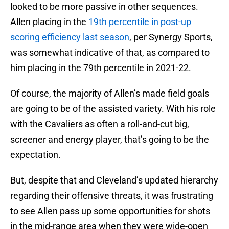
looked to be more passive in other sequences.
Allen placing in the
19th percentile in post-up
scoring efficiency last season
, per Synergy Sports,
was somewhat indicative of that, as compared to
him placing in the 79th percentile in 2021-22.
Of course, the majority of Allen’s made field goals
are going to be of the assisted variety. With his role
with the Cavaliers as often a roll-and-cut big,
screener and energy player, that’s going to be the
expectation.
But, despite that and Cleveland’s updated hierarchy
regarding their offensive threats, it was frustrating
to see Allen pass up some opportunities for shots
in the mid-range area when they were wide-open