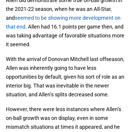
Allen did demonstrate some true on-ball growth in
the 2021-22 season, when he was an All-Star,
and
seemed to be showing more development on
that end
. Allen had 16.1 points per game then, and
was taking advantage of favorable situations more
it seemed.
With the arrival of Donovan Mitchell last offseason,
Allen was inherently going to have less
opportunities by default, given his sort of role as an
interior big. That was inevitable in the newer
situation, and Allen’s splits decreased some.
However, there were less instances where Allen’s
on-ball growth was on display, even in some
mismatch situations at times it appeared, and he