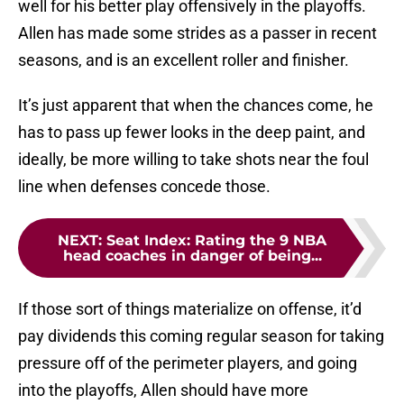
well for his better play offensively in the playoffs.
Allen has made some strides as a passer in recent
seasons, and is an excellent roller and finisher.
It’s just apparent that when the chances come, he
has to pass up fewer looks in the deep paint, and
ideally, be more willing to take shots near the foul
line when defenses concede those.
NEXT
:
Seat Index: Rating the 9 NBA
head coaches in danger of being...
If those sort of things materialize on offense, it’d
pay dividends this coming regular season for taking
pressure off of the perimeter players, and going
into the playoffs, Allen should have more