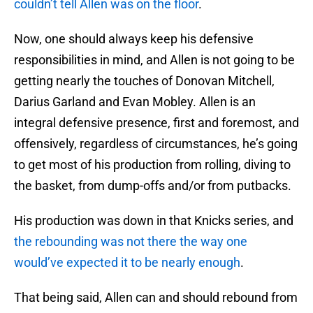
couldn’t tell Allen was on the floor
.
Now, one should always keep his defensive
responsibilities in mind, and Allen is not going to be
getting nearly the touches of Donovan Mitchell,
Darius Garland and Evan Mobley. Allen is an
integral defensive presence, first and foremost, and
offensively, regardless of circumstances, he’s going
to get most of his production from rolling, diving to
the basket, from dump-offs and/or from putbacks.
His production was down in that Knicks series, and
the rebounding was not there the way one
would’ve expected it to be nearly enough
.
That being said, Allen can and should rebound from