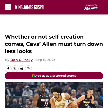
Skip to main content
Whether or not self creation
comes, Cavs’ Allen must turn down
less looks
By
Dan Gilinsky
|
Sep 6, 2023
Add us as a preferred source