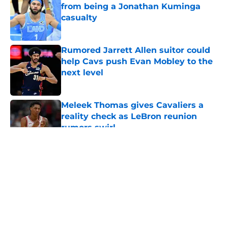
from being a Jonathan Kuminga
casualty
Published by on Invalid Date
Rumored Jarrett Allen suitor could
help Cavs push Evan Mobley to the
next level
Published by on Invalid Date
Meleek Thomas gives Cavaliers a
reality check as LeBron reunion
rumors swirl
Published by on Invalid Date
5 related articles loaded
About
Openings
Contact
Our 300+ Sites