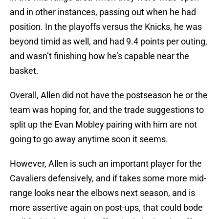
and in other instances, passing out when he had
position. In the playoffs versus the Knicks, he was
beyond timid as well, and had 9.4 points per outing,
and wasn’t finishing how he’s capable near the
basket.
Overall, Allen did not have the postseason he or the
team was hoping for, and the trade suggestions to
split up the Evan Mobley pairing with him are not
going to go away anytime soon it seems.
However, Allen is such an important player for the
Cavaliers defensively, and if takes some more mid-
range looks near the elbows next season, and is
more assertive again on post-ups, that could bode