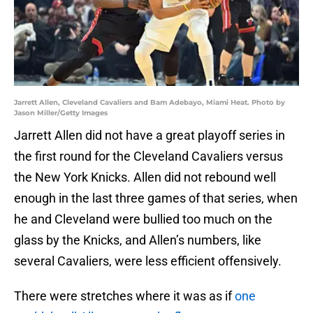
Jarrett Allen, Cleveland Cavaliers and Bam Adebayo, Miami Heat. Photo by
Jason Miller/Getty Images
Jarrett Allen did not have a great playoff series in
the first round for the Cleveland Cavaliers versus
the New York Knicks. Allen did not rebound well
enough in the last three games of that series, when
he and Cleveland were bullied too much on the
glass by the Knicks, and Allen’s numbers, like
several Cavaliers, were less efficient offensively.
There were stretches where it was as if
one