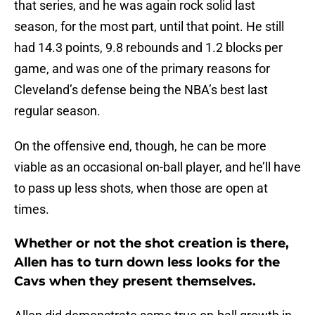
that series, and he was again rock solid last
season, for the most part, until that point. He still
had 14.3 points, 9.8 rebounds and 1.2 blocks per
game, and was one of the primary reasons for
Cleveland’s defense being the NBA’s best last
regular season.
On the offensive end, though, he can be more
viable as an occasional on-ball player, and he’ll have
to pass up less shots, when those are open at
times.
Whether or not the shot creation is there,
Allen has to turn down less looks for the
Cavs when they present themselves.