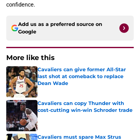
confidence.
Add us as a preferred source on
Google
More like this
Cavaliers can give former All-Star
last shot at comeback to replace
Dean Wade
Published by on Invalid Date
Cavaliers can copy Thunder with
cost-cutting win-win Schroder trade
Published by on Invalid Date
Cavaliers must spare Max Strus