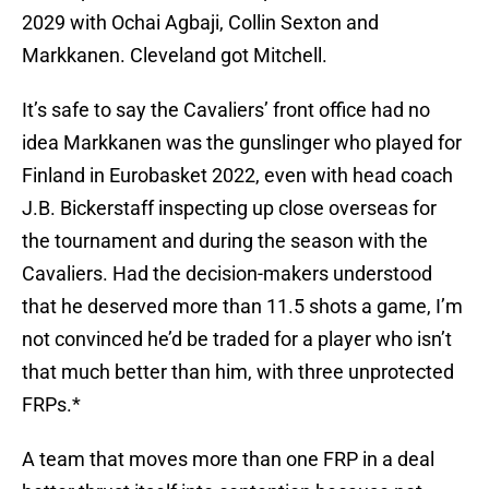
2029 with Ochai Agbaji, Collin Sexton and
Markkanen. Cleveland got Mitchell.
It’s safe to say the Cavaliers’ front office had no
idea Markkanen was the gunslinger who played for
Finland in Eurobasket 2022, even with head coach
J.B. Bickerstaff inspecting up close overseas for
the tournament and during the season with the
Cavaliers. Had the decision-makers understood
that he deserved more than 11.5 shots a game, I’m
not convinced he’d be traded for a player who isn’t
that much better than him, with three unprotected
FRPs.*
A team that moves more than one FRP in a deal