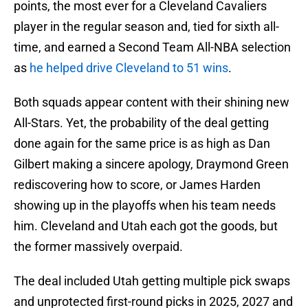
points, the most ever for a Cleveland Cavaliers
player in the regular season and, tied for sixth all-
time, and earned a Second Team All-NBA selection
as
he helped drive Cleveland to 51 wins
.
Both squads appear content with their shining new
All-Stars. Yet, the probability of the deal getting
done again for the same price is as high as Dan
Gilbert making a sincere apology, Draymond Green
rediscovering how to score, or James Harden
showing up in the playoffs when his team needs
him. Cleveland and Utah each got the goods, but
the former massively overpaid.
The deal included Utah getting multiple pick swaps
and unprotected first-round picks in 2025, 2027 and