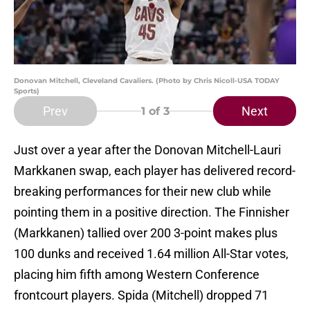
Donovan Mitchell, Cleveland Cavaliers. (Photo by Chris Nicoll-USA TODAY
Sports)
Prev
Next
1
of 3
Just over a year after the Donovan Mitchell-Lauri
Markkanen swap, each player has delivered record-
breaking performances for their new club while
pointing them in a positive direction. The Finnisher
(Markkanen) tallied over 200 3-point makes plus
100 dunks and received 1.64 million All-Star votes,
placing him fifth among Western Conference
frontcourt players. Spida (Mitchell) dropped 71