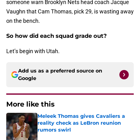
someone warn Brooklyn Nets head coach Jacque
Vaughn that Cam Thomas, pick 29, is wasting away
on the bench.
So how did each squad grade out?
Let’s begin with Utah.
Add us as a preferred source on
Google
More like this
Meleek Thomas gives Cavaliers a
reality check as LeBron reunion
rumors swirl
Published by on Invalid Date