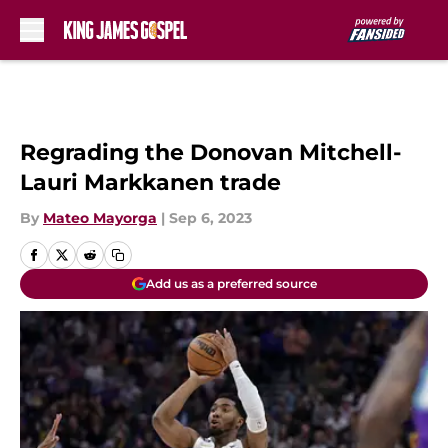
Skip to main content
Regrading the Donovan Mitchell-
Lauri Markkanen trade
By
Mateo Mayorga
|
Sep 6, 2023
Add us as a preferred source