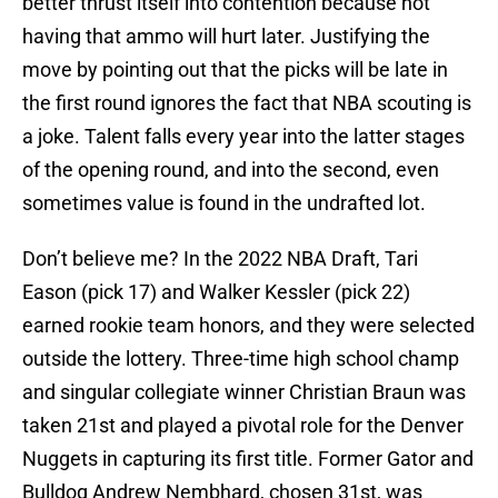
better thrust itself into contention because not
having that ammo will hurt later. Justifying the
move by pointing out that the picks will be late in
the first round ignores the fact that NBA scouting is
a joke. Talent falls every year into the latter stages
of the opening round, and into the second, even
sometimes value is found in the undrafted lot.
Don’t believe me? In the 2022 NBA Draft, Tari
Eason (pick 17) and Walker Kessler (pick 22)
earned rookie team honors, and they were selected
outside the lottery. Three-time high school champ
and singular collegiate winner Christian Braun was
taken 21st and played a pivotal role for the Denver
Nuggets in capturing its first title. Former Gator and
Bulldog Andrew Nembhard, chosen 31st, was