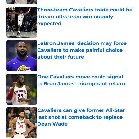
Three-team Cavaliers trade could be
dream offseason win nobody
expected
Published by on Invalid Date
LeBron James' decision may force
Cavaliers to make painful choice
about their future
Published by on Invalid Date
One Cavaliers move could signal
LeBron James' triumphant return
Published by on Invalid Date
Cavaliers can give former All-Star
last shot at comeback to replace
Dean Wade
Published by on Invalid Date