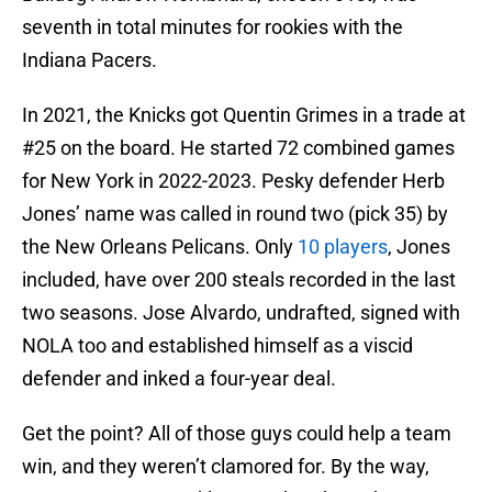
seventh in total minutes for rookies with the
Indiana Pacers.
In 2021, the Knicks got Quentin Grimes in a trade at
#25 on the board. He started 72 combined games
for New York in 2022-2023. Pesky defender Herb
Jones’ name was called in round two (pick 35) by
the New Orleans Pelicans. Only
10 players
, Jones
included, have over 200 steals recorded in the last
two seasons. Jose Alvardo, undrafted, signed with
NOLA too and established himself as a viscid
defender and inked a four-year deal.
Get the point? All of those guys could help a team
win, and they weren’t clamored for. By the way,