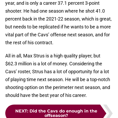
year, and is only a career 37.1 percent 3-point
shooter. He had one season where he shot 41.0
percent back in the 2021-22 season, which is great,
but needs to be replicated if he wants to be a more
vital part of the Cavs’ offense next season, and for
the rest of his contract.
All in all, Max Strus is a high quality player, but
$62.3 million is a lot of money. Considering the
Cavs’ roster, Strus has a lot of opportunity for a lot
of playing time next season. He will be a top-notch
shooting option on the perimeter next season, and
should have the best year of his career.
NEXT
:
Did the Cavs do enough in the
offseason?