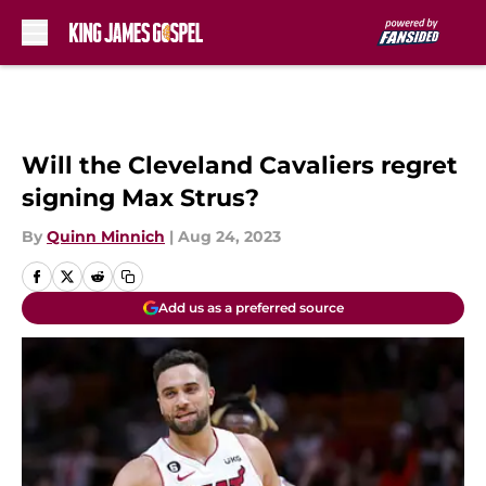
Skip to main content
Will the Cleveland Cavaliers regret
signing Max Strus?
By
Quinn Minnich
|
Aug 24, 2023
Add us as a preferred source