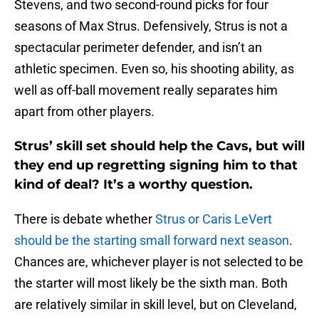
Stevens, and two second-round picks for four
seasons of Max Strus. Defensively, Strus is not a
spectacular perimeter defender, and isn’t an
athletic specimen. Even so, his shooting ability, as
well as off-ball movement really separates him
apart from other players.
Strus’ skill set should help the Cavs, but will
they end up regretting signing him to that
kind of deal? It’s a worthy question.
There is debate whether
Strus or Caris LeVert
should be the starting small forward next season
.
Chances are, whichever player is not selected to be
the starter will most likely be the sixth man. Both
are relatively similar in skill level, but on Cleveland,