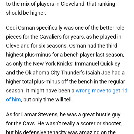
to the mix of players in Cleveland, that ranking
should be higher.
Cedi Osman specifically was one of the better role
pieces for the Cavaliers for years, as he played in
Cleveland for six seasons. Osman had the third
highest plus-minus for a bench player last season,
as only the New York Knicks’ Immanuel Quickley
and the Oklahoma City Thunder’s Isaiah Joe had a
higher total plus-minus off the bench in the regular
season. It might have been a
wrong move to get rid
of him
, but only time will tell.
As for Lamar Stevens, he was a great hustle guy
for the Cavs. He wasn’t really a scorer or shooter,
but his defensive tenacity was amazing on the