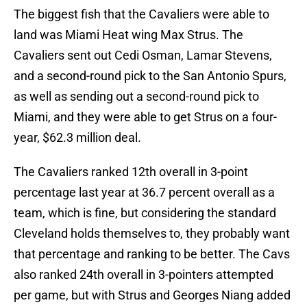
The biggest fish that the Cavaliers were able to
land was Miami Heat wing Max Strus. The
Cavaliers sent out Cedi Osman, Lamar Stevens,
and a second-round pick to the San Antonio Spurs,
as well as sending out a second-round pick to
Miami, and they were able to get Strus on a four-
year, $62.3 million deal.
The Cavaliers ranked 12th overall in 3-point
percentage last year at 36.7 percent overall as a
team, which is fine, but considering the standard
Cleveland holds themselves to, they probably want
that percentage and ranking to be better. The Cavs
also ranked 24th overall in 3-pointers attempted
per game, but with Strus and Georges Niang added