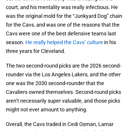
court, and his mentality was really infectious. He
was the original mold for the “Junkyard Dog” chain
for the Cavs, and was one of the reasons that the
Cavs were one of the best defensive teams last
season.
He really helped the Cavs’ culture
in his
three years for Cleveland.
The two second-round picks are the 2026 second-
rounder via the Los Angeles Lakers, and the other
one was the 2030 second-rounder that the
Cavaliers owned themselves. Second-round picks
aren’t necessarily super valuable, and those picks
might not ever amount to anything.
Overall, the Cavs traded in Cedi Osman, Lamar