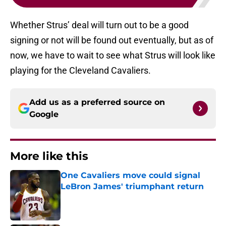
Whether Strus’ deal will turn out to be a good
signing or not will be found out eventually, but as of
now, we have to wait to see what Strus will look like
playing for the Cleveland Cavaliers.
Add us as a preferred source on
Google
More like this
One Cavaliers move could signal
LeBron James' triumphant return
Published by on Invalid Date