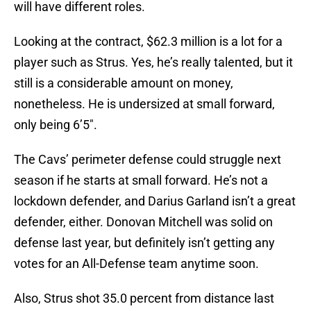
will have different roles.
Looking at the contract, $62.3 million is a lot for a
player such as Strus. Yes, he’s really talented, but it
still is a considerable amount on money,
nonetheless. He is undersized at small forward,
only being 6’5″.
The Cavs’ perimeter defense could struggle next
season if he starts at small forward. He’s not a
lockdown defender, and Darius Garland isn’t a great
defender, either. Donovan Mitchell was solid on
defense last year, but definitely isn’t getting any
votes for an All-Defense team anytime soon.
Also, Strus shot 35.0 percent from distance last