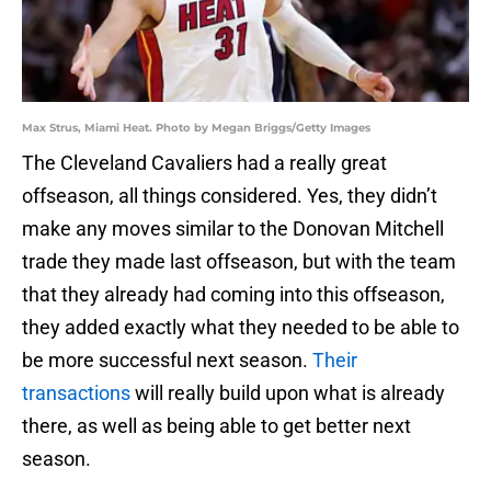
Max Strus, Miami Heat. Photo by Megan Briggs/Getty Images
The Cleveland Cavaliers had a really great
offseason, all things considered. Yes, they didn’t
make any moves similar to the Donovan Mitchell
trade they made last offseason, but with the team
that they already had coming into this offseason,
they added exactly what they needed to be able to
be more successful next season.
Their
transactions
will really build upon what is already
there, as well as being able to get better next
season.