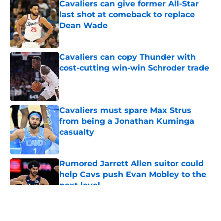
Cavaliers can give former All-Star
last shot at comeback to replace
Dean Wade
Published by on Invalid Date
Cavaliers can copy Thunder with
cost-cutting win-win Schroder trade
Published by on Invalid Date
Cavaliers must spare Max Strus
from being a Jonathan Kuminga
casualty
Published by on Invalid Date
Rumored Jarrett Allen suitor could
help Cavs push Evan Mobley to the
next level
Published by on Invalid Date
5 related articles loaded