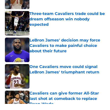
Published by on Invalid Date
Three-team Cavaliers trade could be
dream offseason win nobody
expected
Published by on Invalid Date
LeBron James' decision may force
Cavaliers to make painful choice
about their future
Published by on Invalid Date
One Cavaliers move could signal
LeBron James' triumphant return
Published by on Invalid Date
Cavaliers can give former All-Star
last shot at comeback to replace
Dean Wade
Published by on Invalid Date