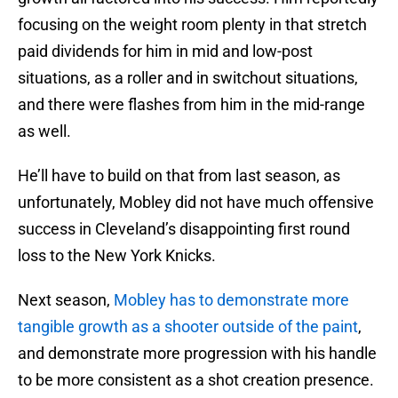
focusing on the weight room plenty in that stretch
paid dividends for him in mid and low-post
situations, as a roller and in switchout situations,
and there were flashes from him in the mid-range
as well.
He’ll have to build on that from last season, as
unfortunately, Mobley did not have much offensive
success in Cleveland’s disappointing first round
loss to the New York Knicks.
Next season,
Mobley has to demonstrate more
tangible growth as a shooter outside of the paint
,
and demonstrate more progression with his handle
to be more consistent as a shot creation presence.