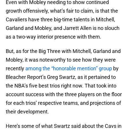
Even with Mobley needing to show continued
growth offensively, what’s fair to claim, is that the
Cavaliers have three big-time talents in Mitchell,
Garland and Mobley, and Jarrett Allen is no slouch
as a two-way interior presence with them.
But, as for the Big Three with Mitchell, Garland and
Mobley, it was noteworthy to see how they were
recently
among the “honorable mention” group
by
Bleacher Report’s Greg Swartz, as it pertained to
the NBA’s five best trios right now. That took into
account success with the three players on the floor
for each trios’ respective teams, and projections of
their development.
Here’s some of what Swartz said about the Cavs in