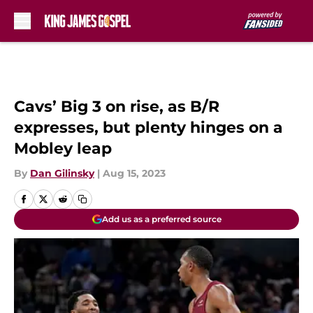
Skip to main content
Cavs’ Big 3 on rise, as B/R
expresses, but plenty hinges on a
Mobley leap
By
Dan Gilinsky
|
Aug 15, 2023
Add us as a preferred source