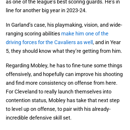
as one of the league’s best scoring guards. He’s in
line for another big year in 2023-24.
In Garland’s case, his playmaking, vision, and wide-
ranging scoring abilities
make him one of the
driving forces for the Cavaliers as well
, and in Year
5, they should know what they’re getting from him.
Regarding Mobley, he has to fine-tune some things
offensively, and hopefully can improve his shooting
and find more consistency on offense from here.
For Cleveland to really launch themselves into
contention status, Mobley has take that next step
to level up on offense, to pair with his already-
incredible defensive skill set.