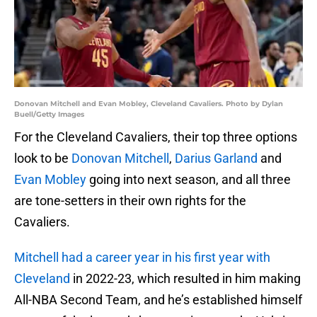
Donovan Mitchell and Evan Mobley, Cleveland Cavaliers. Photo by Dylan
Buell/Getty Images
For the Cleveland Cavaliers, their top three options
look to be
Donovan Mitchell
,
Darius Garland
and
Evan Mobley
going into next season, and all three
are tone-setters in their own rights for the
Cavaliers.
Mitchell had a career year in his first year with
Cleveland
in 2022-23, which resulted in him making
All-NBA Second Team, and he’s established himself