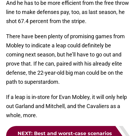
And he has to be more efficient from the free throw
line to make defenses pay, too, as last season, he
shot 67.4 percent from the stripe.
There have been plenty of promising games from
Mobley to indicate a leap could definitely be
coming next season, but he’ll have to go out and
prove that. If he can, paired with his already elite
defense, the 22-year-old big man could be on the
path to superstardom.
If a leap is in-store for Evan Mobley, it will only help
out Garland and Mitchell, and the Cavaliers as a
whole, more.
NEXT
:
Best and worst-case scenarios