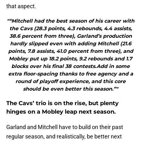
that aspect.
"“Mitchell had the best season of his career with
the Cavs (28.3 points, 4.3 rebounds, 4.4 assists,
38.6 percent from three), Garland’s production
hardly slipped even with adding Mitchell (21.6
points, 7.8 assists, 41.0 percent from three), and
Mobley put up 18.2 points, 9.2 rebounds and 1.7
blocks over his final 38 contests.Add in some
extra floor-spacing thanks to free agency and a
round of playoff experience, and this core
should be even better this season.”"
The Cavs’ trio is on the rise, but plenty
hinges on a Mobley leap next season.
Garland and Mitchell have to build on their past
regular season, and realistically, be better next