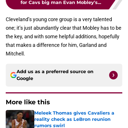
for Cavs big man Evan Mobley's...
Cleveland’s young core group is a very talented
one; it’s just abundantly clear that Mobley has to be
the key, and with some helpful additions, hopefully
that makes a difference for him, Garland and
Mitchell.
Add us as a preferred source on
Google
More like this
Meleek Thomas gives Cavaliers a
reality check as LeBron reunion
rumors swirl