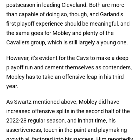
postseason in leading Cleveland. Both are more
than capable of doing so, though, and Garland’s
first playoff experience should be meaningful, and
the same goes for Mobley and plenty of the
Cavaliers group, which is still largely a young one.
However, it’s evident for the Cavs to make a deep
playoff run and cement themselves as contenders,
Mobley has to take an offensive leap in his third
year.
As Swartz mentioned above, Mobley did have
increased offensive splits in the second half of the
2022-23 regular season, and in that time, his
assertiveness, touch in the paint and playmaking
growth all factored into his success. Him reportedly