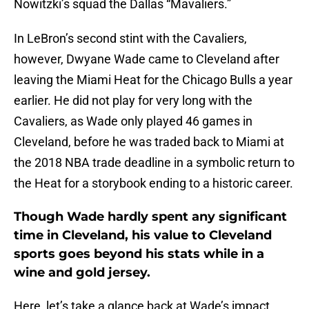
Nowitzki’s squad the Dallas “Mavaliers.”
In LeBron’s second stint with the Cavaliers,
however, Dwyane Wade came to Cleveland after
leaving the Miami Heat for the Chicago Bulls a year
earlier. He did not play for very long with the
Cavaliers, as Wade only played 46 games in
Cleveland, before he was traded back to Miami at
the 2018 NBA trade deadline in a symbolic return to
the Heat for a storybook ending to a historic career.
Though Wade hardly spent any significant
time in Cleveland, his value to Cleveland
sports goes beyond his stats while in a
wine and gold jersey.
Here, let’s take a glance back at Wade’s impact