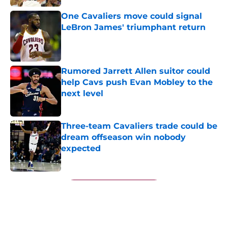
One Cavaliers move could signal
LeBron James' triumphant return
Published by on Invalid Date
Rumored Jarrett Allen suitor could
help Cavs push Evan Mobley to the
next level
Published by on Invalid Date
Three-team Cavaliers trade could be
dream offseason win nobody
expected
Published by on Invalid Date
5 related articles loaded
Next