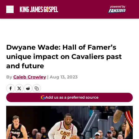
Skip to main content
Dwyane Wade: Hall of Famer’s
unique impact on Cavaliers past
and future
By
Caleb Crowley
|
Aug 13, 2023
Add us as a preferred source