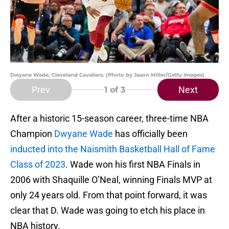
Dwyane Wade, Cleveland Cavaliers. (Photo by Jason Miller/Getty Images)
Prev
Next
1
of 3
After a historic 15-season career, three-time NBA
Champion
Dwyane Wade
has officially been
inducted into the Naismith Basketball Hall of Fame
Class of 2023
. Wade won his first NBA Finals in
2006 with Shaquille O’Neal, winning Finals MVP at
only 24 years old. From that point forward, it was
clear that D. Wade was going to etch his place in
NBA history.