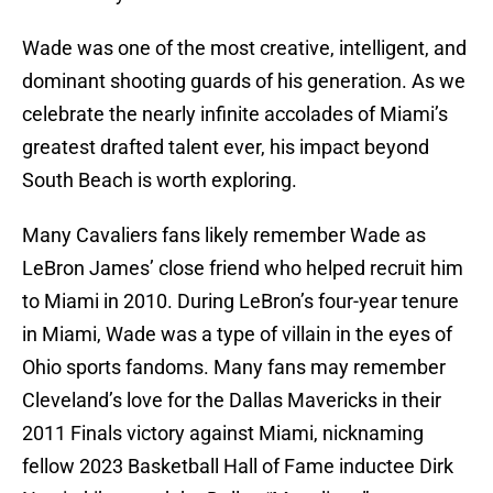
Wade was one of the most creative, intelligent, and
dominant shooting guards of his generation. As we
celebrate the nearly infinite accolades of Miami’s
greatest drafted talent ever, his impact beyond
South Beach is worth exploring.
Many Cavaliers fans likely remember Wade as
LeBron James’ close friend who helped recruit him
to Miami in 2010. During LeBron’s four-year tenure
in Miami, Wade was a type of villain in the eyes of
Ohio sports fandoms. Many fans may remember
Cleveland’s love for the Dallas Mavericks in their
2011 Finals victory against Miami, nicknaming
fellow 2023 Basketball Hall of Fame inductee Dirk