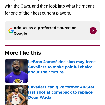
with the Cavs, and then look into what he means
for one of their best current players.
Add us as a preferred source on
Google
More like this
LeBron James' decision may force
Cavaliers to make painful choice
about their future
Published by on Invalid Date
Cavaliers can give former All-Star
last shot at comeback to replace
Dean Wade
Published by on Invalid Date