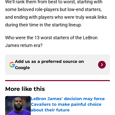
We’ll rank them from best to worst, starting with
some beloved role-players but low-end starters,
and ending with players who were truly weak links
during their time in the starting lineup.
Who were the 13 worst starters of the LeBron
James return era?
Add us as a preferred source on
Google
More like this
LeBron James' decision may force
Cavaliers to make painful choice
about their future