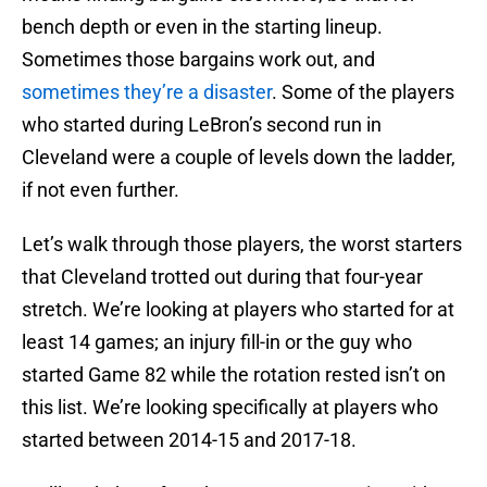
bench depth or even in the starting lineup.
Sometimes those bargains work out, and
sometimes they’re a disaster
. Some of the players
who started during LeBron’s second run in
Cleveland were a couple of levels down the ladder,
if not even further.
Let’s walk through those players, the worst starters
that Cleveland trotted out during that four-year
stretch. We’re looking at players who started for at
least 14 games; an injury fill-in or the guy who
started Game 82 while the rotation rested isn’t on
this list. We’re looking specifically at players who
started between 2014-15 and 2017-18.