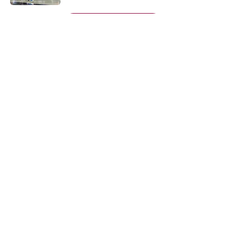
5 related articles loaded
Next
About
Openings
Contact
Our 300+ Sites
FanSided Daily
Pitch a Story
Privacy Policy
Terms of Use
Cookie Policy
Legal Disclaimer
Accessibility Statement
A-Z Index
Cookies Settings