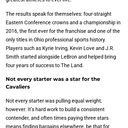
The results speak for themselves: four-straight
Eastern Conference crowns and a championship in
2016, the first ever for the franchise and one of the
only titles in Ohio professional sports history.
Players such as Kyrie Irving, Kevin Love and J.R.
Smith started alongside LeBron and helped bring
four years of success to The Land.
Not every starter was a star for the
Cavaliers
Not every starter was pulling equal weight,
however. It’s hard work to build a consistent
contender, and often times paying three stars
means finding bargains elsewhere, be that for