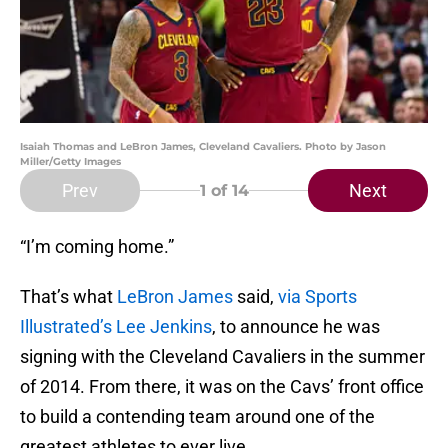
Isaiah Thomas and LeBron James, Cleveland Cavaliers. Photo by Jason
Miller/Getty Images
Prev
Next
1
of 14
“I’m coming home.”
That’s what
LeBron James
said,
via Sports
Illustrated’s Lee Jenkins
, to announce he was
signing with the Cleveland Cavaliers in the summer
of 2014. From there, it was on the Cavs’ front office
to build a contending team around one of the
greatest athletes to ever live.