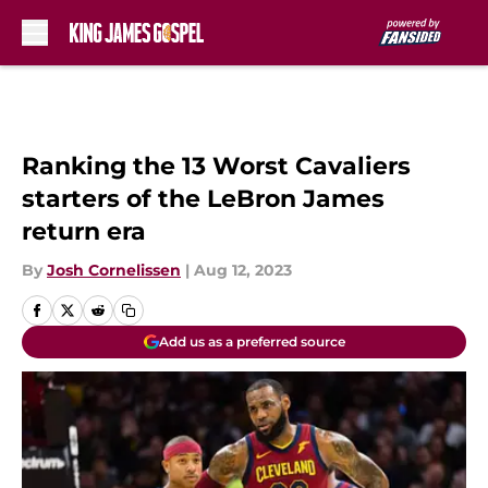
Skip to main content
Ranking the 13 Worst Cavaliers
starters of the LeBron James
return era
By
Josh Cornelissen
|
Aug 12, 2023
Add us as a preferred source