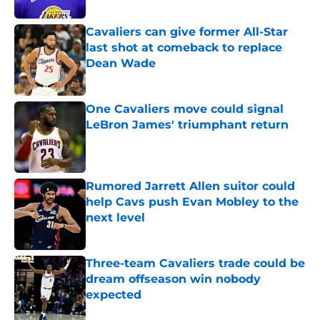
Published by on Invalid Date
Cavaliers can give former All-Star
last shot at comeback to replace
Dean Wade
Published by on Invalid Date
One Cavaliers move could signal
LeBron James' triumphant return
Published by on Invalid Date
Rumored Jarrett Allen suitor could
help Cavs push Evan Mobley to the
next level
Published by on Invalid Date
Three-team Cavaliers trade could be
dream offseason win nobody
expected
Published by on Invalid Date