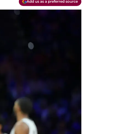
Add us as a preferred source