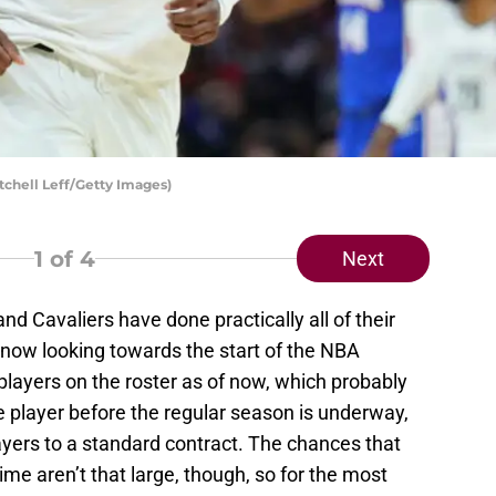
tchell Leff/Getty Images)
1
of 4
Next
and Cavaliers have done practically all of their
now looking towards the start of the NBA
layers on the roster as of now, which probably
e player before the regular season is underway,
ayers to a standard contract. The chances that
 time aren’t that large, though, so for the most