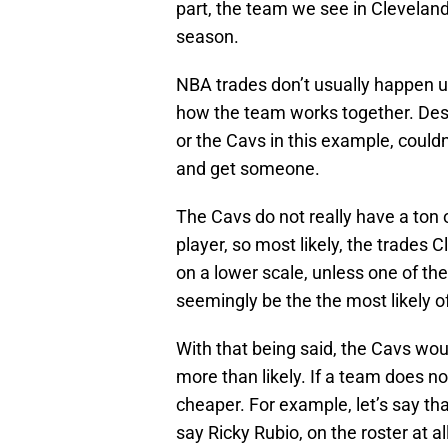
part, the team we see in Cleveland 
season.
NBA trades don’t usually happen un
how the team works together. Desp
or the Cavs in this example, couldn
and get someone.
The Cavs do not really have a ton o
player, so most likely, the trades 
on a lower scale, unless one of thei
seemingly be the the most likely of
With that being said, the Cavs woul
more than likely. If a team does no
cheaper. For example, let’s say tha
say Ricky Rubio, on the roster at a