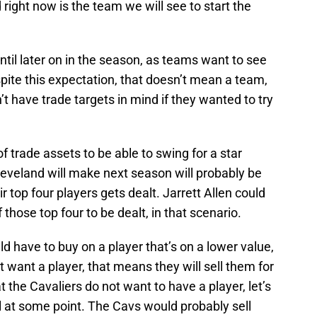
right now is the team we will see to start the
til later on in the season, as teams want to see
ite this expectation, that doesn’t mean a team,
’t have trade targets in mind if they wanted to try
f trade assets to be able to swing for a star
Cleveland will make next season will probably be
r top four players gets dealt. Jarrett Allen could
 those top four to be dealt, in that scenario.
d have to buy on a player that’s on a lower value,
t want a player, that means they will sell them for
t the Cavaliers do not want to have a player, let’s
ll at some point. The Cavs would probably sell