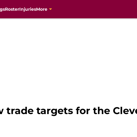
gs
Roster
Injuries
More
w trade targets for the Cle