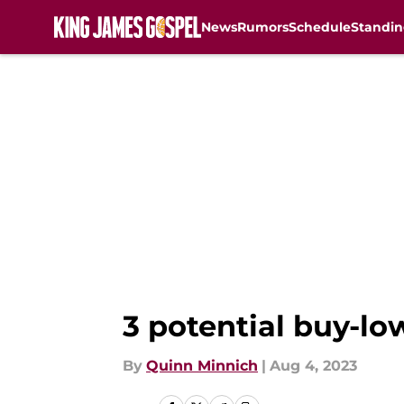
News
Rumors
Schedule
Standin
Skip to main content
3 potential buy-lo
By
Quinn Minnich
|
Aug 4, 2023