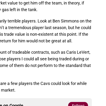
et value to get him off the team, in theory, if
 gas left in the tank.
rily terrible players. Look at Ben Simmons on the
n’t a tremendous player last season, but he could
 trade value is non-existent at this point. If the
eturn for him would not be great at all.
nt of tradeable contracts, such as Caris LeVert,
e players I could all see being traded during or
f some of them do not perform to the standard that
re a few players the Cavs could look for while
e market.
ce on
Google
Follow