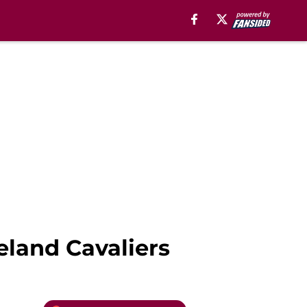
veland Cavaliers