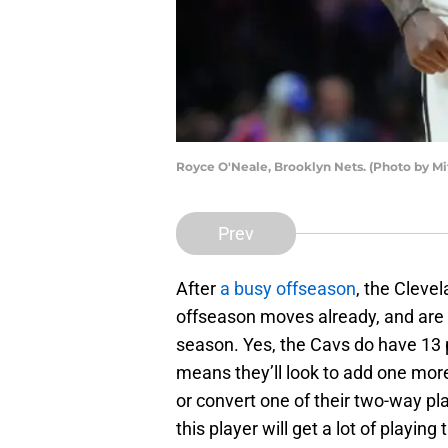
Royce O'Neale, Brooklyn Nets. (Photo by Mi
Prev
After
a busy offseason
, the Clevel
offseason moves already, and are 
season. Yes, the Cavs do have 13 p
means they’ll look to add one mor
or convert one of their two-way pl
this player will get a lot of playing