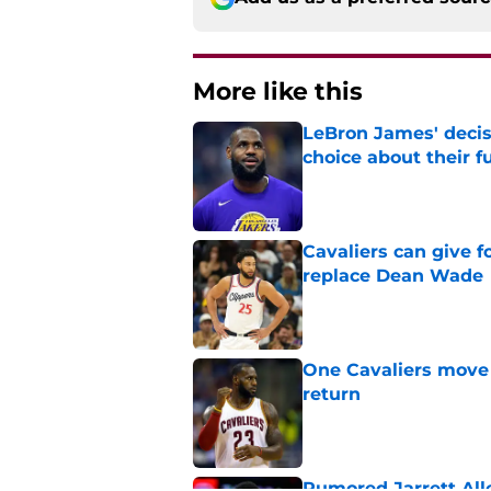
More like this
LeBron James' decis
choice about their f
Published by on Invalid Dat
Cavaliers can give f
replace Dean Wade
Published by on Invalid Dat
One Cavaliers move
return
Published by on Invalid Dat
Rumored Jarrett All