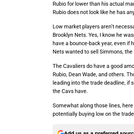
Rubio for lower than his actual mark
Rubio does not look like he has any
Low market players aren’t necessa
Brooklyn Nets. Yes, I know he was
have a bounce-back year, even if his
Nets wanted to sell Simmons, the r
The Cavaliers do have a good amou
Rubio, Dean Wade, and others. Thos
leading into the trade deadline, i
the Cavs have.
Somewhat along those lines, here a
potentially buying low on the trad
Add us as a preferred sour