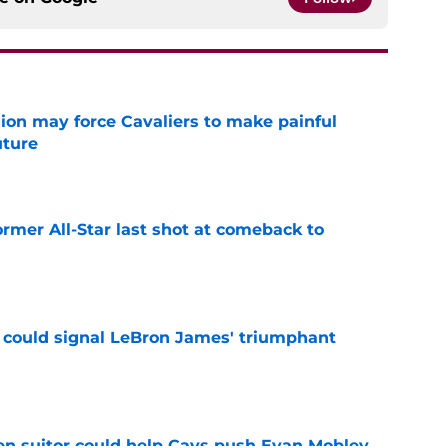
ion may force Cavaliers to make painful
uture
e
ormer All-Star last shot at comeback to
e
 could signal LeBron James' triumphant
e
en suitor could help Cavs push Evan Mobley