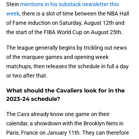
Stein
mentions in his substack newsletter this
week
, there is a slot of time between the NBA Hall
of Fame induction on Saturday, August 12th and
the start of the FIBA World Cup on August 25th.
The league generally begins by trickling out news
of the marquee games and opening week
matchups, then releases the schedule in full a day
or two after that.
What should the Cavaliers look for in the
2023-24 schedule?
The Cavs already know one game on their
calendar, a showdown with the Brooklyn Nets in
Paris, France on January 11th. They can therefore