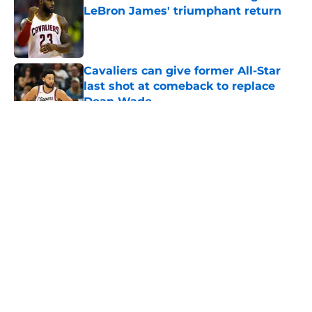
LeBron James' triumphant return
Published by on Invalid Date
Cavaliers can give former All-Star
last shot at comeback to replace
Dean Wade
Published by on Invalid Date
5 related articles loaded
About
Openings
Contact
Our 300+ Sites
FanSided Daily
Pitch a Story
Privacy Policy
Terms of Use