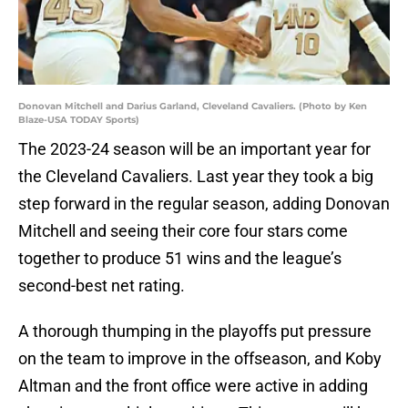
Donovan Mitchell and Darius Garland, Cleveland Cavaliers. (Photo by Ken
Blaze-USA TODAY Sports)
The 2023-24 season will be an important year for
the Cleveland Cavaliers. Last year they took a big
step forward in the regular season, adding Donovan
Mitchell and seeing their core four stars come
together to produce 51 wins and the league’s
second-best net rating.
A thorough thumping in the playoffs put pressure
on the team to improve in the offseason, and Koby
Altman and the front office were active in adding