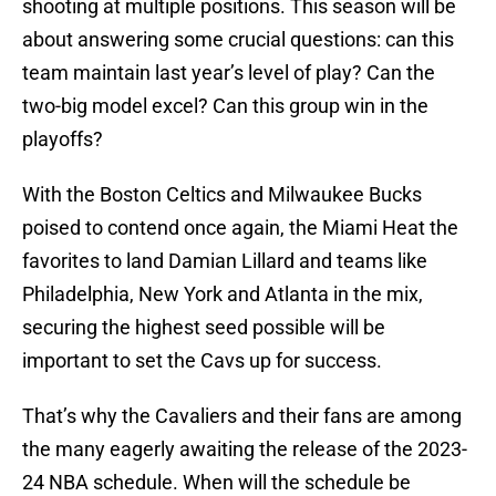
shooting at multiple positions. This season will be
about answering some crucial questions: can this
team maintain last year’s level of play? Can the
two-big model excel? Can this group win in the
playoffs?
With the Boston Celtics and Milwaukee Bucks
poised to contend once again, the Miami Heat the
favorites to land Damian Lillard and teams like
Philadelphia, New York and Atlanta in the mix,
securing the highest seed possible will be
important to set the Cavs up for success.
That’s why the Cavaliers and their fans are among
the many eagerly awaiting the release of the 2023-
24 NBA schedule. When will the schedule be