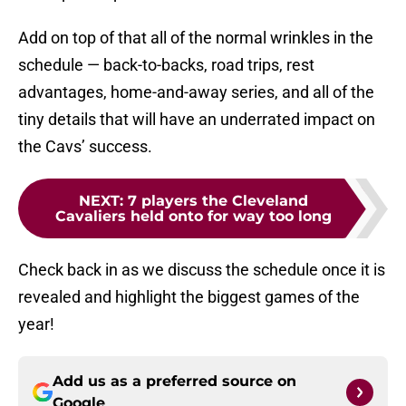
Add on top of that all of the normal wrinkles in the
schedule — back-to-backs, road trips, rest
advantages, home-and-away series, and all of the
tiny details that will have an underrated impact on
the Cavs’ success.
NEXT
:
7 players the Cleveland
Cavaliers held onto for way too long
Check back in as we discuss the schedule once it is
revealed and highlight the biggest games of the
year!
Add us as a preferred source on
Google