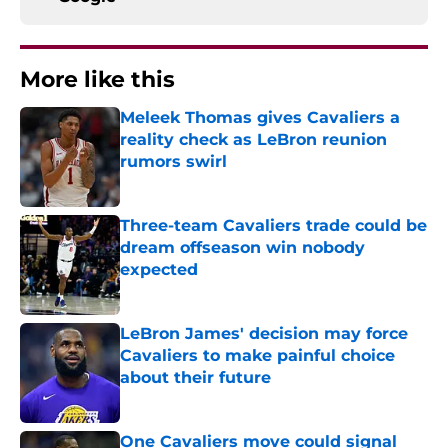
More like this
Meleek Thomas gives Cavaliers a
reality check as LeBron reunion
rumors swirl
Published by on Invalid Date
Three-team Cavaliers trade could be
dream offseason win nobody
expected
Published by on Invalid Date
LeBron James' decision may force
Cavaliers to make painful choice
about their future
Published by on Invalid Date
One Cavaliers move could signal