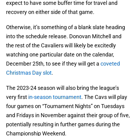
expect to have some buffer time for travel and
recovery on either side of that game.
Otherwise, it’s something of a blank slate heading
into the schedule release. Donovan Mitchell and
the rest of the Cavaliers will likely be excitedly
watching one particular date on the calendar,
December 25th, to see if they will get a
coveted
Christmas Day slot
.
The 2023-24 season will also bring the league’s
very first
in-season tournament
. The Cavs will play
four games on “Tournament Nights” on Tuesdays
and Fridays in November against their group of five,
potentially resulting in further games during the
Championship Weekend.