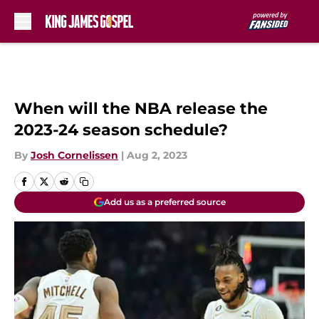
Skip to main content
When will the NBA release the
2023-24 season schedule?
By
Josh Cornelissen
|
Aug 2, 2023
Add us as a preferred source