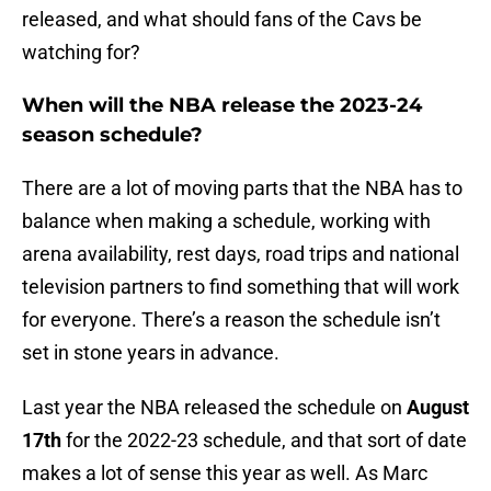
released, and what should fans of the Cavs be
watching for?
When will the NBA release the 2023-24
season schedule?
There are a lot of moving parts that the NBA has to
balance when making a schedule, working with
arena availability, rest days, road trips and national
television partners to find something that will work
for everyone. There’s a reason the schedule isn’t
set in stone years in advance.
Last year the NBA released the schedule on
August
17th
for the 2022-23 schedule, and that sort of date
makes a lot of sense this year as well. As Marc