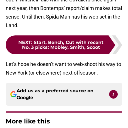
next year, then Bontemps’ report/claim makes total
sense. Until then, Spida Man has his web set in the
Land.
NEXT
:
Start, Bench, Cut with recent
No. 3 picks: Mobley, Smith, Scoot
Let’s hope he doesn’t want to web-shoot his way to
New York (or elsewhere) next offseason.
Add us as a preferred source on
Google
More like this