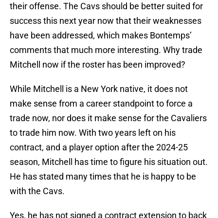
their offense. The Cavs should be better suited for
success this next year now that their weaknesses
have been addressed, which makes Bontemps’
comments that much more interesting. Why trade
Mitchell now if the roster has been improved?
While Mitchell is a New York native, it does not
make sense from a career standpoint to force a
trade now, nor does it make sense for the Cavaliers
to trade him now. With two years left on his
contract, and a player option after the 2024-25
season, Mitchell has time to figure his situation out.
He has stated many times that he is happy to be
with the Cavs.
Yes, he has not signed a contract extension to back