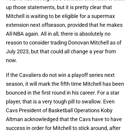
up those statements, but it is pretty clear that
Mitchell is waiting to be eligible for a supermax
extension next offseason, provided that he makes
All-NBA again. All in all, there is absolutely no
reason to consider trading Donovan Mitchell as of
July 2023, but that could all change a year from
now.
If the Cavaliers do not win a playoff series next
season, it will mark the fifth time Mitchell has been
bounced in the first round in his career. For a star
player, that is a very tough pill to swallow. Even
Cavs President of Basketball Operations Koby
Altman acknowledged that the Cavs have to have
success in order for Mitchell to stick around, after