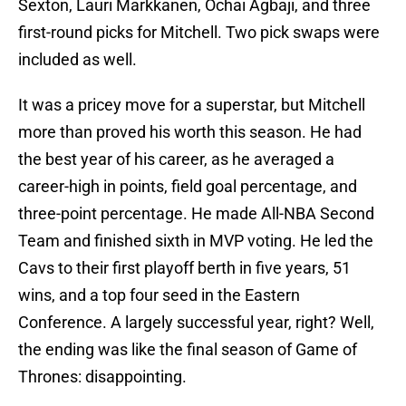
Sexton, Lauri Markkanen, Ochai Agbaji, and three
first-round picks for Mitchell. Two pick swaps were
included as well.
It was a pricey move for a superstar, but Mitchell
more than proved his worth this season. He had
the best year of his career, as he averaged a
career-high in points, field goal percentage, and
three-point percentage. He made All-NBA Second
Team and finished sixth in MVP voting. He led the
Cavs to their first playoff berth in five years, 51
wins, and a top four seed in the Eastern
Conference. A largely successful year, right? Well,
the ending was like the final season of Game of
Thrones: disappointing.