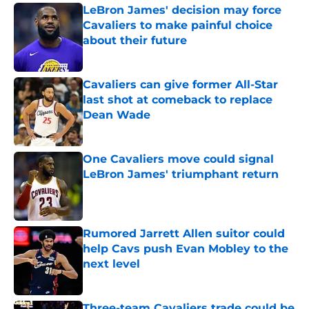
LeBron James' decision may force
Cavaliers to make painful choice
about their future
Published by on Invalid Date
Cavaliers can give former All-Star
last shot at comeback to replace
Dean Wade
Published by on Invalid Date
One Cavaliers move could signal
LeBron James' triumphant return
Published by on Invalid Date
Rumored Jarrett Allen suitor could
help Cavs push Evan Mobley to the
next level
Published by on Invalid Date
Three-team Cavaliers trade could be