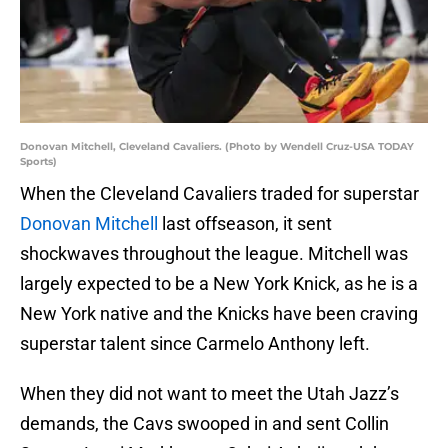
Donovan Mitchell, Cleveland Cavaliers. (Photo by Wendell Cruz-USA TODAY
Sports)
When the Cleveland Cavaliers traded for superstar
Donovan Mitchell
last offseason, it sent
shockwaves throughout the league. Mitchell was
largely expected to be a New York Knick, as he is a
New York native and the Knicks have been craving
superstar talent since Carmelo Anthony left.
When they did not want to meet the Utah Jazz’s
demands, the Cavs swooped in and sent Collin