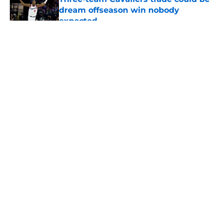
dream offseason win nobody
expected
Published by on Invalid Date
5 related articles loaded
About
Openings
Contact
Our 300+ Sites
FanSided Daily
Pitch a Story
Privacy Policy
Terms of Use
Cookie Policy
Legal Disclaimer
Accessibility Statement
A-Z Index
Cookies Settings