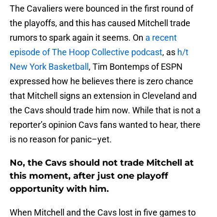
The Cavaliers were bounced in the first round of
the playoffs, and this has caused Mitchell trade
rumors to spark again it seems. On
a recent
episode of The Hoop Collective podcast
, as
h/t
New York Basketball
, Tim Bontemps of ESPN
expressed how he believes there is zero chance
that Mitchell signs an extension in Cleveland and
the Cavs should trade him now. While that is not a
reporter’s opinion Cavs fans wanted to hear, there
is no reason for panic–yet.
No, the Cavs should not trade Mitchell at
this moment, after just one playoff
opportunity with him.
When Mitchell and the Cavs lost in five games to