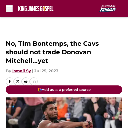
Skip to main content
No, Tim Bontemps, the Cavs
should not trade Donovan
Mitchell…yet
By
Ismail Sy
|
Jul 25, 2023
Add us as a preferred source