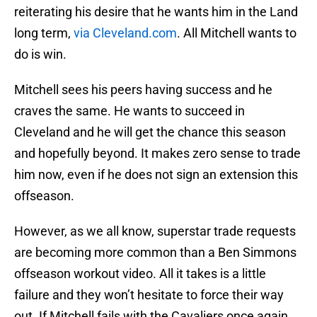
reiterating his desire that he wants him in the Land
long term,
via Cleveland.com
. All Mitchell wants to
do is win.
Mitchell sees his peers having success and he
craves the same. He wants to succeed in
Cleveland and he will get the chance this season
and hopefully beyond. It makes zero sense to trade
him now, even if he does not sign an extension this
offseason.
However, as we all know, superstar trade requests
are becoming more common than a Ben Simmons
offseason workout video. All it takes is a little
failure and they won’t hesitate to force their way
out. If Mitchell fails with the Cavaliers once again