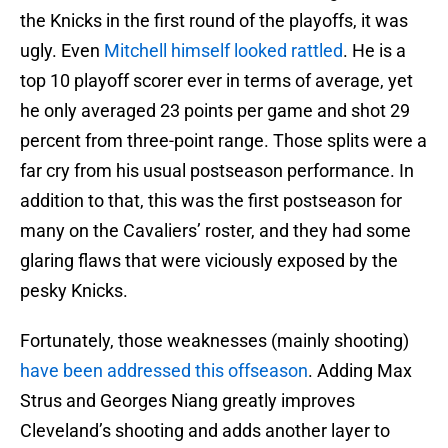
the Knicks in the first round of the playoffs, it was
ugly. Even
Mitchell himself looked rattled
. He is a
top 10 playoff scorer ever in terms of average, yet
he only averaged 23 points per game and shot 29
percent from three-point range. Those splits were a
far cry from his usual postseason performance. In
addition to that, this was the first postseason for
many on the Cavaliers’ roster, and they had some
glaring flaws that were viciously exposed by the
pesky Knicks.
Fortunately, those weaknesses (mainly shooting)
have been addressed this offseason
. Adding Max
Strus and Georges Niang greatly improves
Cleveland’s shooting and adds another layer to