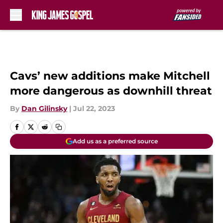
Skip to main content
Cavs’ new additions make Mitchell
more dangerous as downhill threat
By
Dan Gilinsky
|
Jul 22, 2023
Add us as a preferred source