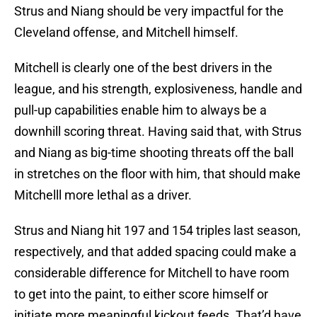
Strus and Niang should be very impactful for the
Cleveland offense, and Mitchell himself.
Mitchell is clearly one of the best drivers in the
league, and his strength, explosiveness, handle and
pull-up capabilities enable him to always be a
downhill scoring threat. Having said that, with Strus
and Niang as big-time shooting threats off the ball
in stretches on the floor with him, that should make
Mitchelll more lethal as a driver.
Strus and Niang hit 197 and 154 triples last season,
respectively, and that added spacing could make a
considerable difference for Mitchell to have room
to get into the paint, to either score himself or
initiate more meaningful kickout feeds. That’d have