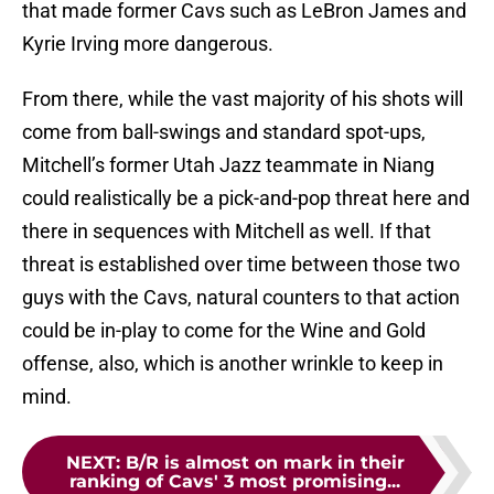
that made former Cavs such as LeBron James and
Kyrie Irving more dangerous.
From there, while the vast majority of his shots will
come from ball-swings and standard spot-ups,
Mitchell’s former Utah Jazz teammate in Niang
could realistically be a pick-and-pop threat here and
there in sequences with Mitchell as well. If that
threat is established over time between those two
guys with the Cavs, natural counters to that action
could be in-play to come for the Wine and Gold
offense, also, which is another wrinkle to keep in
mind.
NEXT
:
B/R is almost on mark in their
ranking of Cavs' 3 most promising...