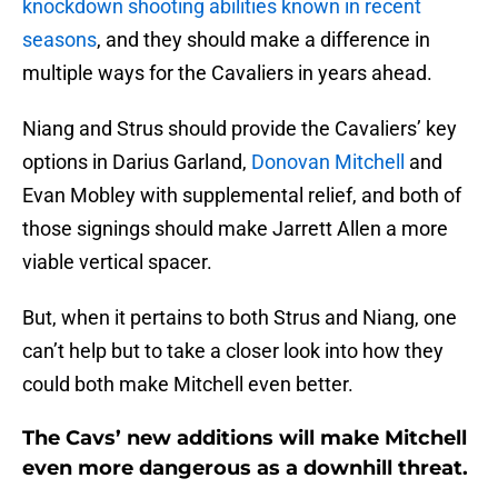
knockdown shooting abilities known in recent
seasons
, and they should make a difference in
multiple ways for the Cavaliers in years ahead.
Niang and Strus should provide the Cavaliers’ key
options in Darius Garland,
Donovan Mitchell
and
Evan Mobley with supplemental relief, and both of
those signings should make Jarrett Allen a more
viable vertical spacer.
But, when it pertains to both Strus and Niang, one
can’t help but to take a closer look into how they
could both make Mitchell even better.
The Cavs’ new additions will make Mitchell
even more dangerous as a downhill threat.