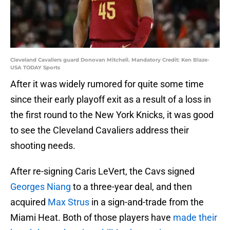
Cleveland Cavaliers guard Donovan Mitchell. Mandatory Credit: Ken Blaze-
USA TODAY Sports
After it was widely rumored for quite some time
since their early playoff exit as a result of a loss in
the first round to the New York Knicks, it was good
to see the Cleveland Cavaliers address their
shooting needs.
After re-signing Caris LeVert, the Cavs signed
Georges Niang
to a three-year deal, and then
acquired
Max Strus
in a sign-and-trade from the
Miami Heat. Both of those players have
made their