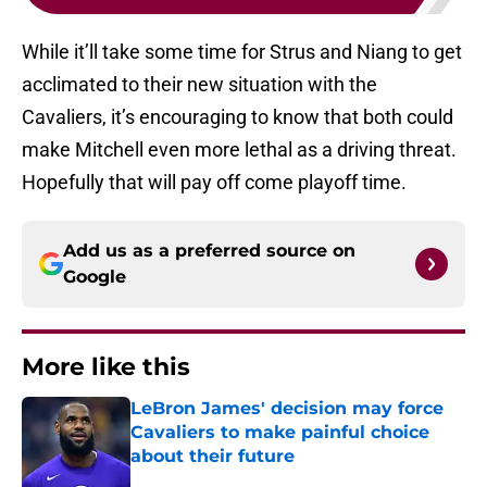
While it’ll take some time for Strus and Niang to get
acclimated to their new situation with the
Cavaliers, it’s encouraging to know that both could
make Mitchell even more lethal as a driving threat.
Hopefully that will pay off come playoff time.
Add us as a preferred source on
Google
More like this
LeBron James' decision may force
Cavaliers to make painful choice
about their future
Published by on Invalid Date