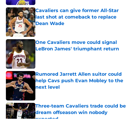
Cavaliers can give former All-Star
last shot at comeback to replace
Dean Wade
Published by on Invalid Date
One Cavaliers move could signal
LeBron James' triumphant return
Published by on Invalid Date
Rumored Jarrett Allen suitor could
help Cavs push Evan Mobley to the
next level
Published by on Invalid Date
Three-team Cavaliers trade could be
dream offseason win nobody
expected
Published by on Invalid Date