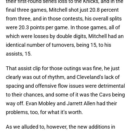
their first-round series loss to the Knicks, and in the
final three games, Mitchell shot just 20.8 percent
from three, and in those contests, his overall splits
were 20.3 points per game. In those games, all of
which were losses by double digits, Mitchell had an
identical number of turnovers, being 15, to his
assists, 15.
That assist clip for those outings was fine, he just
clearly was out of rhythm, and Cleveland’s lack of
spacing and offensive flow issues were detrimental
to their chances, and some of it was the Cavs being
way off. Evan Mobley and Jarrett Allen had their
problems, too, for what it’s worth.
As we alluded to, however, the new additions in