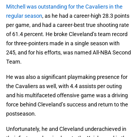
Mitchell was outstanding for the Cavaliers in the
regular season
, as he had a career-high 28.3 points
per game, and had a career-best true shooting rate
of 61.4 percent. He broke Cleveland’s team record
for three-pointers made in a single season with
245, and for his efforts, was named All-NBA Second
Team.
He was also a significant playmaking presence for
the Cavaliers as well, with 4.4 assists per outing
and his multifaceted offensive game was a driving
force behind Cleveland’s success and return to the
postseason.
Unfortunately, he and Cleveland underachieved in