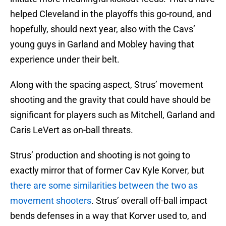
helped Cleveland in the playoffs this go-round, and
hopefully, should next year, also with the Cavs’
young guys in Garland and Mobley having that
experience under their belt.
Along with the spacing aspect, Strus’ movement
shooting and the gravity that could have should be
significant for players such as Mitchell, Garland and
Caris LeVert as on-ball threats.
Strus’ production and shooting is not going to
exactly mirror that of former Cav Kyle Korver, but
there are some similarities between the two as
movement shooters
. Strus’ overall off-ball impact
bends defenses in a way that Korver used to, and