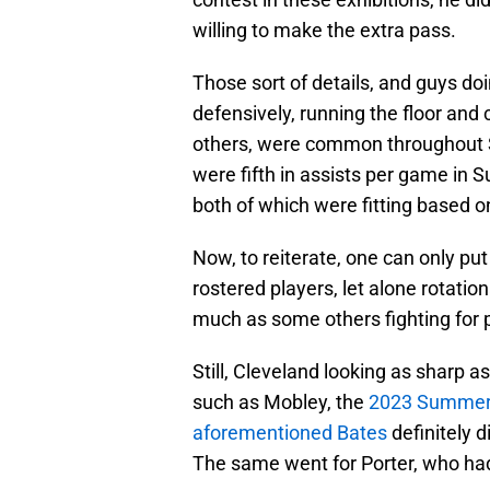
willing to make the extra pass.
Those sort of details, and guys doin
defensively, running the floor and
others, were common throughout
were fifth in assists per game in
both of which were fitting based 
Now, to reiterate, one can only p
rostered players, let alone rotatio
much as some others fighting for p
Still, Cleveland looking as sharp 
such as Mobley, the
2023 Summer
aforementioned Bates
definitely d
The same went for Porter, who had