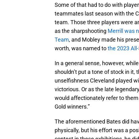
Some of that had to do with playe
teammates last season with the Cl
team. Those three players were am
as the sharpshooting
Merrill was 
Team
, and Mobley made his presence
worth, was named to
the 2023 Al
In a general sense, however, whil
shouldn’t put a tone of stock in it,
unselfishness Cleveland played wi
victorious. Or as the late legend
would affectionately refer to them
Gold winners.”
The aforementioned Bates did hav
physically, but his effort was a po
contest in these exhibitions, he d