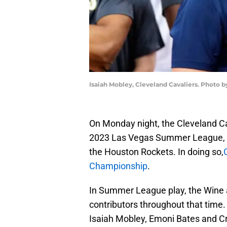
Isaiah Mobley, Cleveland Cavaliers. Photo 
On Monday night, the Cleveland C
2023 Las Vegas Summer League, as
the Houston Rockets. In doing so,
Championship
.
In Summer League play, the Wine a
contributors throughout that time.
Isaiah Mobley, Emoni Bates and Crai