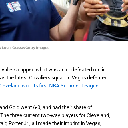
by Louis Grasse/Getty Images
avaliers capped what was an undefeated run in
 the latest Cavaliers squad in Vegas defeated
Cleveland won its first NBA Summer League
nd Gold went 6-0, and had their share of
 The three current two-way players for Cleveland,
g Porter Jr., all made their imprint in Vegas,