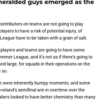
heralded guys emerged as the
ontributors on teams are not going to play
yers to have a risk of potential injury, of
eague have to be taken with a grain of salt.
om players and teams are going to have some
ummer League, and it’s not as if there’s going to
nd large, for squads in their operations on the
e so.
ere were inherently bumpy moments, and some
leveland’s semifinal win in overtime over the
liers looked to have better chemistry than many