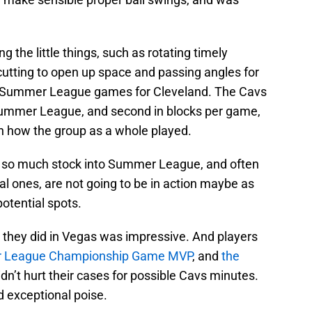
g the little things, such as rotating timely
 cutting to open up space and passing angles for
 Summer League games for Cleveland. The Cavs
 Summer League, and second in blocks per game,
on how the group as a whole played.
ut so much stock into Summer League, and often
nal ones, are not going to be in action maybe as
otential spots.
as they did in Vegas was impressive. And players
 League Championship Game MVP
, and
the
idn’t hurt their cases for possible Cavs minutes.
 exceptional poise.