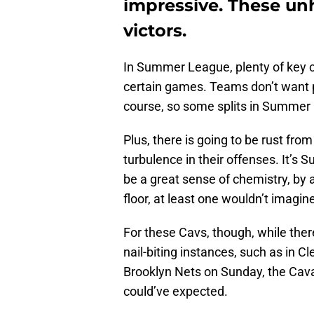
impressive. These un
victors.
In Summer League, plenty of key c
certain games. Teams don’t want pla
course, so some splits in Summer L
Plus, there is going to be rust fr
turbulence in their offenses. It’s S
be a great sense of chemistry, by a
floor, at least one wouldn’t imagin
For these Cavs, though, while th
nail-biting instances, such as in C
Brooklyn Nets on Sunday, the Cava
could’ve expected.