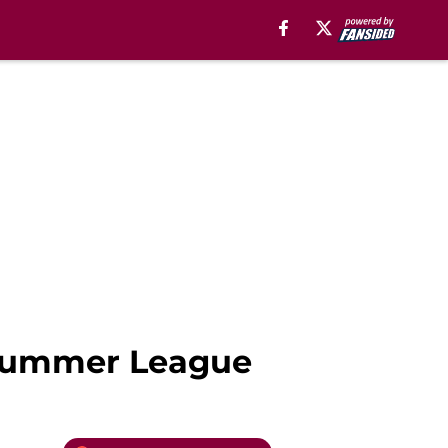
 Summer League