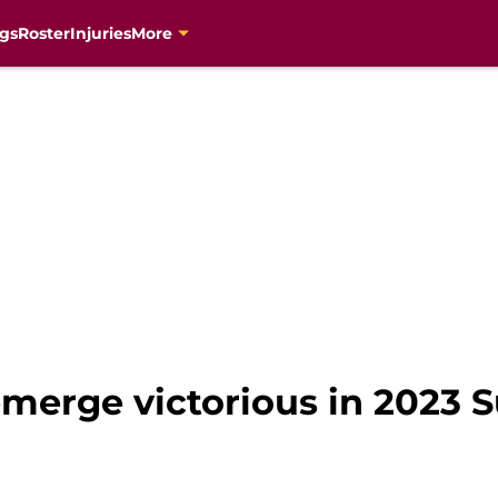
gs
Roster
Injuries
More
emerge victorious in 2023