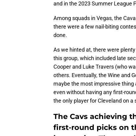
and in the 2023 Summer League Pla
Among squads in Vegas, the Cavalie
there were a few nail-biting contes
done.
As we hinted at, there were plent
this group, which included late se
Cooper and Luke Travers (who was 
others. Eventually, the Wine and G
maybe the most impressive thing 
even without having any first-round
the only player for Cleveland on a
The Cavs achieving th
first-round picks on 