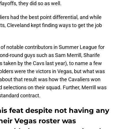
yoffs, they did so as well.
rs had the best point differential, and while
ts, Cleveland kept finding ways to get the job
y of notable contributors in Summer League for
cond-round guys such as Sam Merrill, Sharife
taken by the Cavs last year), to name a few
olders were the victors in Vegas, but what was
about that result was how the Cavaliers won
 selections on their squad. Further, Merrill was
 standard contract.
is feat despite not having any
their Vegas roster was