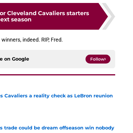
or Cleveland Cavaliers starters
ext season
winners, indeed. RIP, Fred.
ce on
Google
Follow
 Cavaliers a reality check as LeBron reunion
e
s trade could be dream offseason win nobody