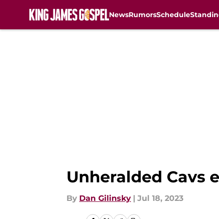
News
Rumors
Schedule
Standin
Skip to main content
Unheralded Cavs 
By
Dan Gilinsky
|
Jul 18, 2023