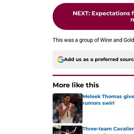
NEXT
:
Expectations f
n
This was a group of Wine and Gold 
Add us as a preferred sour
More like this
Meleek Thomas gives
rumors swirl
Published by on Invalid Dat
Three-team Cavalier