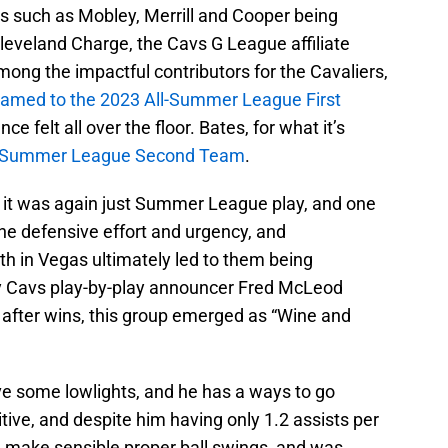
rs such as Mobley, Merrill and Cooper being
eveland Charge, the Cavs G League affiliate
ong the impactful contributors for the Cavaliers,
named to the 2023 All-Summer League First
 felt all over the floor. Bates, for what it’s
l-Summer League Second Team
.
e it was again just Summer League play, and one
 the defensive effort and urgency, and
th in Vegas ultimately led to them being
ary Cavs play-by-play announcer Fred McLeod
 after wins, this group emerged as “Wine and
e some lowlights, and he has a ways to go
sitive, and despite him having only 1.2 assists per
id make sensible proper ball swings, and was