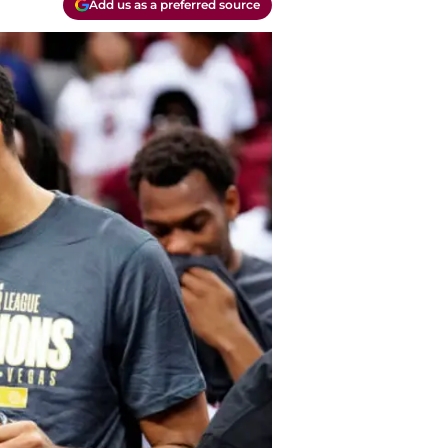
Add us as a preferred source