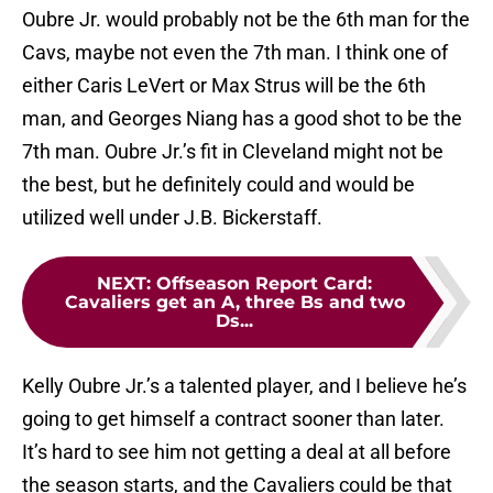
Oubre Jr. would probably not be the 6th man for the
Cavs, maybe not even the 7th man. I think one of
either Caris LeVert or Max Strus will be the 6th
man, and Georges Niang has a good shot to be the
7th man. Oubre Jr.’s fit in Cleveland might not be
the best, but he definitely could and would be
utilized well under J.B. Bickerstaff.
NEXT
:
Offseason Report Card:
Cavaliers get an A, three Bs and two
Ds...
Kelly Oubre Jr.’s a talented player, and I believe he’s
going to get himself a contract sooner than later.
It’s hard to see him not getting a deal at all before
the season starts, and the Cavaliers could be that