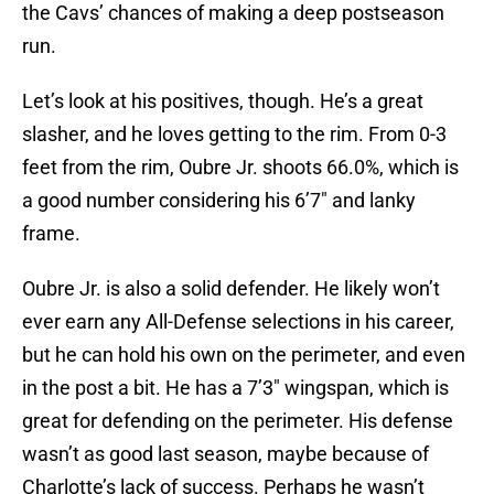
the Cavs’ chances of making a deep postseason
run.
Let’s look at his positives, though. He’s a great
slasher, and he loves getting to the rim. From 0-3
feet from the rim, Oubre Jr. shoots 66.0%, which is
a good number considering his 6’7″ and lanky
frame.
Oubre Jr. is also a solid defender. He likely won’t
ever earn any All-Defense selections in his career,
but he can hold his own on the perimeter, and even
in the post a bit. He has a 7’3″ wingspan, which is
great for defending on the perimeter. His defense
wasn’t as good last season, maybe because of
Charlotte’s lack of success. Perhaps he wasn’t