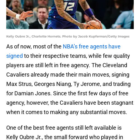
Kelly Oubre Jr., Charlotte Hornets. Photo by Jacob Kupferman/Getty Images
As of now, most of the
NBA’s free agents have
signed
to their respective teams, while few quality
players are still left in free agency. The Cleveland
Cavaliers already made their main moves, signing
Max Strus, Georges Niang, Ty Jerome, and trading
for Damian Jones. Since the first few days of free
agency, however, the Cavaliers have been stagnant
when it comes to making any substantial moves.
One of the best free agents still left available is
Kelly Oubre Jr., the small forward who played in