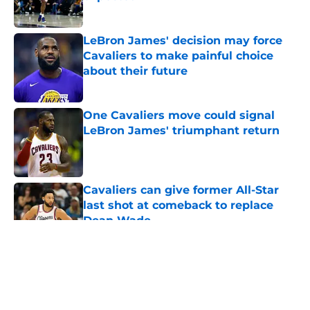
Published by on Invalid Date
LeBron James' decision may force
Cavaliers to make painful choice
about their future
Published by on Invalid Date
One Cavaliers move could signal
LeBron James' triumphant return
Published by on Invalid Date
Cavaliers can give former All-Star
last shot at comeback to replace
Dean Wade
Published by on Invalid Date
5 related articles loaded