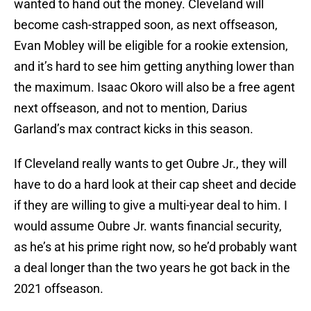
wanted to hand out the money. Cleveland will
become cash-strapped soon, as next offseason,
Evan Mobley will be eligible for a rookie extension,
and it’s hard to see him getting anything lower than
the maximum. Isaac Okoro will also be a free agent
next offseason, and not to mention, Darius
Garland’s max contract kicks in this season.
If Cleveland really wants to get Oubre Jr., they will
have to do a hard look at their cap sheet and decide
if they are willing to give a multi-year deal to him. I
would assume Oubre Jr. wants financial security,
as he’s at his prime right now, so he’d probably want
a deal longer than the two years he got back in the
2021 offseason.