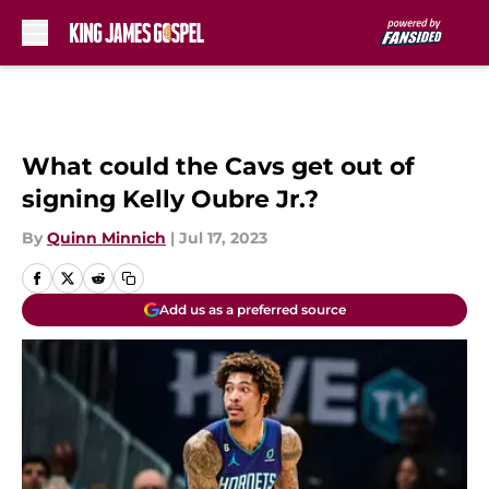
Skip to main content
What could the Cavs get out of
signing Kelly Oubre Jr.?
By
Quinn Minnich
|
Jul 17, 2023
Add us as a preferred source