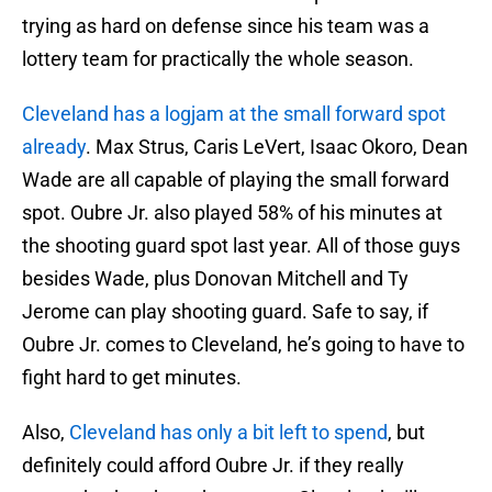
trying as hard on defense since his team was a
lottery team for practically the whole season.
Cleveland has a logjam at the small forward spot
already
. Max Strus, Caris LeVert, Isaac Okoro, Dean
Wade are all capable of playing the small forward
spot. Oubre Jr. also played 58% of his minutes at
the shooting guard spot last year. All of those guys
besides Wade, plus Donovan Mitchell and Ty
Jerome can play shooting guard. Safe to say, if
Oubre Jr. comes to Cleveland, he’s going to have to
fight hard to get minutes.
Also,
Cleveland has only a bit left to spend
, but
definitely could afford Oubre Jr. if they really