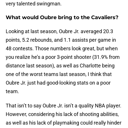
very talented swingman.
What would Oubre bring to the Cavaliers?
Looking at last season, Oubre Jr. averaged 20.3
points, 5.2 rebounds, and 1.1 assists per game in
48 contests. Those numbers look great, but when
you realize he’s a poor 3-point shooter (31.9% from
distance last season), as well as Charlotte being
one of the worst teams last season, I think that
Oubre Jr. just had good-looking stats on a poor
team.
That isn’t to say Oubre Jr. isn’t a quality NBA player.
However, considering his lack of shooting abilities,
as well as his lack of playmaking could really hinder