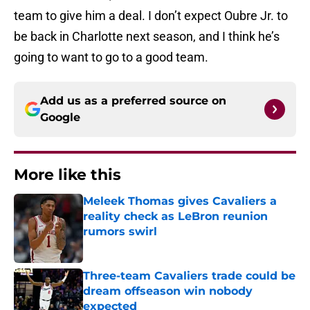
team to give him a deal. I don’t expect Oubre Jr. to
be back in Charlotte next season, and I think he’s
going to want to go to a good team.
Add us as a preferred source on
Google
More like this
Meleek Thomas gives Cavaliers a
reality check as LeBron reunion
rumors swirl
Published by on Invalid Date
Three-team Cavaliers trade could be
dream offseason win nobody
expected