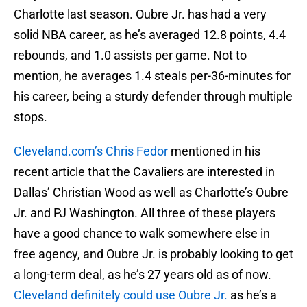
Charlotte last season. Oubre Jr. has had a very
solid NBA career, as he’s averaged 12.8 points, 4.4
rebounds, and 1.0 assists per game. Not to
mention, he averages 1.4 steals per-36-minutes for
his career, being a sturdy defender through multiple
stops.
Cleveland.com’s Chris Fedor
mentioned in his
recent article that the Cavaliers are interested in
Dallas’ Christian Wood as well as Charlotte’s Oubre
Jr. and PJ Washington. All three of these players
have a good chance to walk somewhere else in
free agency, and Oubre Jr. is probably looking to get
a long-term deal, as he’s 27 years old as of now.
Cleveland definitely could use Oubre Jr.
as he’s a