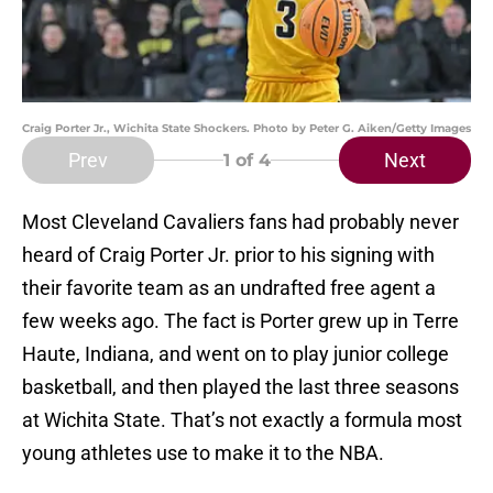
Craig Porter Jr., Wichita State Shockers. Photo by Peter G. Aiken/Getty Images
Prev
Next
1
of 4
Most Cleveland Cavaliers fans had probably never
heard of Craig Porter Jr. prior to his signing with
their favorite team as an undrafted free agent a
few weeks ago. The fact is Porter grew up in Terre
Haute, Indiana, and went on to play junior college
basketball, and then played the last three seasons
at Wichita State. That’s not exactly a formula most
young athletes use to make it to the NBA.