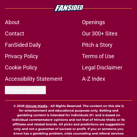
About
Openings
Contact
Our 300+ Sites
FanSided Daily
Pitch a Story
Privacy Policy
Terms of Use
Cookie Policy
Legal Disclaimer
Accessibility Statement
A-Z Index
Cookies Settings
© 2026
Minute Media
-
All Rights Reserved. The content on this site is
for entertainment and educational purposes only. Betting and
gambling content is intended for individuals 21+ and is based on
individual commentators' opinions and not that of Minute Media or its
affiliates and related brands. All picks and predictions are suggestions
only and not a guarantee of success or profit. If you or someone you
know has a gambling problem, crisis counseling and referral services