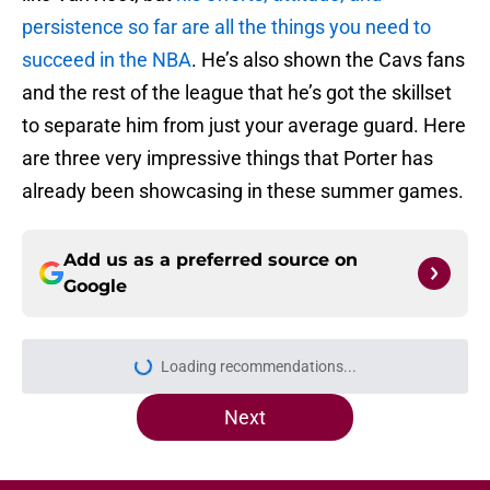
persistence so far are all the things you need to
succeed in the NBA
. He’s also shown the Cavs fans
and the rest of the league that he’s got the skillset
to separate him from just your average guard. Here
are three very impressive things that Porter has
already been showcasing in these summer games.
Add us as a preferred source on
Google
Loading recommendations...
Please wait while we load personal
Next