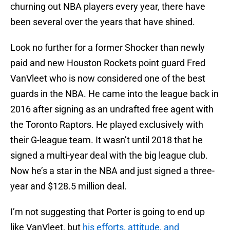
churning out NBA players every year, there have
been several over the years that have shined.
Look no further for a former Shocker than newly
paid and new Houston Rockets point guard Fred
VanVleet who is now considered one of the best
guards in the NBA. He came into the league back in
2016 after signing as an undrafted free agent with
the Toronto Raptors. He played exclusively with
their G-league team. It wasn’t until 2018 that he
signed a multi-year deal with the big league club.
Now he’s a star in the NBA and just signed a three-
year and $128.5 million deal.
I’m not suggesting that Porter is going to end up
like VanVleet, but
his efforts, attitude, and