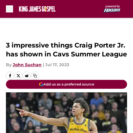
Skip to main content
3 impressive things Craig Porter Jr.
has shown in Cavs Summer League
By
John Suchan
|
Jul 17, 2023
Add us as a preferred source