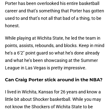
Porter has been overlooked his entire basketball
career and that’s something that Porter has gotten
used to and that’s not all that bad of a thing, to be
honest.
While playing at Wichita State, he led the team in
points, assists, rebounds, and blocks. Keep in mind
he’s a 6’2″ point guard so what he’s done already
and what he’s been showcasing at the Summer
League in Las Vegas is pretty impressive.
Can Craig Porter stick around in the NBA?
I lived in Wichita, Kansas for 26 years and know a
little bit about Shocker basketball. While you may
not know the Shockers of Wichita State to be