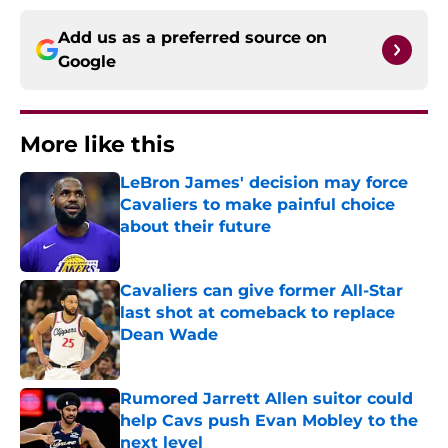
Add us as a preferred source on
Google
More like this
LeBron James' decision may force
Cavaliers to make painful choice
about their future
Published by on Invalid Date
Cavaliers can give former All-Star
last shot at comeback to replace
Dean Wade
Published by on Invalid Date
Rumored Jarrett Allen suitor could
help Cavs push Evan Mobley to the
next level