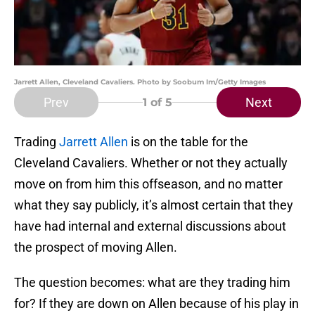
Jarrett Allen, Cleveland Cavaliers. Photo by Soobum Im/Getty Images
Prev
Next
1
of 5
Trading
Jarrett Allen
is on the table for the
Cleveland Cavaliers. Whether or not they actually
move on from him this offseason, and no matter
what they say publicly, it’s almost certain that they
have had internal and external discussions about
the prospect of moving Allen.
The question becomes: what are they trading him
for? If they are down on Allen because of his play in