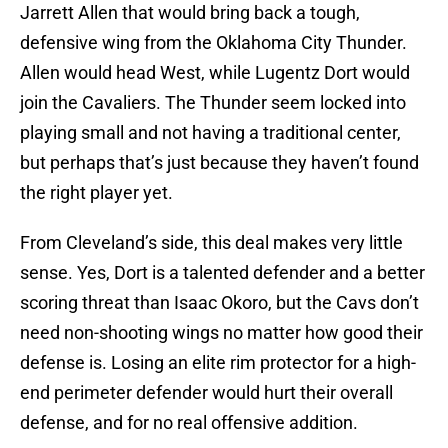
Jarrett Allen that would bring back a tough,
defensive wing from the Oklahoma City Thunder.
Allen would head West, while Lugentz Dort would
join the Cavaliers. The Thunder seem locked into
playing small and not having a traditional center,
but perhaps that’s just because they haven’t found
the right player yet.
From Cleveland’s side, this deal makes very little
sense. Yes, Dort is a talented defender and a better
scoring threat than Isaac Okoro, but the Cavs don’t
need non-shooting wings no matter how good their
defense is. Losing an elite rim protector for a high-
end perimeter defender would hurt their overall
defense, and for no real offensive addition.