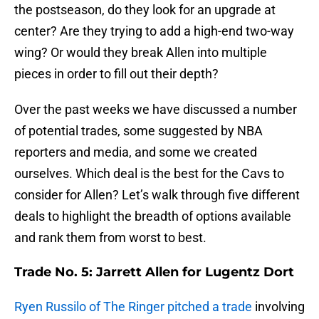
the postseason, do they look for an upgrade at
center? Are they trying to add a high-end two-way
wing? Or would they break Allen into multiple
pieces in order to fill out their depth?
Over the past weeks we have discussed a number
of potential trades, some suggested by NBA
reporters and media, and some we created
ourselves. Which deal is the best for the Cavs to
consider for Allen? Let’s walk through five different
deals to highlight the breadth of options available
and rank them from worst to best.
Trade No. 5: Jarrett Allen for Lugentz Dort
Ryen Russilo of The Ringer pitched a trade
involving