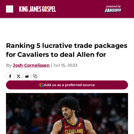
Skip to main content
Ranking 5 lucrative trade packages
for Cavaliers to deal Allen for
By
Josh Cornelissen
|
Jul 15, 2023
Add us as a preferred source