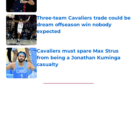
Published by on Invalid Date
Three-team Cavaliers trade could be
dream offseason win nobody
expected
Published by on Invalid Date
Cavaliers must spare Max Strus
from being a Jonathan Kuminga
casualty
Published by on Invalid Date
5 related articles loaded
Next
About
Openings