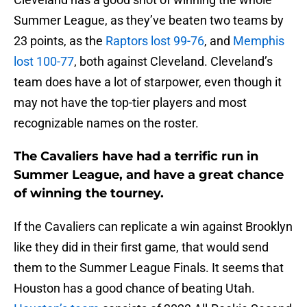
Summer League, as they’ve beaten two teams by
23 points, as the
Raptors lost 99-76
, and
Memphis
lost 100-77
, both against Cleveland. Cleveland’s
team does have a lot of starpower, even though it
may not have the top-tier players and most
recognizable names on the roster.
The Cavaliers have had a terrific run in
Summer League, and have a great chance
of winning the tourney.
If the Cavaliers can replicate a win against Brooklyn
like they did in their first game, that would send
them to the Summer League Finals. It seems that
Houston has a good chance of beating Utah.