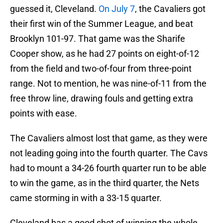
guessed it, Cleveland.
On July 7
, the Cavaliers got
their first win of the Summer League, and beat
Brooklyn 101-97. That game was the Sharife
Cooper show, as he had 27 points on eight-of-12
from the field and two-of-four from three-point
range. Not to mention, he was nine-of-11 from the
free throw line, drawing fouls and getting extra
points with ease.
The Cavaliers almost lost that game, as they were
not leading going into the fourth quarter. The Cavs
had to mount a 34-26 fourth quarter run to be able
to win the game, as in the third quarter, the Nets
came storming in with a 33-15 quarter.
Cleveland has a good shot of winning the whole