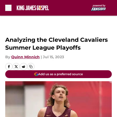
Skip to main content
Analyzing the Cleveland Cavaliers
Summer League Playoffs
By
Quinn Minnich
|
Jul 15, 2023
Add us as a preferred source