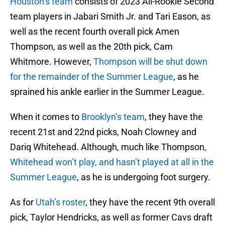
Houston’s team
consists of 2023 All-Rookie Second
team players in Jabari Smith Jr. and Tari Eason, as
well as the recent fourth overall pick Amen
Thompson, as well as the 20th pick, Cam
Whitmore. However,
Thompson will be shut down
for the remainder of the Summer League
, as he
sprained his ankle earlier in the Summer League.
When it comes to
Brooklyn’s team
, they have the
recent 21st and 22nd picks, Noah Clowney and
Dariq Whitehead. Although, much like Thompson,
Whitehead won’t play, and hasn’t played at all in the
Summer League
, as he is undergoing foot surgery.
As for
Utah’s roster
, they have the recent 9th overall
pick, Taylor Hendricks, as well as former Cavs draft