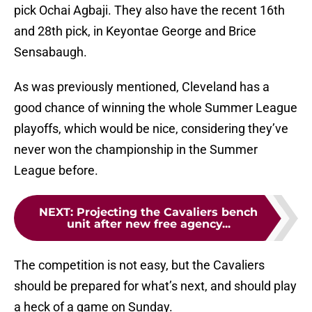
pick Ochai Agbaji. They also have the recent 16th
and 28th pick, in Keyontae George and Brice
Sensabaugh.
As was previously mentioned, Cleveland has a
good chance of winning the whole Summer League
playoffs, which would be nice, considering they’ve
never won the championship in the Summer
League before.
NEXT
:
Projecting the Cavaliers bench
unit after new free agency...
The competition is not easy, but the Cavaliers
should be prepared for what’s next, and should play
a heck of a game on Sunday.