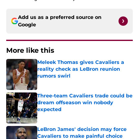
Add us as a preferred source on
Google
More like this
Meleek Thomas gives Cavaliers a
reality check as LeBron reunion
rumors swirl
Published by on Invalid Date
Three-team Cavaliers trade could be
dream offseason win nobody
expected
Published by on Invalid Date
LeBron James' decision may force
Cavaliers to make painful choice