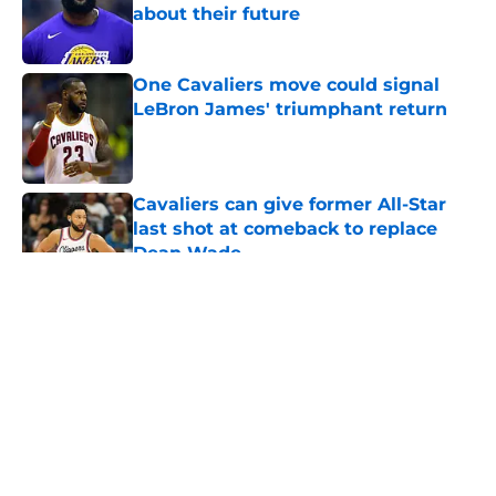
about their future
Published by on Invalid Date
One Cavaliers move could signal
LeBron James' triumphant return
Published by on Invalid Date
Cavaliers can give former All-Star
last shot at comeback to replace
Dean Wade
Published by on Invalid Date
5 related articles loaded
About
Openings
Contact
Our 300+ Sites