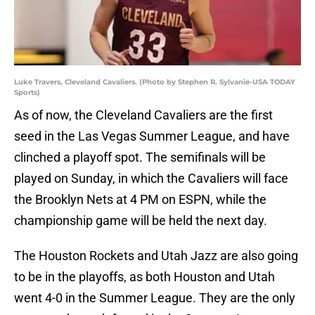
Luke Travers, Cleveland Cavaliers. (Photo by Stephen R. Sylvanie-USA TODAY
Sports)
As of now, the Cleveland Cavaliers are the first
seed in the Las Vegas Summer League, and have
clinched a playoff spot. The semifinals will be
played on Sunday, in which the Cavaliers will face
the Brooklyn Nets at 4 PM on ESPN, while the
championship game will be held the next day.
The Houston Rockets and Utah Jazz are also going
to be in the playoffs, as both Houston and Utah
went 4-0 in the Summer League. They are the only