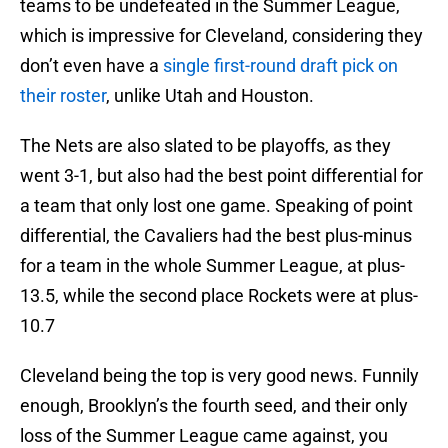
teams to be undefeated in the Summer League,
which is impressive for Cleveland, considering they
don’t even have a
single first-round draft pick on
their roster
, unlike Utah and Houston.
The Nets are also slated to be playoffs, as they
went 3-1, but also had the best point differential for
a team that only lost one game. Speaking of point
differential, the Cavaliers had the best plus-minus
for a team in the whole Summer League, at plus-
13.5, while the second place Rockets were at plus-
10.7
Cleveland being the top is very good news. Funnily
enough, Brooklyn’s the fourth seed, and their only
loss of the Summer League came against, you