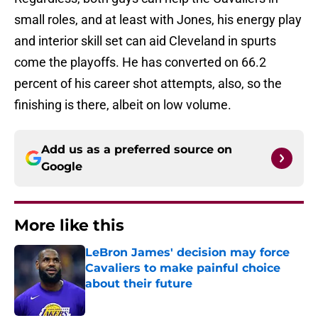
small roles, and at least with Jones, his energy play
and interior skill set can aid Cleveland in spurts
come the playoffs. He has converted on 66.2
percent of his career shot attempts, also, so the
finishing is there, albeit on low volume.
Add us as a preferred source on
Google
More like this
LeBron James' decision may force
Cavaliers to make painful choice
about their future
Published by on Invalid Date