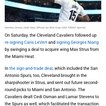
Damian Jones, Utah Jazz. (Photo by Rob Gray-USA TODAY Sports)
On Saturday, the Cleveland Cavaliers followed up
re-signing Caris LeVert
and
signing Georges Niang
by swinging a deal to acquire wing Max Strus from
the Miami Heat.
In
the sign-and-trade deal
, which included the San
Antonio Spurs, too, Cleveland brought in the
sharpshooter in Strus, and sent out future second-
round picks to Miami and San Antonio. The
Cavaliers dealt Cedi Osman and Lamar Stevens to
the Spurs as well, which facilitated the transaction.