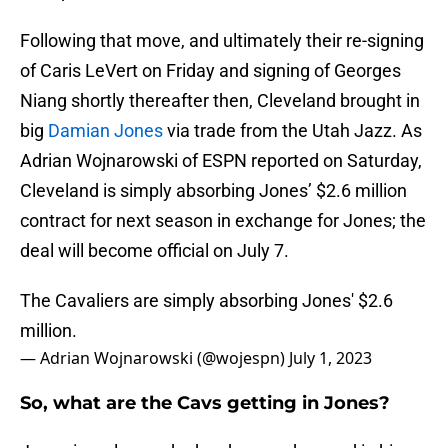
Following that move, and ultimately their re-signing
of Caris LeVert on Friday and signing of Georges
Niang shortly thereafter then, Cleveland brought in
big
Damian Jones
via trade from the Utah Jazz. As
Adrian Wojnarowski of ESPN reported on Saturday,
Cleveland is simply absorbing Jones’ $2.6 million
contract for next season in exchange for Jones; the
deal will become official on July 7.
The Cavaliers are simply absorbing Jones' $2.6
million.
— Adrian Wojnarowski (@wojespn)
July 1, 2023
So, what are the Cavs getting in Jones?