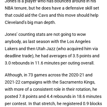
Jones is a player who has bounced around in his
NBA tenure, but he does have a defensive skill set
that could aid the Cavs and this move should help
Cleveland’s big man depth.
Jones’ counting stats are not going to wow
anybody, as last season with the Los Angeles
Lakers and then Utah Jazz (who acquired him via
deadline trade), he had averages of 3.5 points and
3.0 rebounds in 11.6 minutes per outing overall.
Although, in 73 games across the 2020-21 and
2021-22 campaigns with the Sacramento Kings,
with more of a consistent role in their rotation, he
posted 7.8 points and 4.4 rebounds in 18.6 minutes
per contest. In that stretch, he registered 0.9 blocks