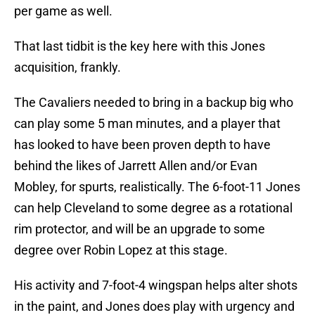
per game as well.
That last tidbit is the key here with this Jones
acquisition, frankly.
The Cavaliers needed to bring in a backup big who
can play some 5 man minutes, and a player that
has looked to have been proven depth to have
behind the likes of Jarrett Allen and/or Evan
Mobley, for spurts, realistically. The 6-foot-11 Jones
can help Cleveland to some degree as a rotational
rim protector, and will be an upgrade to some
degree over Robin Lopez at this stage.
His activity and 7-foot-4 wingspan helps alter shots
in the paint, and Jones does play with urgency and