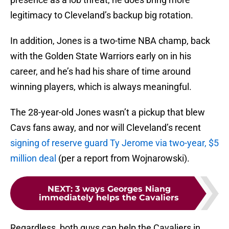
legitimacy to Cleveland’s backup big rotation.
In addition, Jones is a two-time NBA champ, back
with the Golden State Warriors early on in his
career, and he’s had his share of time around
winning players, which is always meaningful.
The 28-year-old Jones wasn’t a pickup that blew
Cavs fans away, and nor will Cleveland’s recent
signing of reserve guard Ty Jerome via two-year, $5
million deal
(per a report from Wojnarowski).
NEXT
:
3 ways Georges Niang
immediately helps the Cavaliers
Regardless, both guys can help the Cavaliers in