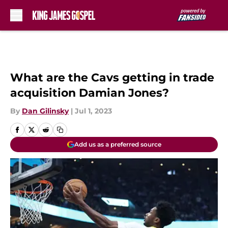
Skip to main content
What are the Cavs getting in trade
acquisition Damian Jones?
By
Dan Gilinsky
|
Jul 1, 2023
Add us as a preferred source