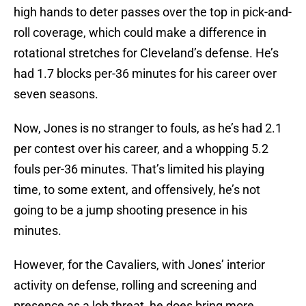
high hands to deter passes over the top in pick-and-
roll coverage, which could make a difference in
rotational stretches for Cleveland’s defense. He’s
had 1.7 blocks per-36 minutes for his career over
seven seasons.
Now, Jones is no stranger to fouls, as he’s had 2.1
per contest over his career, and a whopping 5.2
fouls per-36 minutes. That’s limited his playing
time, to some extent, and offensively, he’s not
going to be a jump shooting presence in his
minutes.
However, for the Cavaliers, with Jones’ interior
activity on defense, rolling and screening and
presence as a lob threat, he does bring more