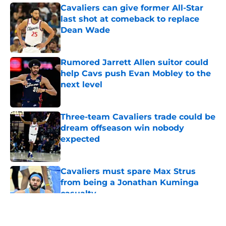
Cavaliers can give former All-Star
last shot at comeback to replace
Dean Wade
Published by on Invalid Date
Rumored Jarrett Allen suitor could
help Cavs push Evan Mobley to the
next level
Published by on Invalid Date
Three-team Cavaliers trade could be
dream offseason win nobody
expected
Published by on Invalid Date
Cavaliers must spare Max Strus
from being a Jonathan Kuminga
casualty
Published by on Invalid Date
5 related articles loaded