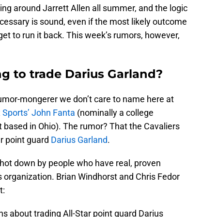
ing around Jarrett Allen all summer, and the logic
cessary is sound, even if the most likely outcome
et to run it back. This week’s rumors, however,
ing to trade Darius Garland?
rumor-mongerer we don’t care to name here at
 Sports’ John Fanta
(nominally a college
t based in Ohio). The rumor? That the Cavaliers
ar point guard
Darius Garland
.
hot down by people who have real, proven
s organization. Brian Windhorst and Chris Fedor
t:
s about trading All-Star point guard Darius