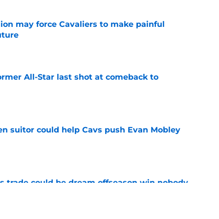
ion may force Cavaliers to make painful
uture
e
ormer All-Star last shot at comeback to
e
en suitor could help Cavs push Evan Mobley
e
s trade could be dream offseason win nobody
e