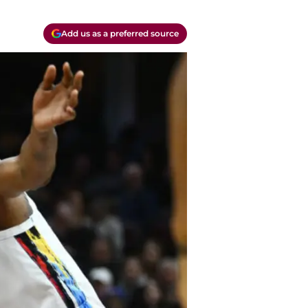
Add us as a preferred source