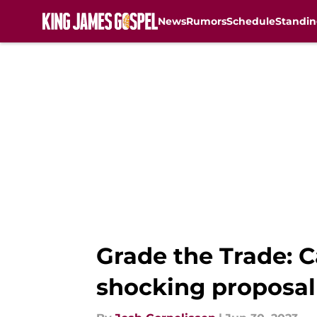
News
Rumors
Schedule
Standin
Skip to main content
Grade the Trade: C
shocking proposal