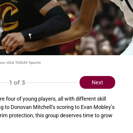
Blaze-USA TODAY Sports
1
of 3
Next
 four of young players, all with different skill
ng to Donovan Mitchell’s scoring to Evan Mobley’s
 rim protection, this group deserves time to grow