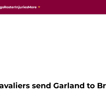
gs
Roster
Injuries
More
avaliers send Garland to B