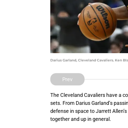
Darius Garland, Cleveland Cavaliers. Ken 
Prev
The Cleveland Cavaliers have a core
sets. From Darius Garland’s passi
defense in space to Jarrett Allen’s
together and up in general.