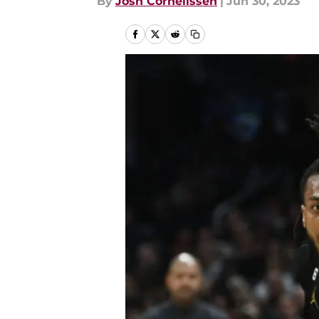
By
Josh Cornelissen
|
Jun 30, 2023