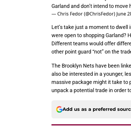
Garland and don’t intend to move h
— Chris Fedor (@ChrisFedor)
June 2
Let’s take just a moment to dwell 
were open to shopping Garland? 
Different teams would offer differ
other point guard “not” on the tra
The Brooklyn Nets have been linked 
also be interested in a younger, le
massive package might it take to pr
unpack a potential trade in order t
Add us as a preferred sour