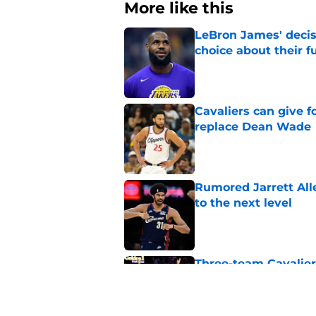
More like this
LeBron James' decis
choice about their f
Published by on Invalid Dat
Cavaliers can give f
replace Dean Wade
Published by on Invalid Dat
Rumored Jarrett All
to the next level
Published by on Invalid Dat
Three-team Cavalier
expected
Published by on Invalid Dat