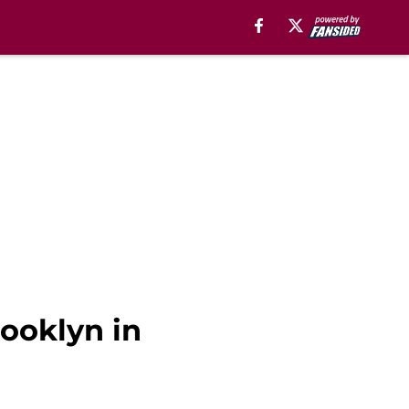
rooklyn in