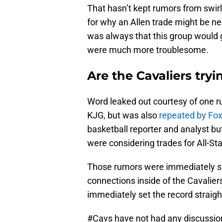
That hasn’t kept rumors from swirl
for why an Allen trade might be ne
was always that this group would g
were much more troublesome.
Are the Cavaliers try
Word leaked out courtesy of one 
KJG, but was also
repeated by Fox
basketball reporter and analyst bu
were considering trades for All-St
Those rumors were immediately s
connections inside of the Cavalier
immediately set the record straigh
#Cavs
have not had any discussion