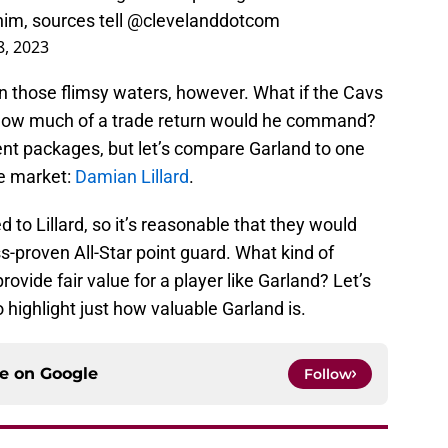
im, sources tell
@clevelanddotcom
8, 2023
in those flimsy waters, however. What if the Cavs
How much of a trade return would he command?
ent packages, but let’s compare Garland to one
de market:
Damian Lillard
.
to Lillard, so it’s reasonable that they would
ss-proven All-Star point guard. What kind of
ovide fair value for a player like Garland? Let’s
o highlight just how valuable Garland is.
ce on
Google
Follow