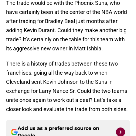
The trade would be with the Phoenix Suns, who
have certainly been at the center of the NBA world
after trading for Bradley Beal just months after
adding Kevin Durant. Could they make another big
trade? It’s certainly on the table for this team with
its aggressive new owner in Matt Ishbia.
There is a history of trades between these two
franchises, going all the way back to when
Cleveland sent Kevin Johnson to the Suns in
exchange for Larry Nance Sr. Could the two teams
unite once again to work out a deal? Let’s take a
closer look and evaluate the trade from both sides.
Add us as a preferred source on
Google