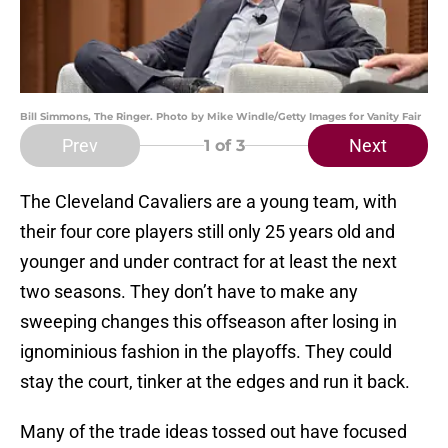
Bill Simmons, The Ringer. Photo by Mike Windle/Getty Images for Vanity Fair
Prev
Next
1
of 3
The Cleveland Cavaliers are a young team, with
their four core players still only 25 years old and
younger and under contract for at least the next
two seasons. They don’t have to make any
sweeping changes this offseason after losing in
ignominious fashion in the playoffs. They could
stay the court, tinker at the edges and run it back.
Many of the trade ideas tossed out have focused