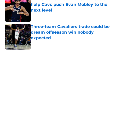
help Cavs push Evan Mobley to the
next level
Published by on Invalid Date
Three-team Cavaliers trade could be
dream offseason win nobody
expected
Published by on Invalid Date
5 related articles loaded
Next
Jarrett Allen keeps making the
Cavaliers look genius for stunning
trade