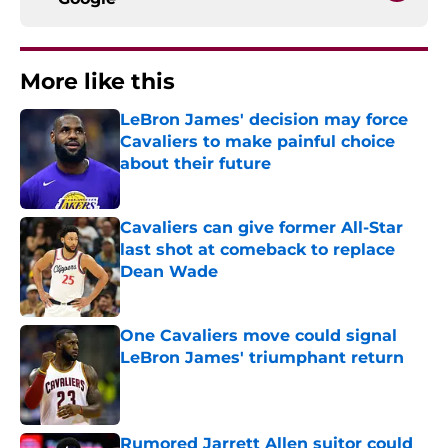
More like this
LeBron James' decision may force
Cavaliers to make painful choice
about their future
Published by on Invalid Date
Cavaliers can give former All-Star
last shot at comeback to replace
Dean Wade
Published by on Invalid Date
One Cavaliers move could signal
LeBron James' triumphant return
Published by on Invalid Date
Rumored Jarrett Allen suitor could