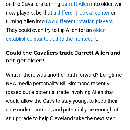
on the Cavaliers turning
Jarrett Allen
into older, win-
now players, be that
a different look at center
or
turning Allen into
two different rotation players
.
They could even try to flip Allen for an
older
established star to add to the frontcourt
.
Could the Cavaliers trade Jarrett Allen and
not get older?
What if there was another path forward? Longtime
NBA media personality Bill Simmons recently
tossed out a potential trade involving Allen that
would allow the Cavs to stay young, to keep their
core under contract, and potentially be enough of
an upgrade to help Cleveland take the next step.