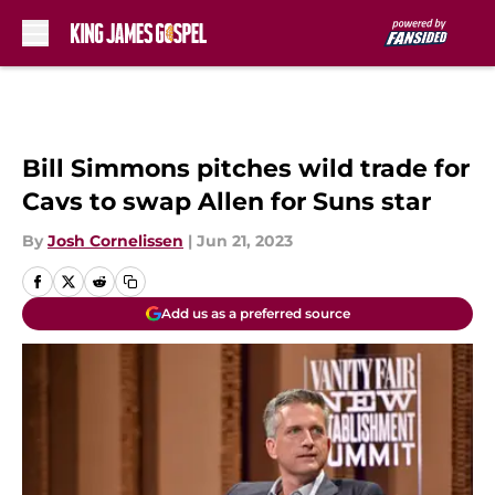
Skip to main content
Bill Simmons pitches wild trade for
Cavs to swap Allen for Suns star
By
Josh Cornelissen
|
Jun 21, 2023
Add us as a preferred source