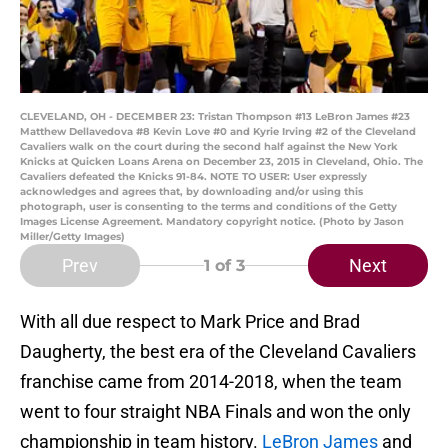
CLEVELAND, OH - DECEMBER 23: Tristan Thompson #13 LeBron James #23
Matthew Dellavedova #8 Kevin Love #0 and Kyrie Irving #2 of the Cleveland
Cavaliers walk on the court during the second half against the New York
Knicks at Quicken Loans Arena on December 23, 2015 in Cleveland, Ohio. The
Cavaliers defeated the Knicks 91-84. NOTE TO USER: User expressly
acknowledges and agrees that, by downloading and/or using this
photograph, user is consenting to the terms and conditions of the Getty
Images License Agreement. Mandatory copyright notice. (Photo by Jason
Miller/Getty Images)
Prev
Next
1
of 3
With all due respect to Mark Price and Brad
Daugherty, the best era of the Cleveland Cavaliers
franchise came from 2014-2018, when the team
went to four straight NBA Finals and won the only
championship in team history.
LeBron James
and