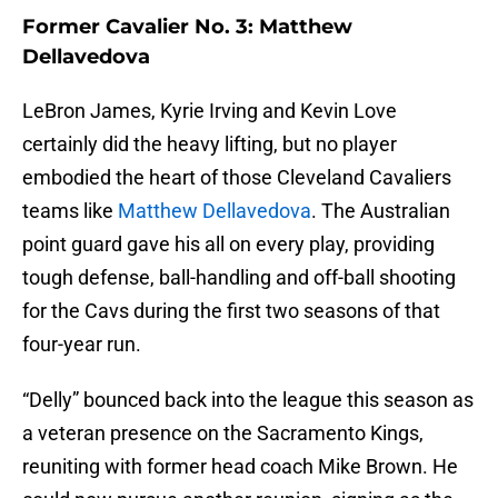
Former Cavalier No. 3: Matthew
Dellavedova
LeBron James, Kyrie Irving and Kevin Love
certainly did the heavy lifting, but no player
embodied the heart of those Cleveland Cavaliers
teams like
Matthew Dellavedova
. The Australian
point guard gave his all on every play, providing
tough defense, ball-handling and off-ball shooting
for the Cavs during the first two seasons of that
four-year run.
“Delly” bounced back into the league this season as
a veteran presence on the Sacramento Kings,
reuniting with former head coach Mike Brown. He