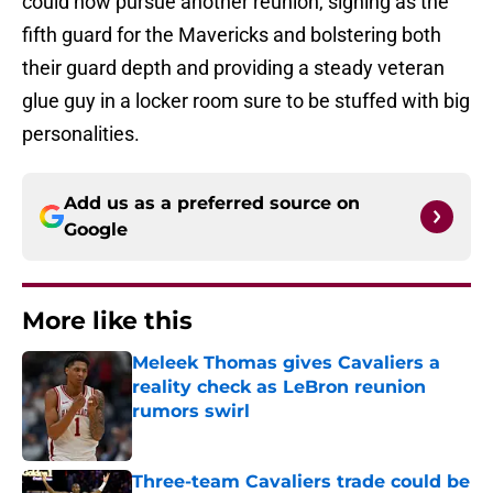
could now pursue another reunion, signing as the
fifth guard for the Mavericks and bolstering both
their guard depth and providing a steady veteran
glue guy in a locker room sure to be stuffed with big
personalities.
Add us as a preferred source on
Google
More like this
Meleek Thomas gives Cavaliers a
reality check as LeBron reunion
rumors swirl
Published by on Invalid Date
Three-team Cavaliers trade could be