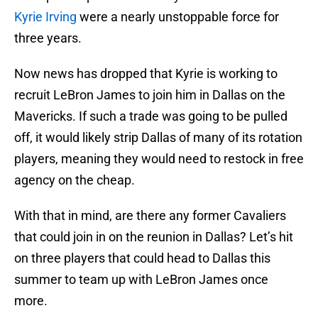
Kyrie Irving
were a nearly unstoppable force for
three years.
Now news has dropped that Kyrie is working to
recruit LeBron James to join him in Dallas on the
Mavericks. If such a trade was going to be pulled
off, it would likely strip Dallas of many of its rotation
players, meaning they would need to restock in free
agency on the cheap.
With that in mind, are there any former Cavaliers
that could join in on the reunion in Dallas? Let’s hit
on three players that could head to Dallas this
summer to team up with LeBron James once
more.