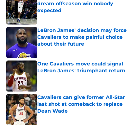
dream offseason win nobody
expected
Published by on Invalid Date
LeBron James' decision may force
Cavaliers to make painful choice
about their future
Published by on Invalid Date
One Cavaliers move could signal
LeBron James' triumphant return
Published by on Invalid Date
Cavaliers can give former All-Star
last shot at comeback to replace
Dean Wade
Published by on Invalid Date
5 related articles loaded
Next