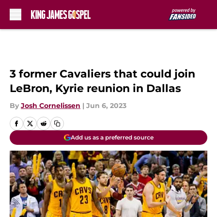
Skip to main content
3 former Cavaliers that could join
LeBron, Kyrie reunion in Dallas
By
Josh Cornelissen
|
Jun 6, 2023
Add us as a preferred source