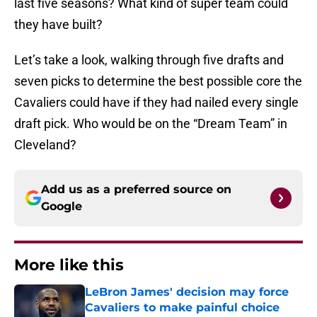
last five seasons? What kind of super team could
they have built?
Let’s take a look, walking through five drafts and
seven picks to determine the best possible core the
Cavaliers could have if they had nailed every single
draft pick. Who would be on the “Dream Team” in
Cleveland?
Add us as a preferred source on
Google
More like this
LeBron James' decision may force
Cavaliers to make painful choice