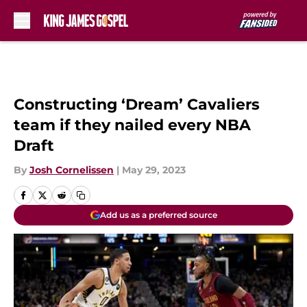
Skip to main content
Constructing ‘Dream’ Cavaliers
team if they nailed every NBA
Draft
By
Josh Cornelissen
|
May 29, 2023
Add us as a preferred source