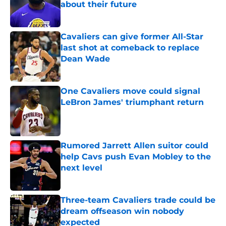
about their future
Published by on Invalid Date
Cavaliers can give former All-Star
last shot at comeback to replace
Dean Wade
Published by on Invalid Date
One Cavaliers move could signal
LeBron James' triumphant return
Published by on Invalid Date
Rumored Jarrett Allen suitor could
help Cavs push Evan Mobley to the
next level
Published by on Invalid Date
Three-team Cavaliers trade could be
dream offseason win nobody
expected