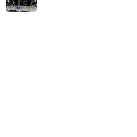
Published by on Invalid Date
5 related articles loaded
Next
Jarrett Allen keeps making the
Cavaliers look genius for stunning
trade
By
Quinn Everts
|
Feb 25, 2026
About
Openings