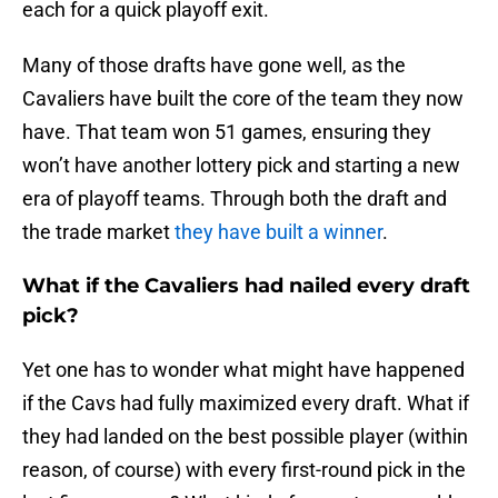
each for a quick playoff exit.
Many of those drafts have gone well, as the
Cavaliers have built the core of the team they now
have. That team won 51 games, ensuring they
won’t have another lottery pick and starting a new
era of playoff teams. Through both the draft and
the trade market
they have built a winner
.
What if the Cavaliers had nailed every draft
pick?
Yet one has to wonder what might have happened
if the Cavs had fully maximized every draft. What if
they had landed on the best possible player (within
reason, of course) with every first-round pick in the