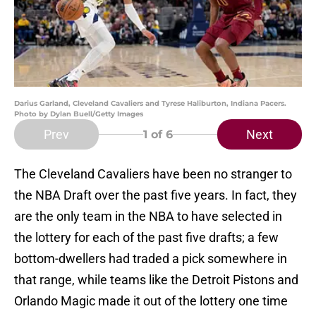
Darius Garland, Cleveland Cavaliers and Tyrese Haliburton, Indiana Pacers.
Photo by Dylan Buell/Getty Images
Prev
Next
1
of 6
The Cleveland Cavaliers have been no stranger to
the NBA Draft over the past five years. In fact, they
are the only team in the NBA to have selected in
the lottery for each of the past five drafts; a few
bottom-dwellers had traded a pick somewhere in
that range, while teams like the Detroit Pistons and
Orlando Magic made it out of the lottery one time