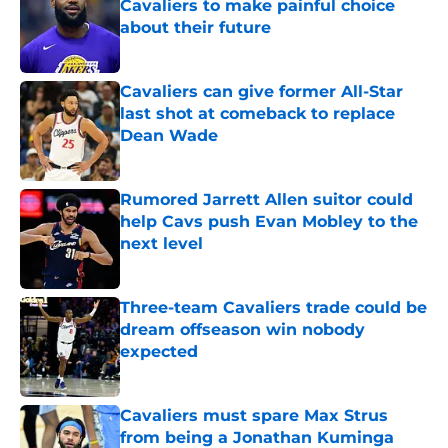
Cavaliers to make painful choice
about their future
Published by on Invalid Date
Cavaliers can give former All-Star
last shot at comeback to replace
Dean Wade
Published by on Invalid Date
Rumored Jarrett Allen suitor could
help Cavs push Evan Mobley to the
next level
Published by on Invalid Date
Three-team Cavaliers trade could be
dream offseason win nobody
expected
Published by on Invalid Date
Cavaliers must spare Max Strus
from being a Jonathan Kuminga