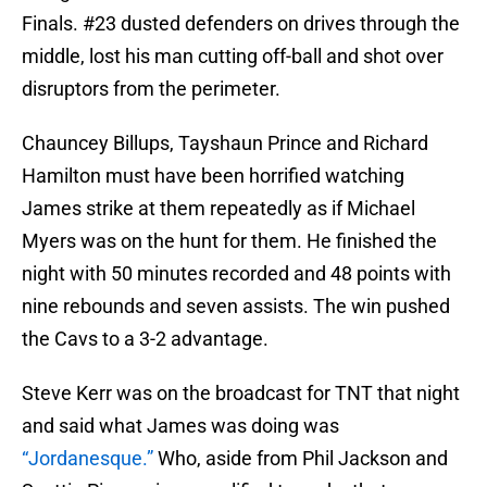
Finals. #23 dusted defenders on drives through the
middle, lost his man cutting off-ball and shot over
disruptors from the perimeter.
Chauncey Billups, Tayshaun Prince and Richard
Hamilton must have been horrified watching
James strike at them repeatedly as if Michael
Myers was on the hunt for them. He finished the
night with 50 minutes recorded and 48 points with
nine rebounds and seven assists. The win pushed
the Cavs to a 3-2 advantage.
Steve Kerr was on the broadcast for TNT that night
and said what James was doing was
“Jordanesque.”
Who, aside from Phil Jackson and