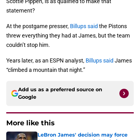
Scottie Pippen, is as qualified to make that
statement?
At the postgame presser,
Billups said
the Pistons
threw everything they had at James, but the team
couldn’t stop him.
Years later, as an ESPN analyst,
Billups said
James
“climbed a mountain that night.”
Add us as a preferred source on
Google
More like this
LeBron James' decision may force