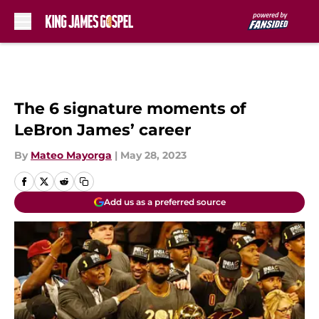
Skip to main content
The 6 signature moments of
LeBron James’ career
By
Mateo Mayorga
|
May 28, 2023
Add us as a preferred source