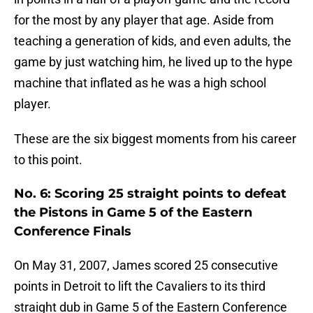
for the most by any player that age. Aside from
teaching a generation of kids, and even adults, the
game by just watching him, he lived up to the hype
machine that inflated as he was a high school
player.
These are the six biggest moments from his career
to this point.
No. 6: Scoring 25 straight points to defeat
the Pistons in Game 5 of the Eastern
Conference Finals
On May 31, 2007, James scored 25 consecutive
points in Detroit to lift the Cavaliers to its third
straight dub in Game 5 of the Eastern Conference