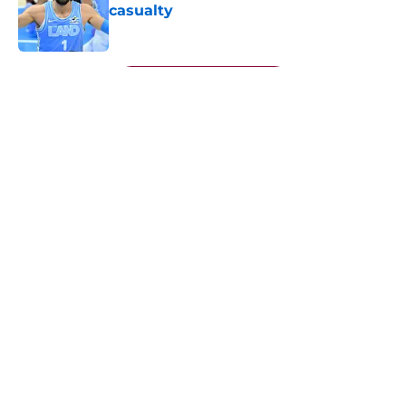
casualty
Published by on Invalid Date
5 related articles loaded
Next
About
Openings
Contact
Our 300+ Sites
FanSided Daily
Pitch a Story
Privacy Policy
Terms of Use
Cookie Policy
Legal Disclaimer
Accessibility Statement
A-Z Index