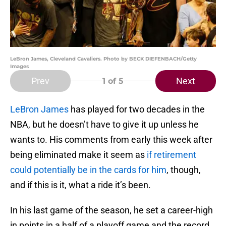
LeBron James, Cleveland Cavaliers. Photo by BECK DIEFENBACH/Getty
Images
Prev
Next
1
of 5
LeBron James
has played for two decades in the
NBA, but he doesn’t have to give it up unless he
wants to. His comments from early this week after
being eliminated make it seem as
if retirement
could potentially be in the cards for him
, though,
and if this is it, what a ride it’s been.
In his last game of the season, he set a career-high
in points in a half of a playoff game and the record